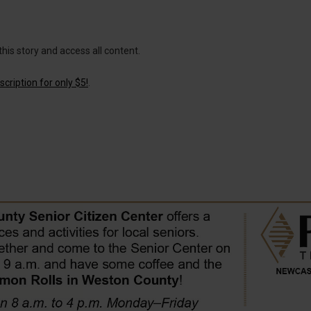
this story and access all content.
cription for only $5!
.