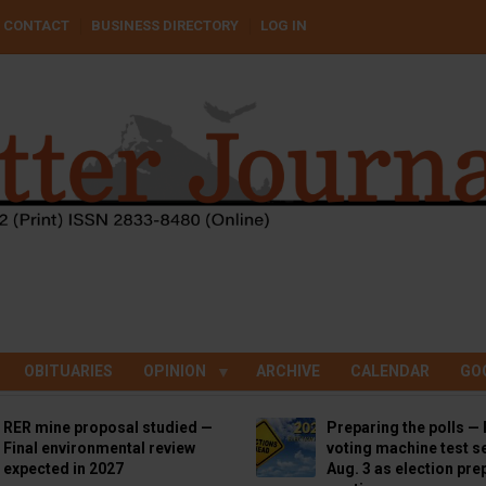
CONTACT
BUSINESS DIRECTORY
LOG IN
OBITUARIES
OPINION
ARCHIVE
CALENDAR
GO
RER mine proposal studied —
Preparing the polls — 
Final environmental review
voting machine test se
expected in 2027
Aug. 3 as election pre