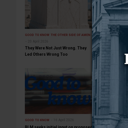
GOOD TO KNOW
THE OTHER SIDE OF AMEN
GOOD TO KNOW
20 April 2026
Medications f
They Were Not Just Wrong. They
use disorders
Led Others Wrong Too
16 April 2026
GOOD TO KNOW
GOOD TO KNOW
BLM seeks initial input on proposed
Kitchen Appli