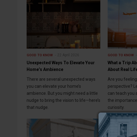
22 April 2026
GOOD TO KNOW
GOOD TO KNOW
Unexpected Ways To Elevate Your
What a Trip A
Home’s Ambience
About Real Lif
There are several unexpected ways
Are you feelin
you can elevate your home’s
perspective? L
ambience. But you might need a little
can teach you a
nudge to bring the vision to life—here’s
the importance
that nudge.
curiosity.