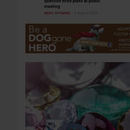
question mine plans at public
meeting
6 August 2026
NEWS
WYOMING