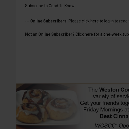
Subscribe to Good To Know
---
Online Subscribers:
Please
click here to log in
to read 
Not an Online Subscriber?
Click here for a one-week subs