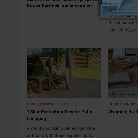
Dewey-Burdock uranium project
Cooking Enthu
Home cooks get
the kitchen inc
consistency, con
16 April 2026
GOOD TO KNOW
GOOD TO KNOW
7 Skin-Protection Tips for Patio
Wyoming Biz Ti
Lounging
Protect your skin while enjoying the
outdoors with these expert tips for