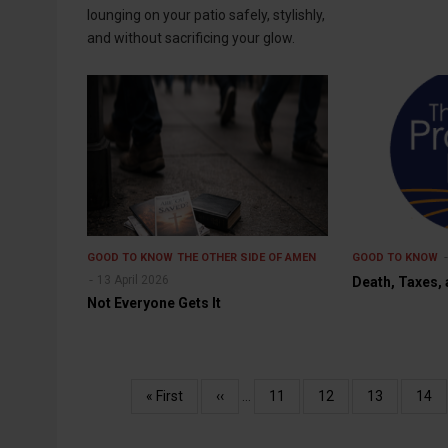
lounging on your patio safely, stylishly,
and without sacrificing your glow.
GOOD TO KNOW
THE OTHER SIDE OF AMEN
GOOD TO KNOW
13 April 2026
Death, Taxes,
Not Everyone Gets It
Pagination
First
« First
Previous
‹‹
…
Page
11
Page
12
Page
13
Pag
14
page
page