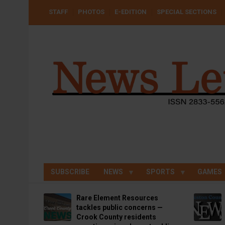
Skip
USER
STAFF
PHOTOS
E-EDITION
SPECIAL SECTIONS
to
ACCOUNT
MENU
main
content
SUBSCRIBE
NEWS
SPORTS
GAMES
Rare Element Resources
tackles public concerns —
Crook County residents