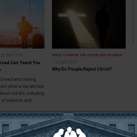
22 April 2026
GOOD TO KNOW
THE OTHER SIDE OF AMEN
22 April 2026
broad Can Teach You
Why Do People Reject Christ?
e
g boxed and craving
earn what a trip abroad
bout real life, including
 of patience and