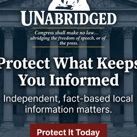
20 April 2026
GOOD TO KNOW
THE OTHER SIDE OF AMEN
17 April 2026
or treating substance
Real Faith or Religious
Performance?
16 April 2026
16 April 2026
GOOD TO KNOW
ances Every Home
10 Errors That Can Reduce the Size