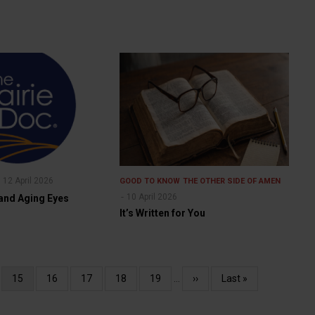
12 April 2026
GOOD TO KNOW
THE OTHER SIDE OF AMEN
10 April 2026
 and Aging Eyes
It’s Written for You
e
Current
15
Page
16
Page
17
Page
18
Page
19
…
Next
››
Last
Last »
page
page
page