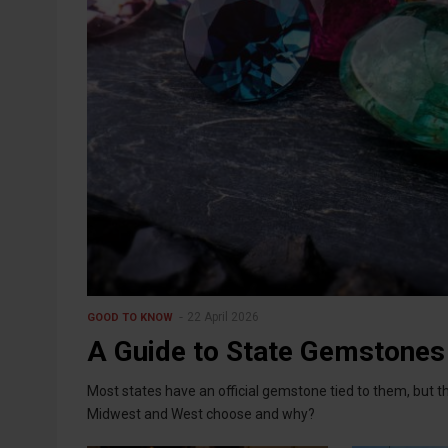
22 April 2026
GOOD TO KNOW
A Guide to State Gemstones
Most states have an official gemstone tied to them, but th
Midwest and West choose and why?