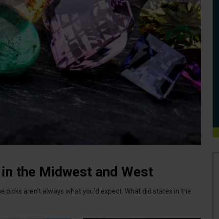
 in the Midwest and West
e picks aren’t always what you’d expect. What did states in the