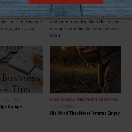
siast Needs
of Your Farm's Harvest
 better results when
Farming across Northeast Wyoming
ludes tools that support
and the surrounding Black Hills region
trol, and daily use.
demands attention to detail, patience,
and a
16 April 2026
GOOD TO KNOW
THE OTHER SIDE OF AMEN
15 April 2026
ps for April
His Word That Never Returns Empty