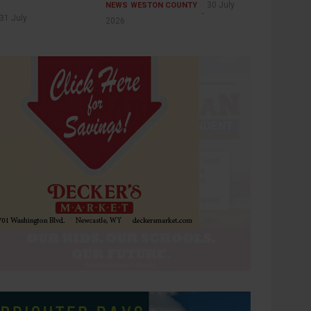
30 July
NEWS
WESTON COUNTY
31 July
2026