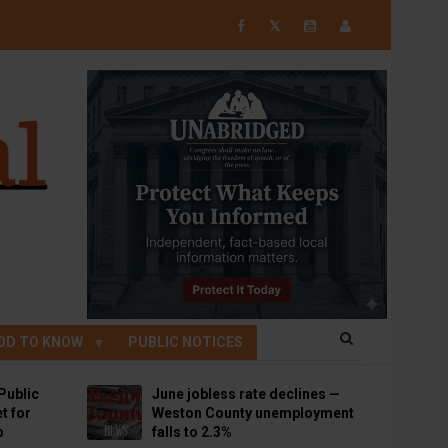
𝕏
OD TO KNOW
PUBLIC NOTICES
Public
June jobless rate declines —
t for
Weston County unemployment
p
falls to 2.3%