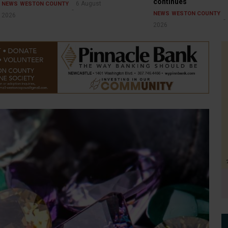
continues
6 August
NEWS
WESTON COUNTY
NEWS
WESTON COUNTY
2026
2026