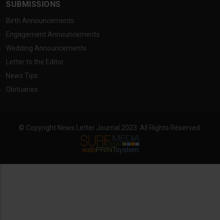
SUBMISSIONS
Birth Announcements
Engagement Announcements
Wedding Announcements
Letter to the Editor
News Tips
Obituaries
© Copyright News Letter Journal 2023. All Rights Reserved.