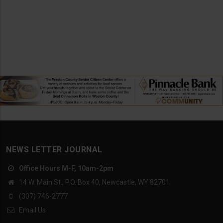
NEWS LETTER JOURNAL
Office Hours M-F, 10am-2pm
14 W. Main St., P.O. Box 40, Newcastle, WY 82701
(307) 746-2777
Email Us