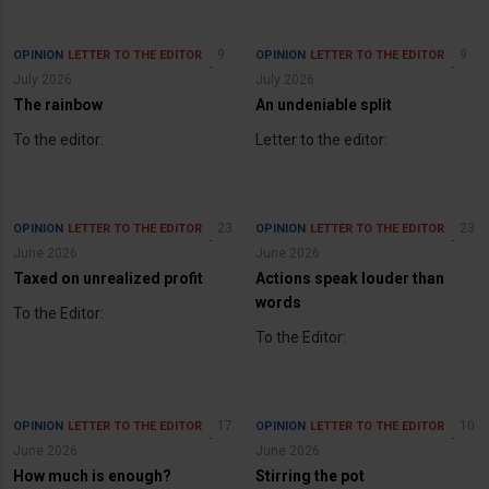
9
9
OPINION
LETTER TO THE EDITOR
OPINION
LETTER TO THE EDITOR
July 2026
July 2026
The rainbow
An undeniable split
To the editor:
Letter to the editor:
23
23
OPINION
LETTER TO THE EDITOR
OPINION
LETTER TO THE EDITOR
June 2026
June 2026
Taxed on unrealized profit
Actions speak louder than
words
To the Editor:
To the Editor:
17
10
OPINION
LETTER TO THE EDITOR
OPINION
LETTER TO THE EDITOR
June 2026
June 2026
How much is enough?
Stirring the pot