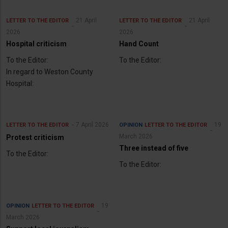
21 April
21 April
LETTER TO THE EDITOR
LETTER TO THE EDITOR
2026
2026
Hospital criticism
Hand Count
To the Editor:
To the Editor:
In regard to Weston County
Hospital:
7 April 2026
19
LETTER TO THE EDITOR
OPINION
LETTER TO THE EDITOR
March 2026
Protest criticism
Three instead of five
To the Editor:
To the Editor:
19
OPINION
LETTER TO THE EDITOR
March 2026