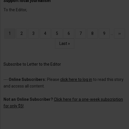
Support local journalism
To the Editor,
Pagination
Current
1
Page
2
Page
3
Page
4
Page
5
Page
6
Page
7
Page
8
Page
9
…
Next
››
page
page
Last
Last »
page
Subscribe to Letter to the Editor
---
Online Subscribers:
Please
click here to log in
to read this story
and access all content.
Not an Online Subscriber?
Click here for a one-week subscription
for only $5!
.