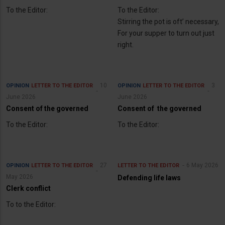
To the Editor:
To the Editor:
Stirring the pot is oft’ necessary,
For your supper to turn out just
right.
10
3
OPINION
LETTER TO THE EDITOR
OPINION
LETTER TO THE EDITOR
June 2026
June 2026
Consent of the governed
Consent of the governed
To the Editor:
To the Editor:
27
6 May 2026
OPINION
LETTER TO THE EDITOR
LETTER TO THE EDITOR
May 2026
Defending life laws
Clerk conflict
To to the Editor: