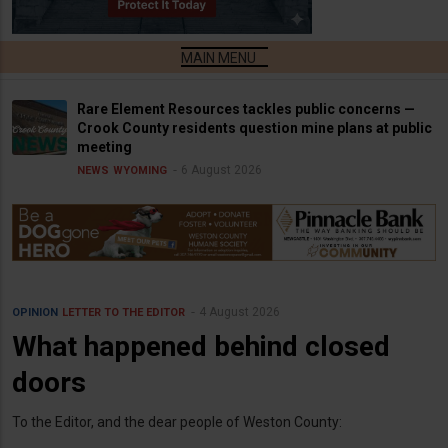
Rare Element Resources tackles public concerns —
Crook County residents question mine plans at public
meeting
6 August 2026
NEWS
WYOMING
4 August 2026
OPINION
LETTER TO THE EDITOR
What happened behind closed
doors
To the Editor, and the dear people of Weston County: