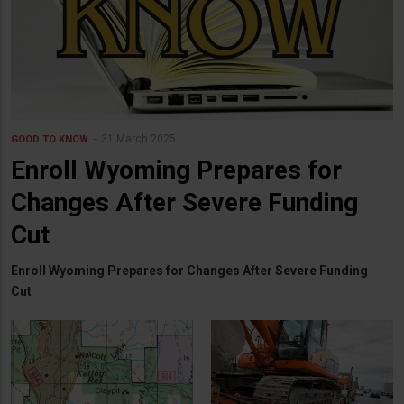
31 March 2025
GOOD TO KNOW
Enroll Wyoming Prepares for
Changes After Severe Funding
Cut
Enroll Wyoming Prepares for Changes After Severe Funding
Cut