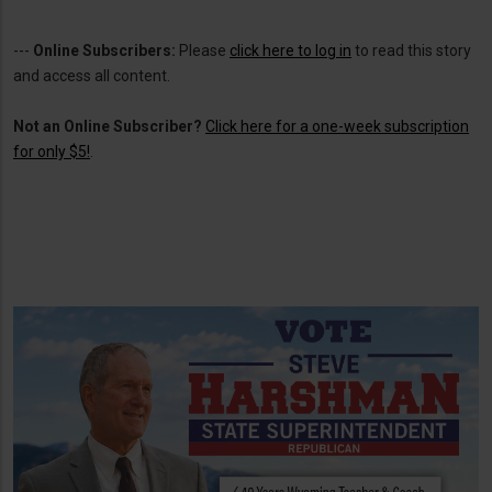
---
Online Subscribers:
Please
click here to log in
to read this story
and access all content.
Not an Online Subscriber?
Click here for a one-week subscription
for only $5!
.