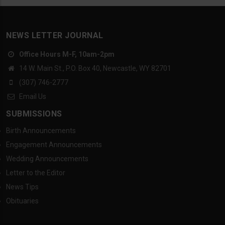
NEWS LETTER JOURNAL
Office Hours M-F, 10am-2pm
14 W. Main St., P.O. Box 40, Newcastle, WY 82701
(307) 746-2777
Email Us
SUBMISSIONS
Birth Announcements
Engagement Announcements
Wedding Announcements
Letter to the Editor
News Tips
Obituaries