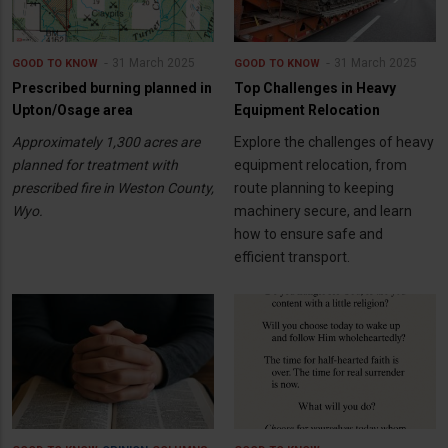
31 March 2025
31 March 2025
GOOD TO KNOW
GOOD TO KNOW
Prescribed burning planned in
Top Challenges in Heavy
Upton/Osage area
Equipment Relocation
Approximately 1,300 acres are
Explore the challenges of heavy
planned for treatment with
equipment relocation, from
prescribed fire in Weston County,
route planning to keeping
Wyo.
machinery secure, and learn
how to ensure safe and
efficient transport.