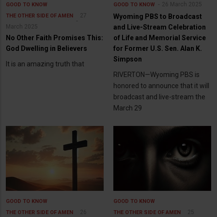
26 March 2025
GOOD TO KNOW
GOOD TO KNOW
27
THE OTHER SIDE OF AMEN
Wyoming PBS to Broadcast
March 2025
and Live-Stream Celebration
No Other Faith Promises This:
of Life and Memorial Service
God Dwelling in Believers
for Former U.S. Sen. Alan K.
Simpson
It is an amazing truth that
RIVERTON—Wyoming PBS is
honored to announce that it will
broadcast and live-stream the
March 29
GOOD TO KNOW
GOOD TO KNOW
26
25
THE OTHER SIDE OF AMEN
THE OTHER SIDE OF AMEN