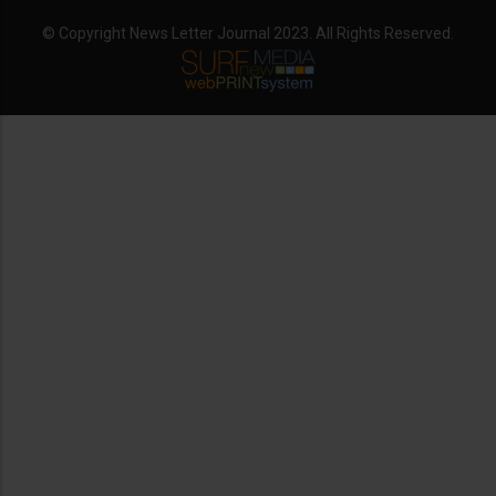
© Copyright News Letter Journal 2023. All Rights Reserved.