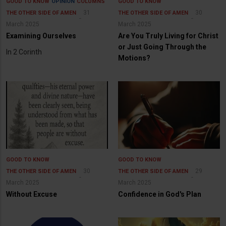
GOOD TO KNOW
OPINION
COLUMNS
GOOD TO KNOW
31
30
THE OTHER SIDE OF AMEN
THE OTHER SIDE OF AMEN
March 2025
March 2025
Examining Ourselves
Are You Truly Living for Christ
or Just Going Through the
In 2 Corinth
Motions?
GOOD TO KNOW
GOOD TO KNOW
30
29
THE OTHER SIDE OF AMEN
THE OTHER SIDE OF AMEN
March 2025
March 2025
Without Excuse
Confidence in God's Plan