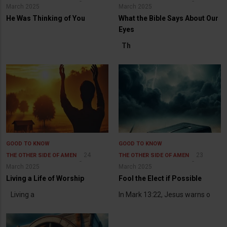
March 2025
March 2025
He Was Thinking of You
What the Bible Says About Our
Eyes
Th
GOOD TO KNOW
GOOD TO KNOW
24
23
THE OTHER SIDE OF AMEN
THE OTHER SIDE OF AMEN
March 2025
March 2025
Living a Life of Worship
Fool the Elect if Possible
Living a
In Mark 13:22, Jesus warns o