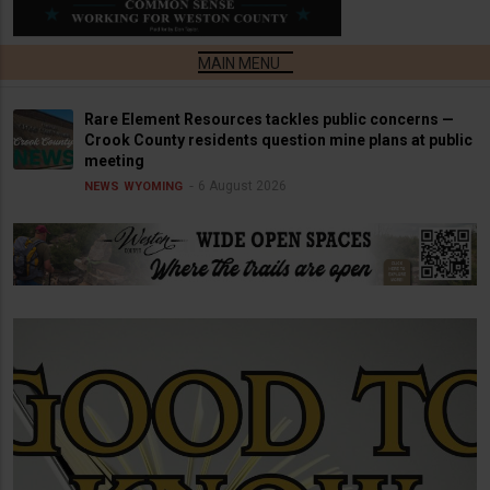
Rare Element Resources tackles public concerns —
Crook County residents question mine plans at public
meeting
6 August 2026
NEWS
WYOMING