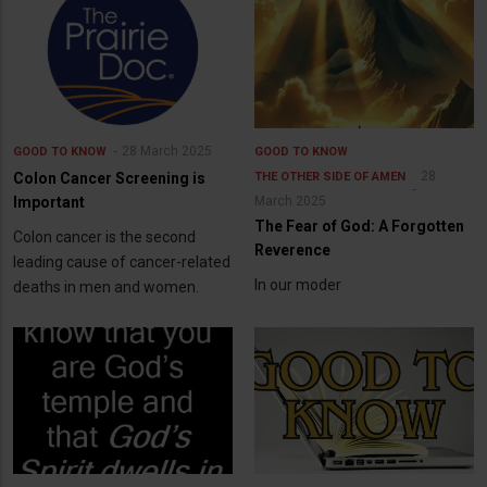
28 March 2025
GOOD TO KNOW
GOOD TO KNOW
28
Colon Cancer Screening is
THE OTHER SIDE OF AMEN
Important
March 2025
The Fear of God: A Forgotten
Colon cancer is the second
Reverence
leading cause of cancer-related
In our moder
deaths in men and women.