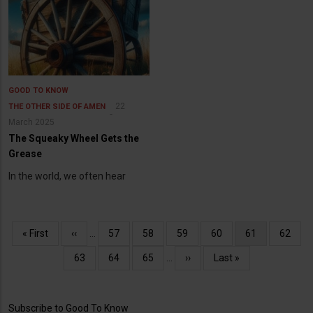
GOOD TO KNOW
22
THE OTHER SIDE OF AMEN
March 2025
The Squeaky Wheel Gets the
Grease
In the world, we often hear
Pagination
First
« First
Previous
‹‹
…
Page
57
Page
58
Page
59
Page
60
Current
61
Page
62
page
page
page
Page
63
Page
64
Page
65
…
Next
››
Last
Last »
page
page
Subscribe to Good To Know