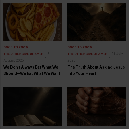
GOOD TO KNOW
GOOD TO KNOW
5
31 July
THE OTHER SIDE OF AMEN
THE OTHER SIDE OF AMEN
August 2025
2025
We Don’t Always Eat What We
The Truth About Asking Jesus
Should—We Eat What We Want
Into Your Heart