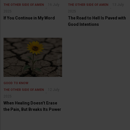
16 July
13 July
THE OTHER SIDE OF AMEN
THE OTHER SIDE OF AMEN
2025
2025
If You Continue in My Word
The Road to Hell Is Paved with
Good Intentions
GOOD TO KNOW
12 July
THE OTHER SIDE OF AMEN
2025
When Healing Doesn’t Erase
the Pain, But Breaks Its Power