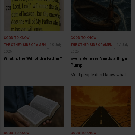
GOOD TO KNOW
GOOD TO KNOW
18 July
17 July
THE OTHER SIDE OF AMEN
THE OTHER SIDE OF AMEN
2025
2025
What Is the Will of the Father?
Every Believer Needs a Bilge
Pump
Most people don’t know what
GOOD TO KNOW
GOOD TO KNOW