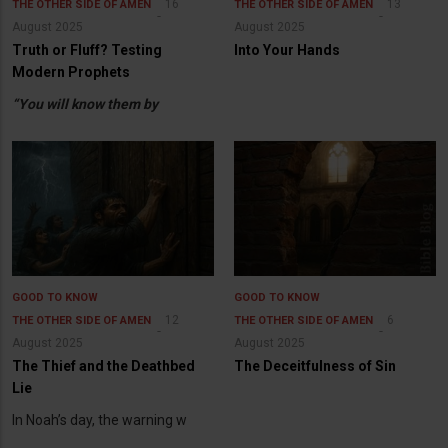
16
13
THE OTHER SIDE OF AMEN
THE OTHER SIDE OF AMEN
August 2025
August 2025
Truth or Fluff? Testing
Into Your Hands
Modern Prophets
“You will know them by
GOOD TO KNOW
GOOD TO KNOW
12
6
THE OTHER SIDE OF AMEN
THE OTHER SIDE OF AMEN
August 2025
August 2025
The Thief and the Deathbed
The Deceitfulness of Sin
Lie
In Noah’s day, the warning w