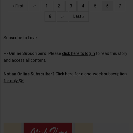
Pagination
First
« First
Previous
‹‹
Page
1
Page
2
Page
3
Page
4
Page
5
Current
6
Page
7
page
page
page
Page
8
Next
››
Last
Last »
page
page
Subscribe to Love
---
Online Subscribers:
Please
click here to log in
to read this story
and access all content.
Not an Online Subscriber?
Click here for a one-week subscription
for only $5!
.