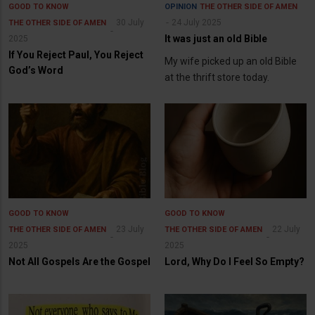
GOOD TO KNOW
OPINION
THE OTHER SIDE OF AMEN
30 July
24 July 2025
THE OTHER SIDE OF AMEN
It was just an old Bible
2025
If You Reject Paul, You Reject
My wife picked up an old Bible
God’s Word
at the thrift store today.
GOOD TO KNOW
GOOD TO KNOW
23 July
22 July
THE OTHER SIDE OF AMEN
THE OTHER SIDE OF AMEN
2025
2025
Not All Gospels Are the Gospel
Lord, Why Do I Feel So Empty?