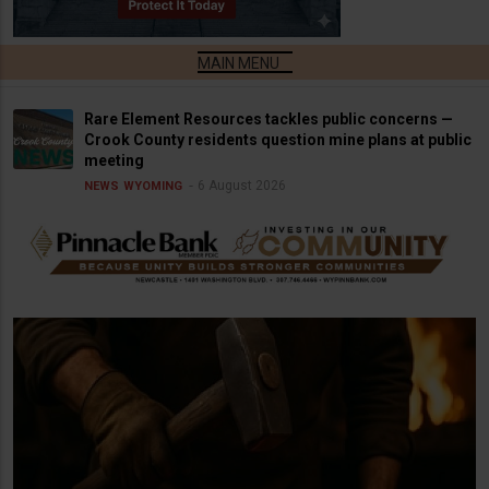
Rare Element Resources tackles public concerns —
Crook County residents question mine plans at public
meeting
6 August 2026
NEWS
WYOMING