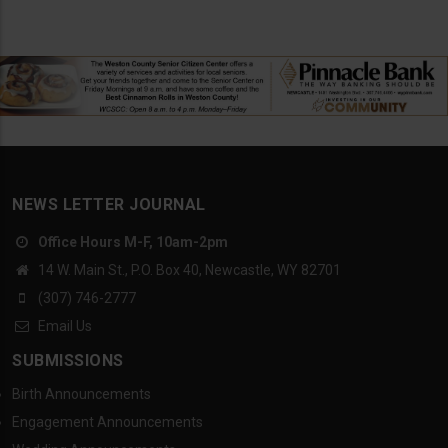
NEWS LETTER JOURNAL
Office Hours M-F, 10am-2pm
14 W. Main St., P.O. Box 40, Newcastle, WY 82701
(307) 746-2777
Email Us
SUBMISSIONS
Birth Announcements
Engagement Announcements