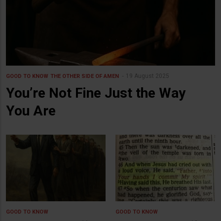
19 August 2025
GOOD TO KNOW
THE OTHER SIDE OF AMEN
You’re Not Fine Just the Way
You Are
GOOD TO KNOW
GOOD TO KNOW