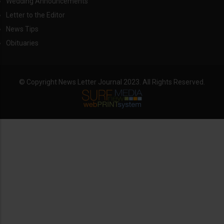
Wedding Announcements
Letter to the Editor
News Tips
Obituaries
© Copyright News Letter Journal 2023. All Rights Reserved.