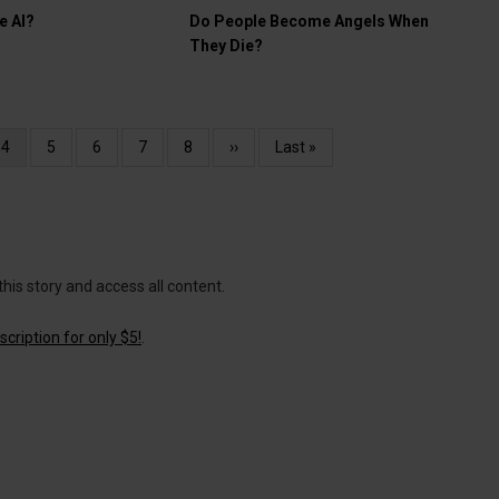
e AI?
Do People Become Angels When
They Die?
Current
4
Page
5
Page
6
Page
7
Page
8
Next
››
Last
Last »
page
page
page
this story and access all content.
cription for only $5!
.