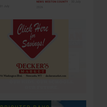
30 July
NEWS
WESTON COUNTY
31 July
2026