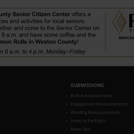
SUBMISSIONS
Birth Announcements
Engagement Announcements
Wedding Announcements
Letter to the Editor
News Tips