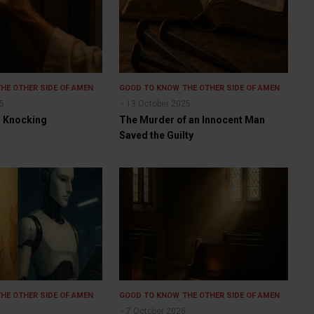
THE OTHER SIDE OF AMEN
GOOD TO KNOW
THE OTHER SIDE OF AMEN
25
13 October 2025
ll Knocking
The Murder of an Innocent Man
Saved the Guilty
THE OTHER SIDE OF AMEN
GOOD TO KNOW
THE OTHER SIDE OF AMEN
7 October 2025