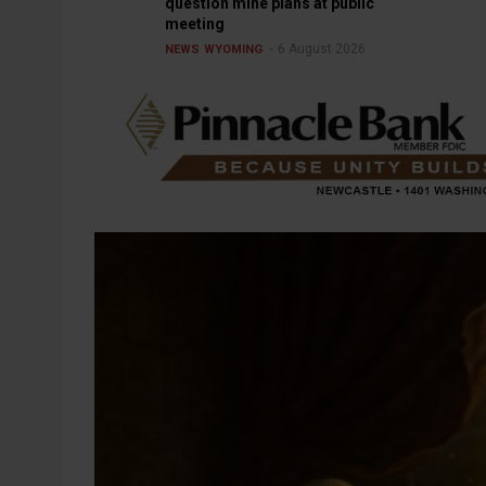
question mine plans at public
meeting
6 August 2026
NEWS
WYOMING