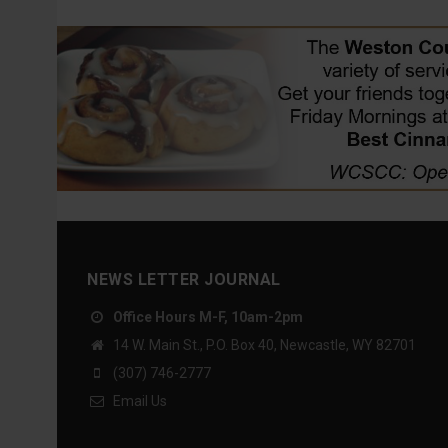
NEWS LETTER JOURNAL
Office Hours M-F, 10am-2pm
14 W. Main St., P.O. Box 40, Newcastle, WY 82701
(307) 746-2777
Email Us