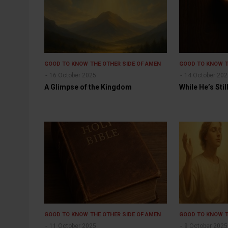
GOOD TO KNOW
THE OTHER SIDE OF AMEN
GOOD TO KNOW
16 October 2025
14 October 20
A Glimpse of the Kingdom
While He’s Sti
GOOD TO KNOW
THE OTHER SIDE OF AMEN
GOOD TO KNOW
11 October 2025
9 October 2025