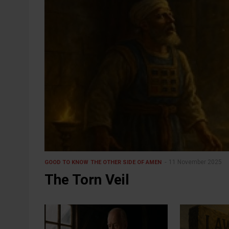
11 November 2025
GOOD TO KNOW
THE OTHER SIDE OF AMEN
The Torn Veil