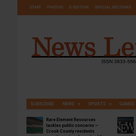
Skip
USER
STAFF
PHOTOS
E-EDITION
SPECIAL SECTIONS
to
ACCOUNT
MENU
main
content
SUBSCRIBE
NEWS
SPORTS
GAMES
Rare Element Resources
tackles public concerns —
Crook County residents