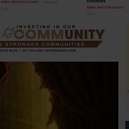
continues
6 August
NEWS
WESTON COUNTY
NEWS
WESTON COUNTY
2026
2026