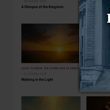
29 October 2025
24 October 20
A Glimpse of the Kingdom
Deception in t
GOOD TO KNOW
THE OTHER SIDE OF AMEN
GOOD TO KNOW
21 October 2025
18 October 20
Walking in the Light
Reshaping God