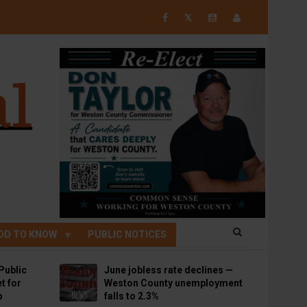
𝕏
OD TO KNOW
PUBLIC NOTICES
Public
June jobless rate declines —
t for
Weston County unemployment
p
falls to 2.3%