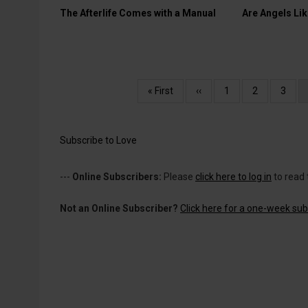
The Afterlife Comes with a Manual
Are Angels Lik
Pagination
First
« First
Previous
‹‹
Page
1
Page
2
Page
3
page
page
Subscribe to Love
---
Online Subscribers:
Please
click here to log in
to read 
Not an Online Subscriber?
Click here for a one-week subs