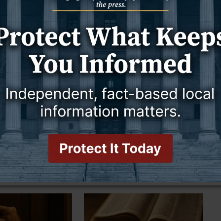
25
23 October 2025
he Last Days
Voices That Called a Nation to
Repentance
THE OTHER SIDE OF AMEN
GOOD TO KNOW
THE OTHER SIDE OF AMEN
25
17 October 2025
 to Our Liking
People Quit Listening Before He
Finishes Speaking