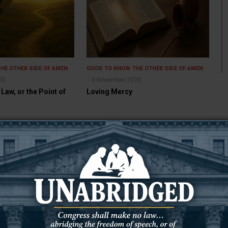
THE OTHER SIDE OF AMEN
GOOD TO KNOW
THE OTHER SIDE OF AMEN
25
3 November 2025
 Law, or the Point of
Loving Mercy
THE OTHER SIDE OF AMEN
GOOD TO KNOW
THE OTHER SIDE OF AMEN