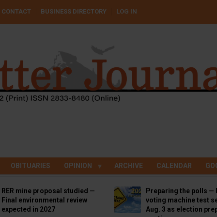
CONTACT
BUSINESS DIRECTORY
LOG IN
OBITUARIES
OPINION
ARCHIVE
CALENDAR
GO
RER mine proposal studied —
Preparing the polls — 
Final environmental review
voting machine test se
expected in 2027
Aug. 3 as election pre