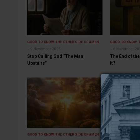
GOOD TO KNOW
THE OTHER SIDE OF AMEN
GOOD TO KNOW
9 November 2025
6 November 20
Stop Calling God “The Man
The End of the
Upstairs”
It?
GOOD TO KNOW
THE OTHER SIDE OF AMEN
GOOD TO KNOW