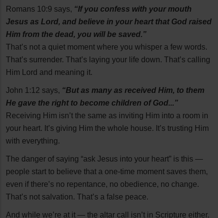
Romans 10:9 says,
“If you confess with your mouth
Jesus as Lord, and believe in your heart that God raised
Him from the dead, you will be saved.”
That’s not a quiet moment where you whisper a few words.
That’s surrender. That’s laying your life down. That’s calling
Him Lord and meaning it.
John 1:12 says,
“But as many as received Him, to them
He gave the right to become children of God...”
Receiving Him isn’t the same as inviting Him into a room in
your heart. It’s giving Him the whole house. It’s trusting Him
with everything.
The danger of saying “ask Jesus into your heart” is this —
people start to believe that a one-time moment saves them,
even if there’s no repentance, no obedience, no change.
That’s not salvation. That’s a false peace.
And while we’re at it — the altar call isn’t in Scripture either.