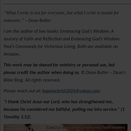
______________________________________________________
“What I write is not for everyone, but what I write is meant for
someone.”
– Dean Butler
I am the author of two books: Embracing God's Wisdom: A
Journey of Faith and Reflection and Embracing God’s Wisdom:
Paul’s Commands for Victorious Living. Both are available on
Amazon.
This work may be shared for ministry or personal use, but
please credit the author when doing so.
© Dean Butler – Dean’s
Bible Blog. All rights reserved.
Please reach out at
:
hopeinchrist2024@yahoo.com
“I thank Christ Jesus our Lord, who has strengthened me,
because He considered me faithful, putting me into service.” (1
Timothy 1:12)