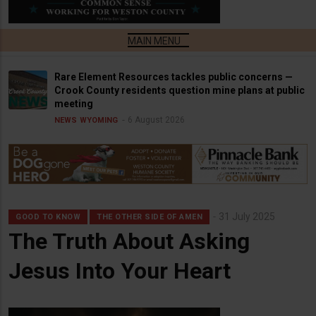
Rare Element Resources tackles public concerns —
Crook County residents question mine plans at public
meeting
6 August 2026
NEWS
WYOMING
31 July 2025
GOOD TO KNOW
THE OTHER SIDE OF AMEN
The Truth About Asking
Jesus Into Your Heart