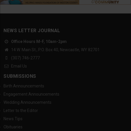
NEWS LETTER JOURNAL
Office Hours M-F, 10am-2pm
14 W. Main St., P.O. Box 40, Newcastle, WY 82701
(307) 746-2777
Email Us
SUBMISSIONS
Birth Announcements
Engagement Announcements
Wedding Announcements
Letter to the Editor
News Tips
Obituaries