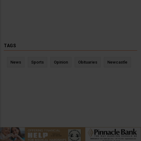
TAGS
News
Sports
Opinion
Obituaries
Newcastle