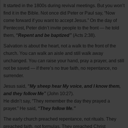
It started in the 1800s during revival meetings. But you won’t
find it in the Bible. Not once did Peter or Paul say, “Now
come forward if you want to accept Jesus.” On the day of
Pentecost, Peter didn’t invite people to the front — he told
them,
“Repent and be baptized”
(Acts 2:38).
Salvation is about the heart, not a walk to the front of the
church. You can walk an aisle and still walk away
unchanged. You can raise your hand, pray a prayer, and still
not be saved — if there’s no true faith, no repentance, no
surrender.
Jesus said,
“My sheep hear My voice, and I know them,
and they follow Me”
(John 10:27).
He didn’t say, “They remember the day they prayed a
prayer.” He said,
“They follow Me.”
The early church preached repentance, not rituals. They
preached faith, not formulas. They preached Christ