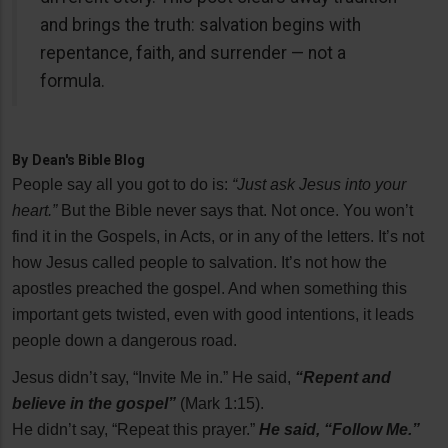
and brings the truth: salvation begins with
repentance, faith, and surrender — not a
formula.
By
Dean's Bible Blog
People say all you got to do is:
“Just ask Jesus into your
heart.”
But the Bible never says that. Not once. You won’t
find it in the Gospels, in Acts, or in any of the letters. It’s not
how Jesus called people to salvation. It’s not how the
apostles preached the gospel. And when something this
important gets twisted, even with good intentions, it leads
people down a dangerous road.
Jesus didn’t say, “Invite Me in.” He said,
“Repent and
believe in the gospel”
(Mark 1:15).
He didn’t say, “Repeat this prayer.”
He said, “Follow Me.”