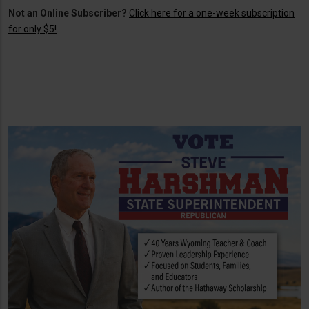
Not an Online Subscriber?
Click here for a one-week subscription
for only $5!
.