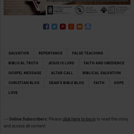
SALVATION
REPENTANCE
FALSE TEACHING
BIBLICAL TRUTH
JESUS IS LORD
FAITH AND OBEDIENCE
GOSPEL MESSAGE
ALTAR CALL
BIBLICAL SALVATION
CHRISTIAN BLOG
DEAN’S BIBLE BLOG
FAITH
HOPE
LOVE
---
Online Subscribers:
Please
click here to log in
to read this story
and access all content.