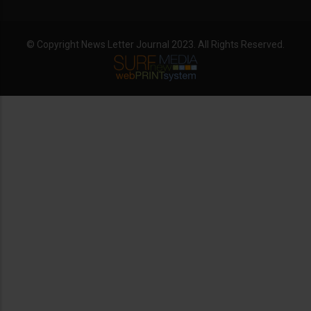
© Copyright News Letter Journal 2023. All Rights Reserved.