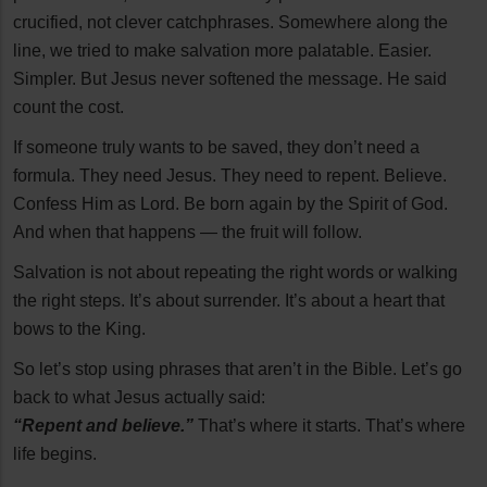
crucified, not clever catchphrases. Somewhere along the
line, we tried to make salvation more palatable. Easier.
Simpler. But Jesus never softened the message. He said
count the cost.
If someone truly wants to be saved, they don’t need a
formula. They need Jesus. They need to repent. Believe.
Confess Him as Lord. Be born again by the Spirit of God.
And when that happens — the fruit will follow.
Salvation is not about repeating the right words or walking
the right steps. It’s about surrender. It’s about a heart that
bows to the King.
So let’s stop using phrases that aren’t in the Bible. Let’s go
back to what Jesus actually said:
“Repent and believe.”
That’s where it starts. That’s where
life begins.