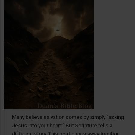
Many believe salvation comes by simply “asking
Jesus into your heart.” But Scripture tells a
different story. This post clears away tradition