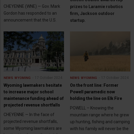
CHEYENNE (WNE) — Gov. Mark
prizes to Laramie robotics
Gordon has responded to an
firm, Jackson outdoor
announcement that the U.S.
startup.
17 October 2024
17 October 2024
NEWS
WYOMING
NEWS
WYOMING
Wyoming lawmakers hesitate
On the front line: Former
to increase major school
Powell paramedic now
maintenance funding ahead of
holding the line on Elk Fire
projected revenue shortfalls
POWELL – Knowing the
CHEYENNE — In the face of
mountain range where he grew
projected revenue shortfalls,
up hunting, fishing and camping
some Wyoming lawmakers are
with his family will never be the