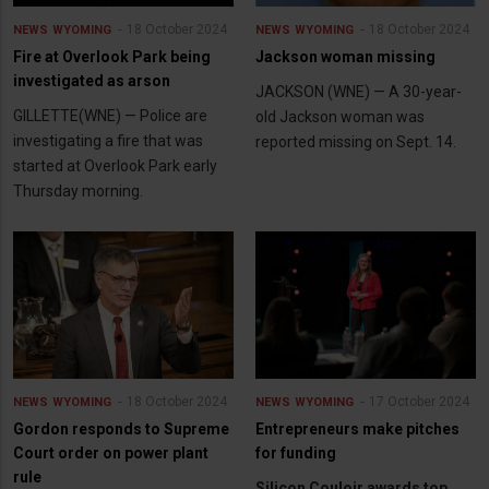
18 October 2024
18 October 2024
NEWS
WYOMING
NEWS
WYOMING
Fire at Overlook Park being
Jackson woman missing
investigated as arson
JACKSON (WNE) — A 30-year-
GILLETTE(WNE) — Police are
old Jackson woman was
investigating a fire that was
reported missing on Sept. 14.
started at Overlook Park early
Thursday morning.
18 October 2024
17 October 2024
NEWS
WYOMING
NEWS
WYOMING
Gordon responds to Supreme
Entrepreneurs make pitches
Court order on power plant
for funding
rule
Silicon Couloir awards top