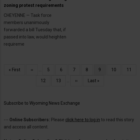
zoning protest requirements
CHEYENNE — Task force
members unanimously
forwarded a bill Tuesday that, if
passed into law, would heighten
requireme
Pagination
First
« First
Previous
‹‹
…
Page
5
Page
6
Page
7
Page
8
Current
9
Page
10
Page
11
page
page
page
Page
12
Page
13
…
Next
››
Last
Last »
page
page
Subscribe to Wyoming News Exchange
---
Online Subscribers:
Please
click here to log in
to read this story
and access all content.