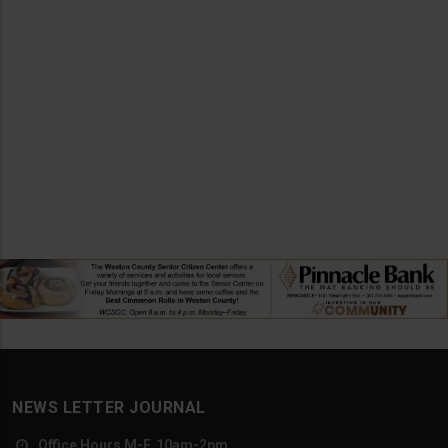
NEWS LETTER JOURNAL
Office Hours M-F, 10am-2pm