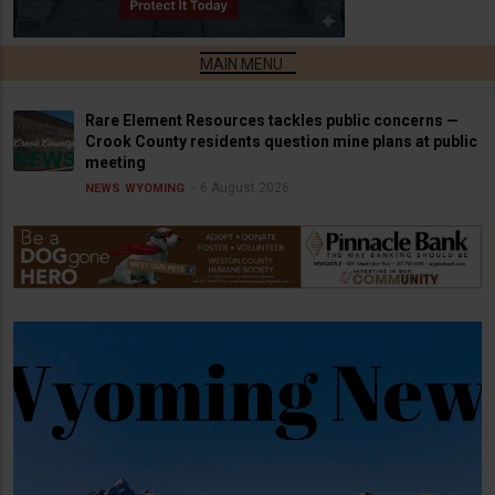
Rare Element Resources tackles public concerns —
Crook County residents question mine plans at public
meeting
6 August 2026
NEWS
WYOMING