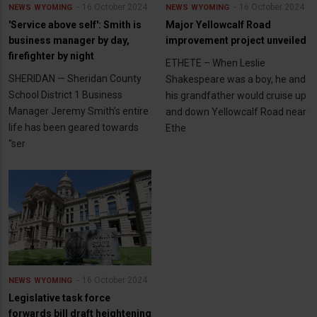
16 October 2024
16 October 2024
NEWS
WYOMING
NEWS
WYOMING
'Service above self': Smith is
Major Yellowcalf Road
business manager by day,
improvement project unveiled
firefighter by night
ETHETE – When Leslie
SHERIDAN — Sheridan County
Shakespeare was a boy, he and
School District 1 Business
his grandfather would cruise up
Manager Jeremy Smith’s entire
and down Yellowcalf Road near
life has been geared towards
Ethe
“ser
16 October 2024
NEWS
WYOMING
Legislative task force
forwards bill draft heightening