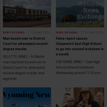
17 October 2024
17 October 2024
NEWS
WYOMING
NEWS
WYOMING
Man bound over to District
False report causes
Court for attempted second-
Cheyenne's East High School
degree murder
to go into second lockdown in
a month
GILLETTE (WNE) – A Gillette
CHEYENNE (WNE) – East High
man has been bound over to
School entered lockdown
District Court for attempted
Wednesday around 11:55 a.m.
second-degree murder and
aggravat