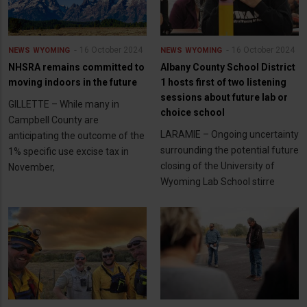
16 October 2024
16 October 2024
NEWS
WYOMING
NEWS
WYOMING
NHSRA remains committed to
Albany County School District
moving indoors in the future
1 hosts first of two listening
sessions about future lab or
GILLETTE – While many in
choice school
Campbell County are
LARAMIE – Ongoing uncertainty
anticipating the outcome of the
surrounding the potential future
1% specific use excise tax in
closing of the University of
November,
Wyoming Lab School stirre