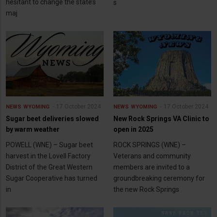
hesitant to change the state’s
s
maj
17 October 2024
17 October 2024
NEWS
WYOMING
NEWS
WYOMING
Sugar beet deliveries slowed
New Rock Springs VA Clinic to
by warm weather
open in 2025
POWELL (WNE) – Sugar beet
ROCK SPRINGS (WNE) –
harvest in the Lovell Factory
Veterans and community
District of the Great Western
members are invited to a
Sugar Cooperative has turned
groundbreaking ceremony for
in
the new Rock Springs