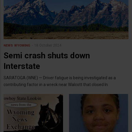
18 October 2024
NEWS
WYOMING
Semi crash shuts down
Interstate
SARATOGA (WNE) — Driver fatigue is being investigated as a
contributing factor in a wreck near Walcott that closed In