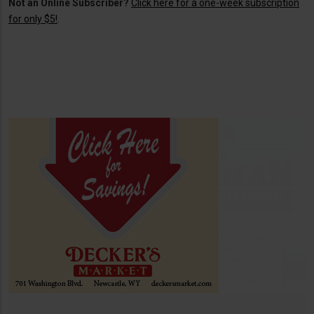
Not an Online Subscriber?
Click here for a one-week subscription
for only $5!
.