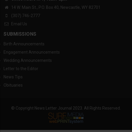
14 W. Main St., P.O. Box 40, Newcastle, WY 82701
(307) 746-2777
Email Us
SUBMISSIONS
Birth Announcements
Engagement Announcements
Wedding Announcements
Letter to the Editor
News Tips
Obituaries
© Copyright News Letter Journal 2023. All Rights Reserved.