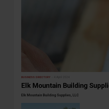
4 April 2024
BUSINESS DIRECTORY
Elk Mountain Building Suppl
Elk Mountain Building Supplies, LLC