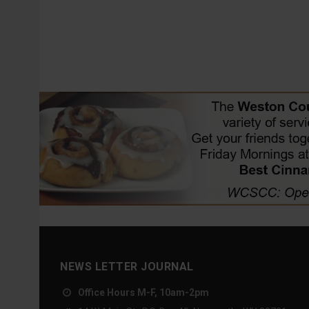
NEWS LETTER JOURNAL
Office Hours M-F, 10am-2pm