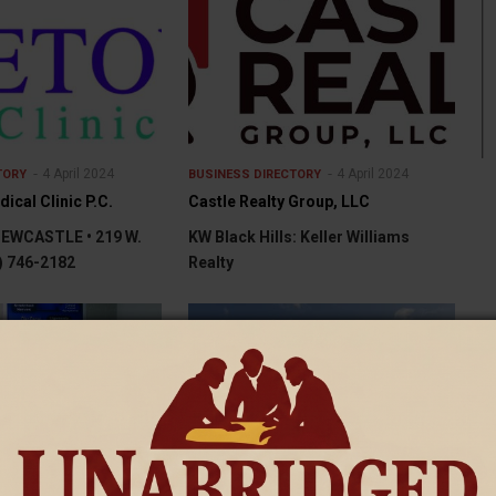
4 April 2024
4 April 2024
TORY
BUSINESS DIRECTORY
cal Clinic P.C.
Castle Realty Group, LLC
WCASTLE • 219 W.
KW Black Hills: Keller Williams
7) 746-2182
Realty