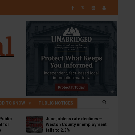
𝕏
OD TO KNOW
PUBLIC NOTICES
Public
June jobless rate declines —
t for
Weston County unemployment
p
falls to 2.3%