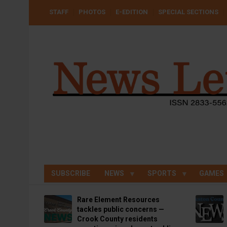
Skip
USER
STAFF
PHOTOS
E-EDITION
SPECIAL SECTIONS
to
ACCOUNT
MENU
main
content
SUBSCRIBE
NEWS
SPORTS
GAMES
Rare Element Resources
tackles public concerns —
Crook County residents