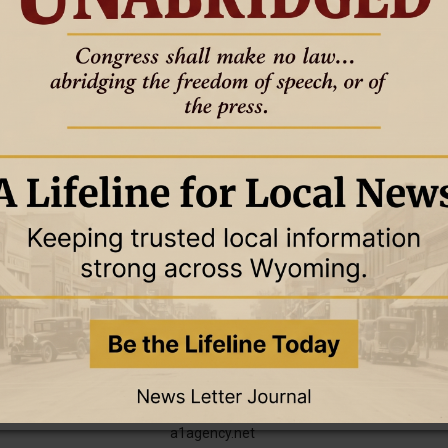
4 April 2024
4 April 2024
TORY
BUSINESS DIRECTORY
actic
Decker’s Market
uite A, 746-9200
701 Washington Blvd., Newcastle •
(307) 746-2779
4 April 2024
29 March 2024
TORY
BUSINESS DIRECTORY
ning and Services
A-1 Agency Real Estate & Insurance
truction
26 S. Seneca, Newcastle • (307) 746-
2706
Check out our new website at:
a1agency.net