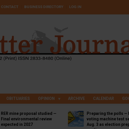
CONTACT
BUSINESS DIRECTORY
LOG IN
OBITUARIES
OPINION
ARCHIVE
CALENDAR
GO
RER mine proposal studied —
Preparing the polls — 
Final environmental review
voting machine test se
expected in 2027
Aug. 3 as election pre