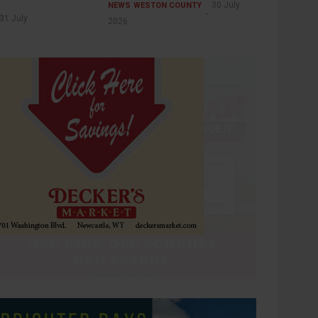
30 July
NEWS
WESTON COUNTY
31 July
2026