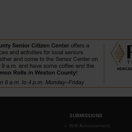
SUBMISSIONS
Birth Announcements