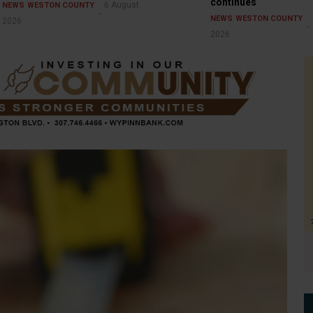
continues
6 August
NEWS
WESTON COUNTY
NEWS
WESTON COUNTY
2026
2026