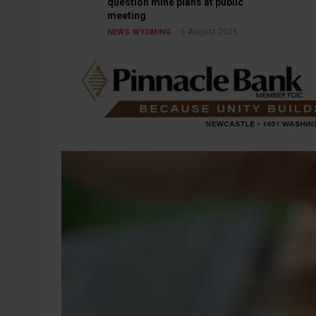
question mine plans at public
meeting
6 August 2026
NEWS
WYOMING