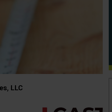
ies, LLC