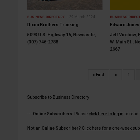
29 March 2024
BUSINESS DIRECTORY
BUSINESS DIREC
Dixon Brothers Trucking
Edward Jones
5093 U.S. Highway 16, Newcastle,
Jeff Virchow, 
(307) 746-2788
W. Main St., N
2667
Pagination
First
« First
Previous
‹‹
Page
1
page
page
Subscribe to Business Directory
---
Online Subscribers:
Please
click here to log in
to read 
Not an Online Subscriber?
Click here for a one-week subs