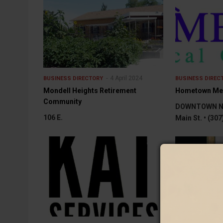
4 April 2024
BUSINESS DIRECTORY
BUSINESS DIREC
Mondell Heights Retirement
Hometown Medi
Community
DOWNTOWN NE
106 E.
Main St. • (30