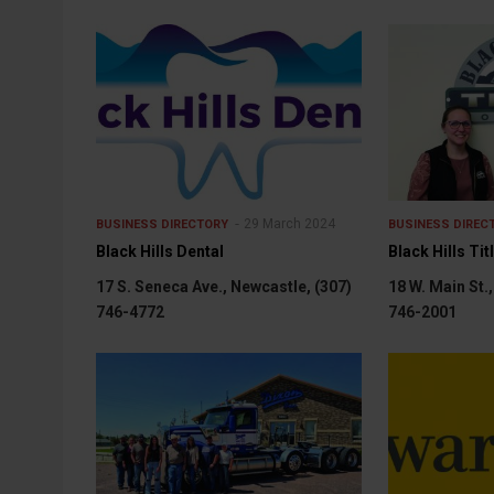
29 March 2024
BUSINESS DIRECTORY
BUSINESS DIREC
Black Hills Dental
Black Hills Tit
17 S. Seneca Ave., Newcastle, (307)
18 W. Main St.
746-4772
746-2001