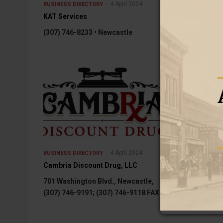
4 April 2024
BUSINESS DIRECTORY
BUSINESS DIREC
KAT Services
Elliott Chiropr
(307) 746-8233 • Newcastle
1 S. Seneca, S
4 April 2024
BUSINESS DIRECTORY
BUSINESS DIREC
Cambria Discount Drug, LLC
Blue Dog Clea
701 Washington Blvd., Newcastle,
Blue Dog Cons
(307) 746-9191; (307) 746-9118 FAX