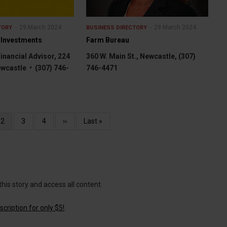
29 March 2024
29 March 2024
TORY
BUSINESS DIRECTORY
 Investments
Farm Bureau
Financial Advisor, 224
360 W. Main St., Newcastle, (307)
ewcastle • (307) 746-
746-4471
Current
2
Page
3
Page
4
Next
››
Last
Last »
page
page
page
this story and access all content.
cription for only $5!
.