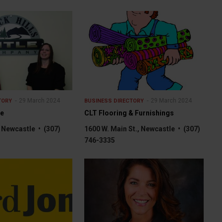
29 March 2024
29 March 2024
TORY
BUSINESS DIRECTORY
le
CLT Flooring & Furnishings
, Newcastle • (307)
1600 W. Main St., Newcastle • (307)
746-3335