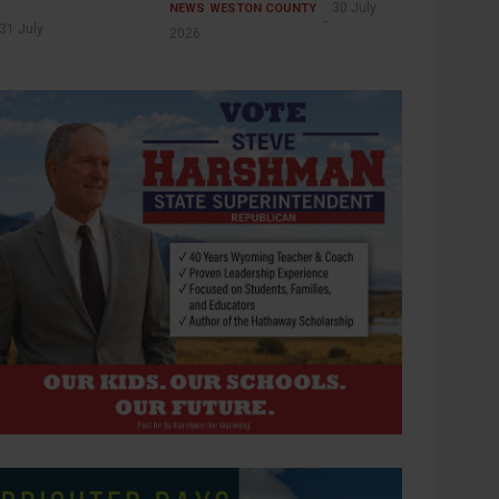
30 July
NEWS
WESTON COUNTY
31 July
2026