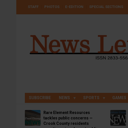
Skip
USER
STAFF
PHOTOS
E-EDITION
SPECIAL SECTIONS
to
ACCOUNT
MENU
main
content
SUBSCRIBE
NEWS
SPORTS
GAMES
Rare Element Resources
tackles public concerns —
Crook County residents