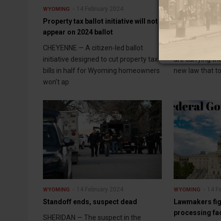
14 February 2024
14 F
WYOMING
WYOMING
Property tax ballot initiative will not
New filing law
appear on 2024 ballot
companies
CHEYENNE — A citizen-led ballot
JACKSON — Som
initiative designed to cut property tax
are carrying th
bills in half for Wyoming homeowners
new law that to
won’t ap
14 February 2024
14 F
WYOMING
WYOMING
Standoff ends, suspect dead
Lawmakers fig
processing fac
SHERIDAN — The suspect in the