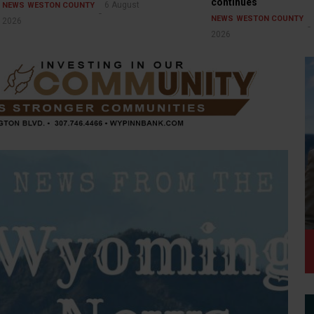
continues
6 August
NEWS
WESTON COUNTY
NEWS
WESTON COUNTY
2026
2026