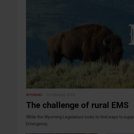
15 February 2024
WYOMING
The challenge of rural EMS
While the Wyoming Legislature looks to find ways to sup
Emergency