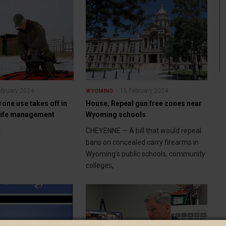
ebruary 2024
15 February 2024
WYOMING
rone use takes off in
House, Repeal gun free zones near
life management
Wyoming schools
:
CHEYENNE — A bill that would repeal
bans on concealed carry firearms in
Wyoming’s public schools, community
colleges,