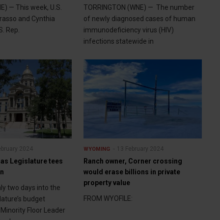
) — This week, U.S.
TORRINGTON (WNE) — The number
rasso and Cynthia
of newly diagnosed cases of human
. Rep.
immunodeficiency virus (HIV)
infections statewide in
ebruary 2024
13 February 2024
WYOMING
as Legislature tees
Ranch owner, Corner crossing
on
would erase billions in private
property value
y two days into the
FROM WYOFILE:
ature’s budget
Minority Floor Leader