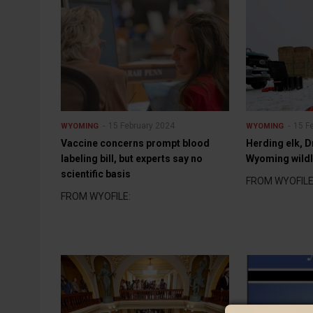
15 February 2024
15 F
WYOMING
WYOMING
Vaccine concerns prompt blood
Herding elk, D
labeling bill, but experts say no
Wyoming wild
scientific basis
FROM WYOFILE
FROM WYOFILE: