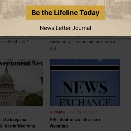
ebruary 2024
14 February 2024
WYOMING
 targets LLCs, shell
Sheridan community mourns loss
of Sergeant Nevada Krinkee
e lawyers say they
SHERIDAN — Sheridan Police
e brunt of marketing a
Department staff and the Sheridan
ok effect Jan. 1.
community is mourning the death of
Sgt.
ebruary 2024
14 February 2024
WYOMING
ht to keep mail
HIV infections on the rise in
ilities in Wyoming
Wyoming