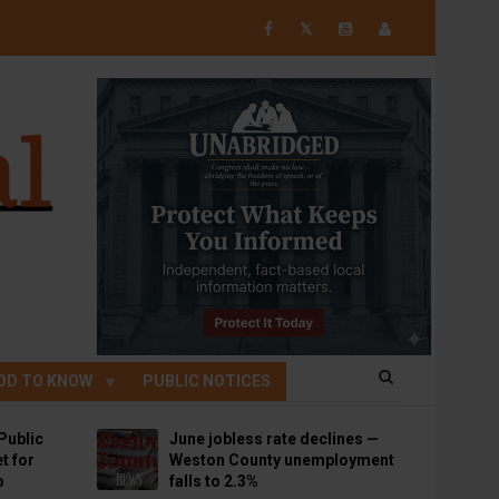
𝕏
OD TO KNOW
PUBLIC NOTICES
Public
June jobless rate declines —
t for
Weston County unemployment
p
falls to 2.3%