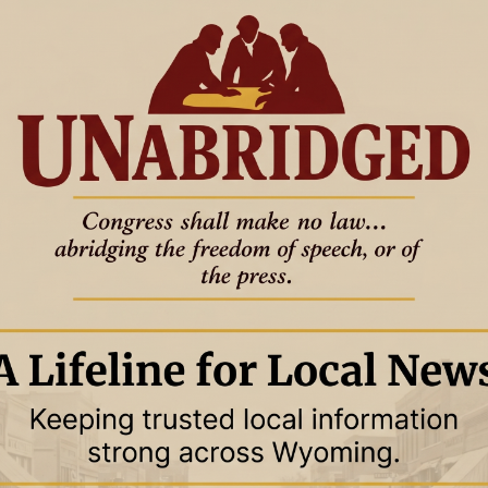
ebruary 2024
14 February 2024
WYOMING
calls reported in
Gordon says Biden policies
frustrate budget plans and climate
ambitions
 — Financial
FROM WYOFILE:
calling valley residents
m not so susceptible to