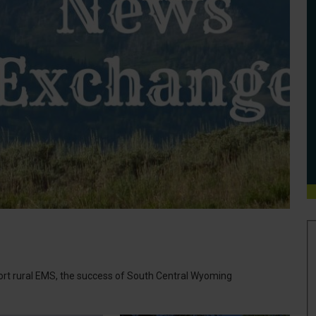
port rural EMS, the success of South Central Wyoming