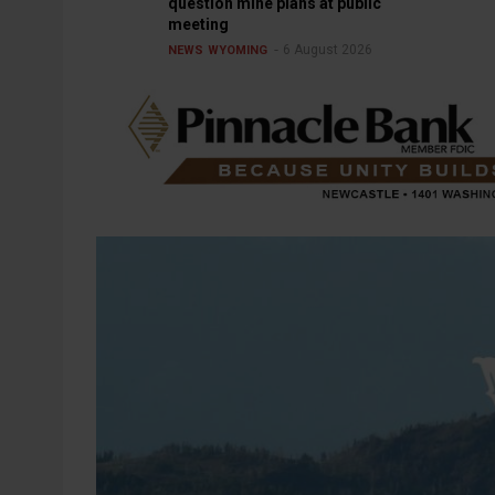
question mine plans at public
meeting
6 August 2026
NEWS
WYOMING