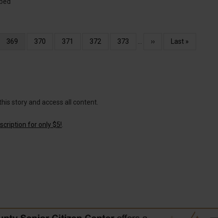
ibed
Current
369
Page
370
Page
371
Page
372
Page
373
…
Next
››
Last
Last »
page
page
page
this story and access all content.
cription for only $5!
.