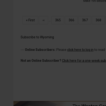
Mike Yin descr
Pagination
First
« First
Previous
‹‹
…
Page
365
Page
366
Page
367
Page
368
page
page
Subscribe to Wyoming
---
Online Subscribers:
Please
click here to log in
to read 
Not an Online Subscriber?
Click here for a one-week subs