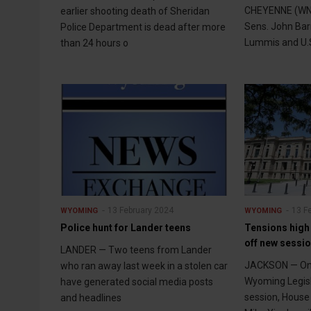
CHEYENNE (WNE
earlier shooting death of Sheridan
Sens. John Bar
Police Department is dead after more
Lummis and U.S
than 24 hours o
13 February 2024
13 F
WYOMING
WYOMING
Police hunt for Lander teens
Tensions high 
off new sessi
LANDER — Two teens from Lander
JACKSON — Onl
who ran away last week in a stolen car
Wyoming Legisl
have generated social media posts
session, House 
and headlines