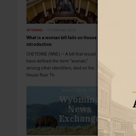
15 February 2024
15 F
WYOMING
WYOMING
What is a woman bill fails on House
Rash of fraud 
introduction
Jackson
CHEYENNE (WNE) — A bill that would
JACKSON (WNE)
have defined the term “woman,”
fraudsters are 
among other identifiers, died on the
but finding the
House floor Th
their tactic