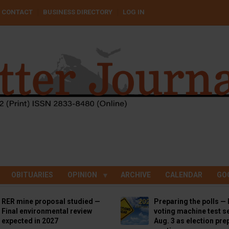
CONTACT
BUSINESS DIRECTORY
LOG IN
OBITUARIES
OPINION
ARCHIVE
CALENDAR
GO
RER mine proposal studied —
Preparing the polls — 
Final environmental review
voting machine test se
expected in 2027
Aug. 3 as election pre