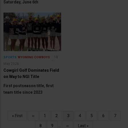
Saturday, June 6th
18
SPORTS
WYOMING COWBOYS
May 2026
Cowgirl Golf Dominates Field
on Way to NGI Title
First postseason title, first
team title since 2023
Pagination
First
« First
Previous
‹‹
Page
1
Page
2
Current
3
Page
4
Page
5
Page
6
Page
7
page
page
page
Page
8
Page
9
…
Next
››
Last
Last »