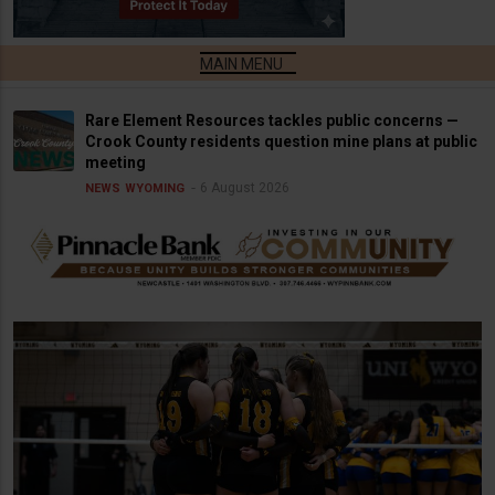
Rare Element Resources tackles public concerns —
Crook County residents question mine plans at public
meeting
6 August 2026
NEWS
WYOMING