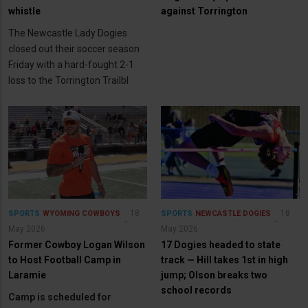
whistle
against Torrington
The Newcastle Lady Dogies
closed out their soccer season
Friday with a hard-fought 2-1
loss to the Torrington Trailbl
18
18
SPORTS
WYOMING COWBOYS
SPORTS
NEWCASTLE DOGIES
May 2026
May 2026
Former Cowboy Logan Wilson
17 Dogies headed to state
to Host Football Camp in
track — Hill takes 1st in high
Laramie
jump; Olson breaks two
school records
Camp is scheduled for