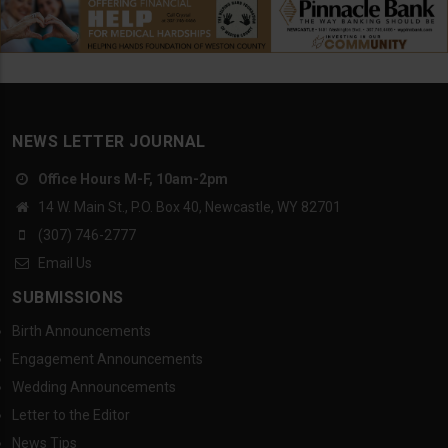
NEWS LETTER JOURNAL
Office Hours M-F, 10am-2pm
14 W. Main St., P.O. Box 40, Newcastle, WY 82701
(307) 746-2777
Email Us
SUBMISSIONS
Birth Announcements
Engagement Announcements
Wedding Announcements
Letter to the Editor
News Tips