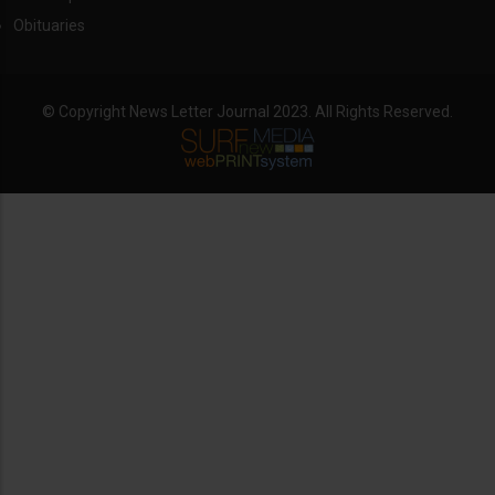
Obituaries
© Copyright News Letter Journal 2023. All Rights Reserved.