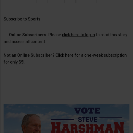
page
page
Subscribe to Sports
---
Online Subscribers:
Please
click here to log in
to read this story
and access all content.
Not an Online Subscriber?
Click here for a one-week subscription
for only $5!
.