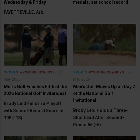
Wednesday & Friday
medals, set school record
FAYETTEVILLE, Ark.
25
25
SPORTS
WYOMING COWBOYS
SPORTS
WYOMING COWBOYS
May 2026
May 2026
Men’s Golf Finishes Fifth at the
Men’s Golf Moves Up on Day 2
2026 National Golf Invitational
of the National Golf
Invitational
Brody Leid Falls in a Playoff
Brody Leid Holds a Three-
with School-Record Score of
Shot Lead After Second-
198 (-18)
Round 66 (-6)