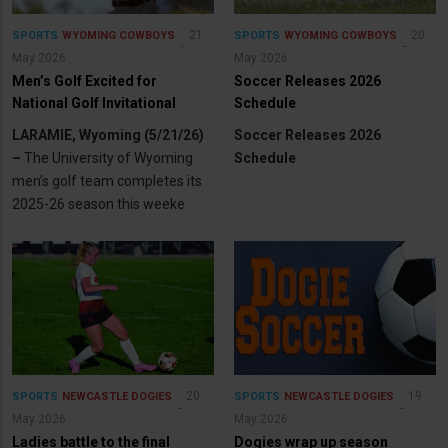
21
20
SPORTS
WYOMING COWBOYS
SPORTS
WYOMING COWBOYS
May 2026
May 2026
Men’s Golf Excited for
Soccer Releases 2026
National Golf Invitational
Schedule
LARAMIE, Wyoming (5/21/26)
Soccer Releases 2026
–
The University of Wyoming
Schedule
men’s golf team completes its
2025-26 season this weeke
20
19
SPORTS
NEWCASTLE DOGIES
SPORTS
NEWCASTLE DOGIES
May 2026
May 2026
Ladies battle to the final
Dogies wrap up season