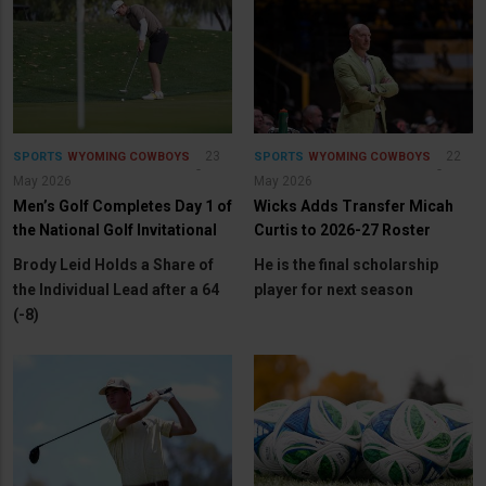
23
22
SPORTS
WYOMING COWBOYS
SPORTS
WYOMING COWBOYS
May 2026
May 2026
Men’s Golf Completes Day 1 of
Wicks Adds Transfer Micah
the National Golf Invitational
Curtis to 2026-27 Roster
Brody Leid Holds a Share of
He is the final scholarship
the Individual Lead after a 64
player for next season
(-8)