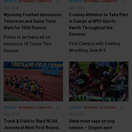
27
27
SPORTS
WYOMING COWBOYS
SPORTS
WYOMING COWBOYS
May 2026
May 2026
Wyoming Football Announces
Cowboy Athletics to Take Part
Television and Game Time
in Camps at WYO Sports
Slate for 2026 Season
Ranch Throughout the
Summer
Pokes to be featured on
First Camp is with Cowboy
television 10 Times This
Wrestling June 8-9
Season
26
26
SPORTS
WYOMING COWBOYS
SPORTS
NEWCASTLE DOGIES
May 2026
May 2026
Track & Field to Start NCAA
State meet caps strong
Journey at West First Round,
season — Dogies earn