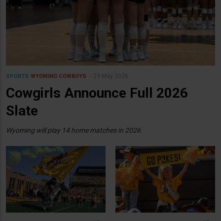
29 May 2026
SPORTS
WYOMING COWBOYS
Cowgirls Announce Full 2026
Slate
Wyoming will play 14 home matches in 2026