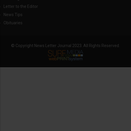
Letter to the Editor
News Tips
Obituaries
© Copyright News Letter Journal 2023. All Rights Reserved.