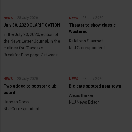
28 July 2020
28 July 2020
NEWS
NEWS
July 30, 2020 CLARIFICATION
Theater to show classic
Westerns
In the July 23, 2020, edition of
KateLynn Slaamot
the News Letter Journal, in the
NLJ Correspondent
cutlines for “Pancake
Breakfast” on page 7, it was r
28 July 2020
28 July 2020
NEWS
NEWS
Two added to booster club
Big cats spotted near town
board
Alexis Barker
Hannah Gross
NLJ News Editor
NLJ Correspondent