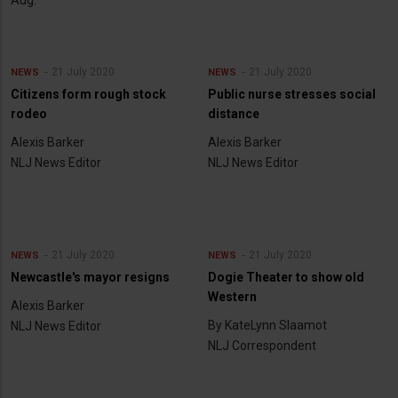
21 July 2020
21 July 2020
NEWS
NEWS
Citizens form rough stock
Public nurse stresses social
rodeo
distance
Alexis Barker
Alexis Barker
NLJ News Editor
NLJ News Editor
21 July 2020
21 July 2020
NEWS
NEWS
Newcastle's mayor resigns
Dogie Theater to show old
Western
Alexis Barker
By KateLynn Slaamot
NLJ News Editor
NLJ Correspondent