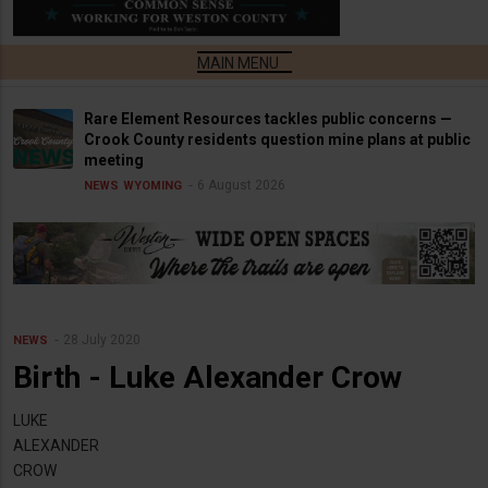
Rare Element Resources tackles public concerns —
Crook County residents question mine plans at public
meeting
6 August 2026
NEWS
WYOMING
28 July 2020
NEWS
Birth - Luke Alexander Crow
LUKE
ALEXANDER
CROW