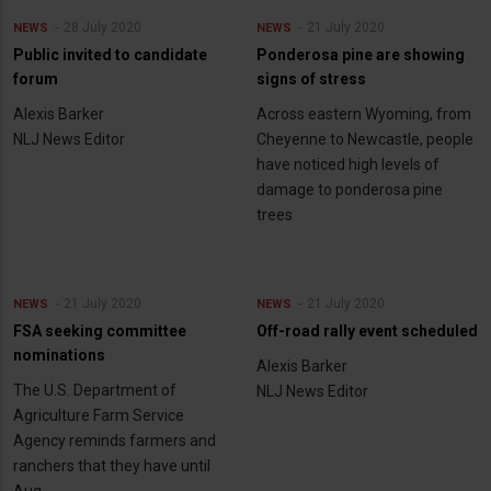
28 July 2020
21 July 2020
NEWS
NEWS
Public invited to candidate
Ponderosa pine are showing
forum
signs of stress
Alexis Barker
Across eastern Wyoming, from
NLJ News Editor
Cheyenne to Newcastle, people
have noticed high levels of
damage to ponderosa pine
trees
21 July 2020
21 July 2020
NEWS
NEWS
FSA seeking committee
Off-road rally event scheduled
nominations
Alexis Barker
The U.S. Department of
NLJ News Editor
Agriculture Farm Service
Agency reminds farmers and
ranchers that they have until
Aug.