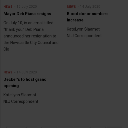
16 July 2020
14 July 2020
NEWS
NEWS
Mayor Deb Piana resigns
Blood donor numbers
increase
On July 10, in an email titled
KateLynn Slaamot
“thank you,” Deb Piana
NLJ Correspondent
announced her resignation to
the Newcastle City Council and
Cle
14 July 2020
NEWS
Decker's to host grand
opening
KateLynn Slaamot
NLJ Correspondent