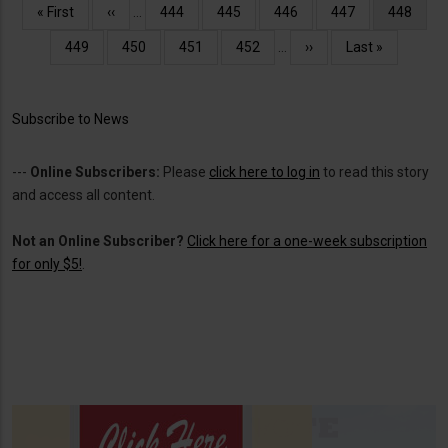
Pagination
First
« First
Previous
‹‹
…
Page
444
Page
445
Page
446
Page
447
Current
448
page
page
page
Page
449
Page
450
Page
451
Page
452
…
Next
››
Last
Last »
page
page
Subscribe to News
---
Online Subscribers:
Please
click here to log in
to read this story
and access all content.
Not an Online Subscriber?
Click here for a one-week subscription
for only $5!
.