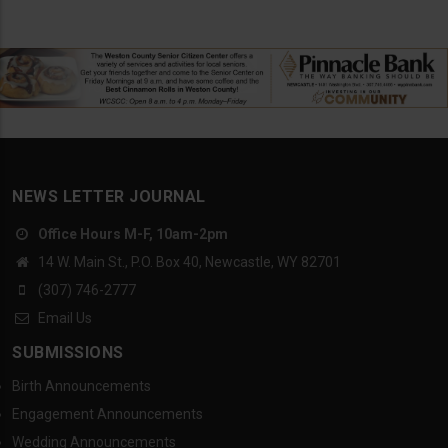
NEWS LETTER JOURNAL
Office Hours M-F, 10am-2pm
14 W. Main St., P.O. Box 40, Newcastle, WY 82701
(307) 746-2777
Email Us
SUBMISSIONS
Birth Announcements
Engagement Announcements
Wedding Announcements