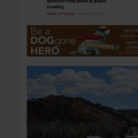
question mine plans at public
meeting
6 August 2026
NEWS
WYOMING