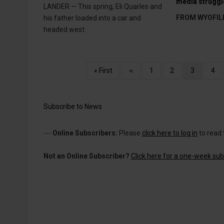
media struggl
LANDER — This spring, Eli Quarles and
FROM WYOFIL
his father loaded into a car and
headed west.
Pagination
First
« First
Previous
‹‹
Page
1
Page
2
Current
3
Pag
4
page
page
page
Subscribe to News
---
Online Subscribers:
Please
click here to log in
to read 
Not an Online Subscriber?
Click here for a one-week subs