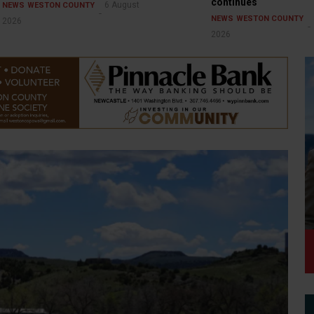
continues
6 August
NEWS
WESTON COUNTY
NEWS
WESTON COUNTY
2026
2026