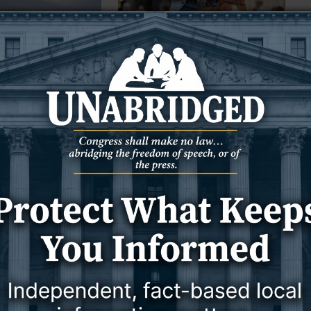
3 August 2026
3 August 2026
NEWS
WYOMING
nvestigating foul
Against advice of 71 Wyoming
rom Jim Bridger
lawyers, Lummis, Barrasso back
troubled Blanche
 — The Wyoming
FROM WYOFILE:
Environmental Quality
 investigation into the