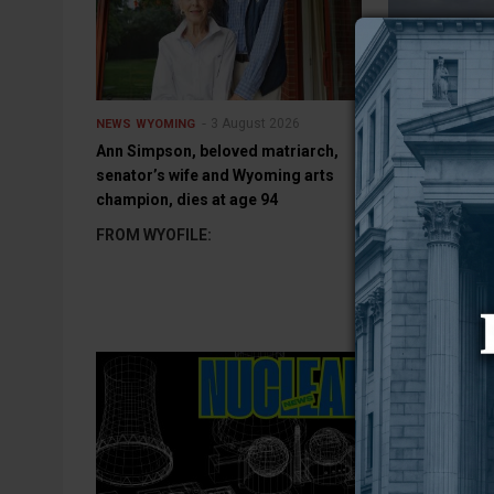
3 August 2026
NEWS
WYOMING
NEWS
WYOMING
Ann Simpson, beloved matriarch,
Wyoming DEQ i
senator’s wife and Wyoming arts
odor coming f
champion, dies at age 94
Power Plant
FROM WYOFILE:
ROCK SPRINGS
Department of 
has initiated an
Jim Bridger Po