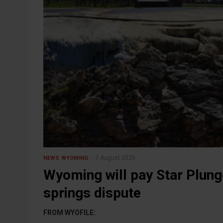
3 August 2026
NEWS
WYOMING
Wyoming will pay Star Plung
springs dispute
FROM WYOFILE: