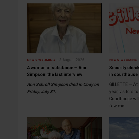
3 August 2026
NEWS
WYOMING
NEWS
WYOMING
A woman of substance — Ann
Security check
Simpson: the last interview
in courthouse 
Ann Schroll Simpson died in Cody on
GILLETTE — At 
Friday, July 31.
year, visitors 
Courthouse wil
few mo