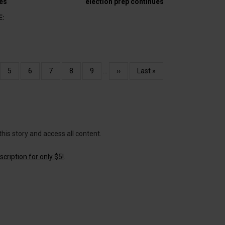
es
election prep continues
E:
e
Page
5
Page
6
Page
7
Page
8
Page
9
…
Next
››
Last
Last »
page
page
this story and access all content.
cription for only $5!
.