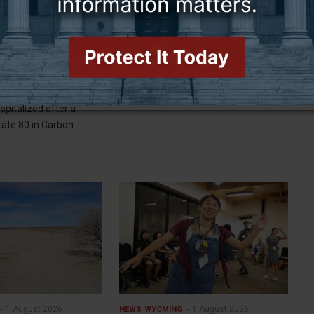
3 August 2026
3 August 2026
NEWS
WYOMING
ngle vehicle crash on
Gordon, fellow Upper Colorado
suspected
Basin governors issue statement
person was killed and
CHEYENNE (WNE)— Wyoming Gov.
spitalized after a
tate 80 in Carbon
1 August 2026
1 August 2026
NEWS
WYOMING