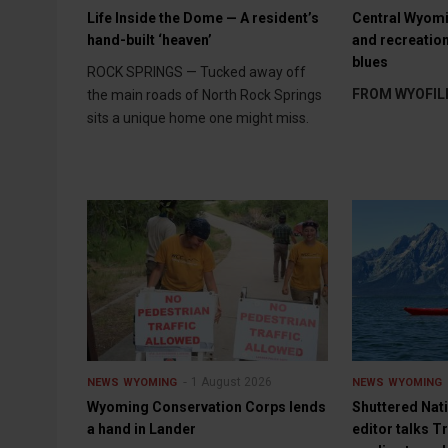
Life Inside the Dome — A resident’s
Central Wyomi
hand-built ‘heaven’
and recreation
blues
ROCK SPRINGS — Tucked away off
FROM WYOFIL
the main roads of North Rock Springs
sits a unique home one might miss.
1 August 2026
NEWS
WYOMING
NEWS
WYOMING
Wyoming Conservation Corps lends
Shuttered Nat
a hand in Lander
editor talks 