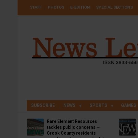
Skip
USER
STAFF
PHOTOS
E-EDITION
SPECIAL SECTIONS
to
ACCOUNT
MENU
main
content
SUBSCRIBE
NEWS
SPORTS
GAMES
Rare Element Resources
tackles public concerns —
Crook County residents