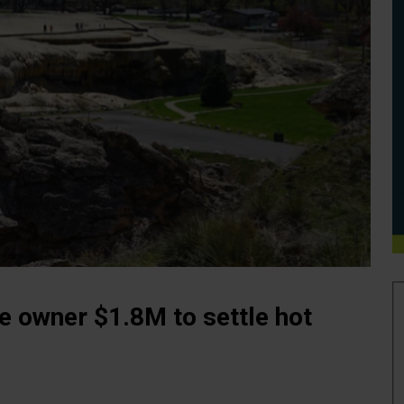
e owner $1.8M to settle hot