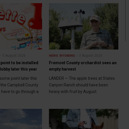
3 August 2026
3 August 2026
NEWS
WYOMING
point to be installed
Fremont County orchardist sees an
lobby later this year
empty harvest
some point later this
LANDER — The apple trees at States
to the Campbell County
Canyon Ranch should have been
l have to go through a
heavy with fruit by August.