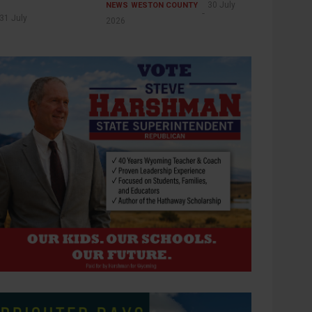
30 July
NEWS
WESTON COUNTY
31 July
2026