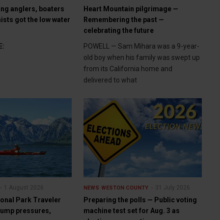
ng anglers, boaters
Heart Mountain pilgrimage —
ists got the low water
Remembering the past —
celebrating the future
E:
POWELL — Sam Mihara was a 9-year-
old boy when his family was swept up
from its California home and
delivered to what
1 August 2026
31 July 2026
NEWS
WESTON COUNTY
ional Park Traveler
Preparing the polls — Public voting
Trump pressures,
machine test set for Aug. 3 as