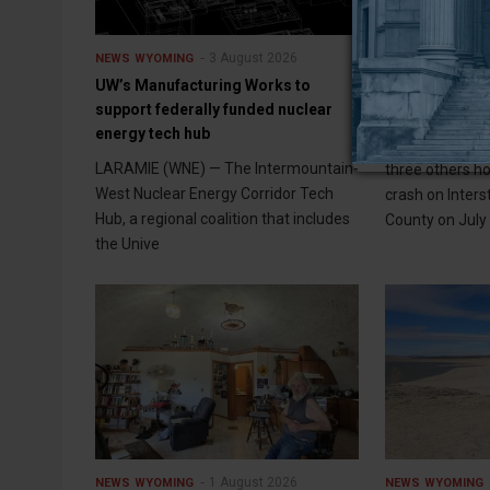
3 August 2026
NEWS
WYOMING
NEWS
WYOMING
UW’s Manufacturing Works to
Man dies in si
support federally funded nuclear
I-80, fatigue 
energy tech hub
RAWLINS— One 
LARAMIE (WNE) — The Intermountain-
three others ho
West Nuclear Energy Corridor Tech
crash on Inters
Hub, a regional coalition that includes
County on July
the Unive
1 August 2026
NEWS
WYOMING
NEWS
WYOMING