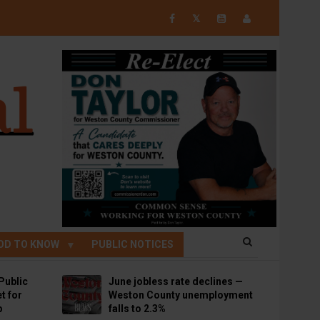
𝕏
OD TO KNOW
PUBLIC NOTICES
Public
June jobless rate declines —
t for
Weston County unemployment
p
falls to 2.3%