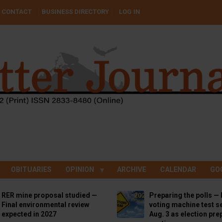
CONTACT
BUSINESS DIRECTORY
LOG IN
OBITUARIES
OPINION
ARCHIVE
CALENDAR
GO
RER mine proposal studied —
Preparing the polls — 
Final environmental review
voting machine test se
expected in 2027
Aug. 3 as election pre