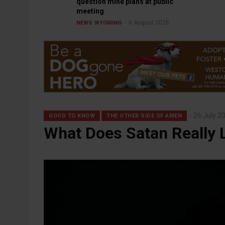
question mine plans at public
meeting
6 August 2026
NEWS
WYOMING
26 July 2
GOOD TO KNOW
THE OTHER SIDE OF AMEN
What Does Satan Really 