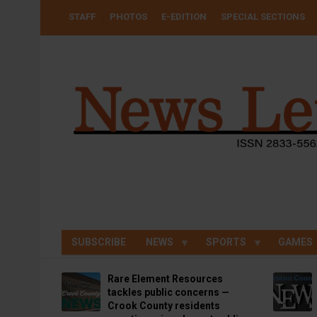
Skip
USER
STAFF
PHOTOS
E-EDITION
SPECIAL SECTIONS
to
ACCOUNT
MENU
main
content
SUBSCRIBE
NEWS
SPORTS
GAMES
Rare Element Resources
tackles public concerns —
Crook County residents