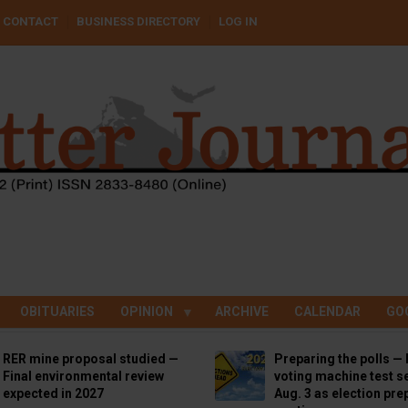
CONTACT
BUSINESS DIRECTORY
LOG IN
OBITUARIES
OPINION
ARCHIVE
CALENDAR
GO
RER mine proposal studied —
Preparing the polls — 
Final environmental review
voting machine test se
expected in 2027
Aug. 3 as election pre