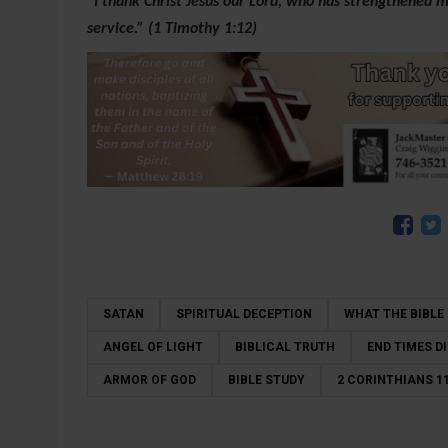
“I thank Christ Jesus our Lord, who has strengthened m
service.” (1 Timothy 1:12)
SATAN
SPIRITUAL DECEPTION
WHAT THE BIBLE
ANGEL OF LIGHT
BIBLICAL TRUTH
END TIMES 
ARMOR OF GOD
BIBLE STUDY
2 CORINTHIANS 11