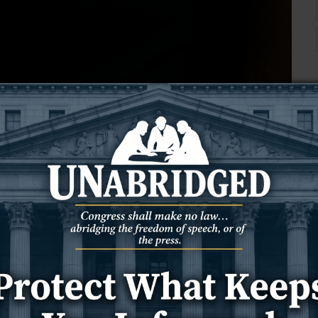
rk—but Scripture paints a very different picture.
he enemy of our souls and why deception is his
horns, hooves, a pointy tail, and a pitchfork. You’ve seen the
. But here’s the truth:
none of that is in the Bible.
 It came from a mix of pagan mythology, medieval theater, and
idea that there were three wise men, or even some of the images
hat we’ve added over time.