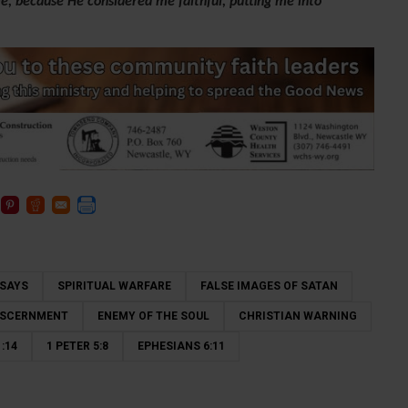
e, because He considered me faithful, putting me into
 SAYS
SPIRITUAL WARFARE
FALSE IMAGES OF SATAN
DISCERNMENT
ENEMY OF THE SOUL
CHRISTIAN WARNING
:14
1 PETER 5:8
EPHESIANS 6:11