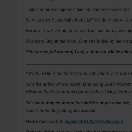
That’s far more dangerous than any Halloween costume.
So what does Satan really look like? We don’t know. And
Because if we’re looking for a red suit and horns, we 
Stay alert. Stay in the Word. Don’t be fooled by the co
“Put on the full armor of God, so that you will be able t
_____________________________________________
“What I write is not for everyone, but what I write is m
I am the author of two books: Embracing God's Wisdom:
Wisdom: Paul’s Commands for Victorious Living. Both a
This work may be shared for ministry or personal use,
Dean’s Bible Blog. All rights reserved.
Please reach out at
:
hopeinchrist2024@yahoo.com