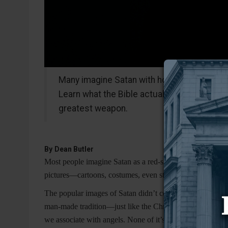
Many imagine Satan with horns and a pitchfo
Learn what the Bible actually says about t
greatest weapon.
By
Dean Butler
Most people imagine Satan as a red-skinned creature with 
pictures—cartoons, costumes, even stained-glass windows
The popular images of Satan didn’t come from Scripture.
man-made tradition—just like the Christmas tree, or the 
we associate with angels. None of it’s in the text. It’s w