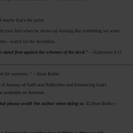
 maybe that’s the point.
might miss him when he shows up looking like something we
want.
stume—watch for the deception.
o stand firm against the schemes of the devil.”
—Ephesians 6:11
________________________________________________________
eant for someone.”
– Dean Butler
 A Journey of Faith and Reflection and Embracing God’s
re available on Amazon.
 but please credit the author when doing so.
© Dean Butler –