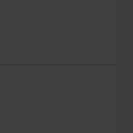
________________________________________________________