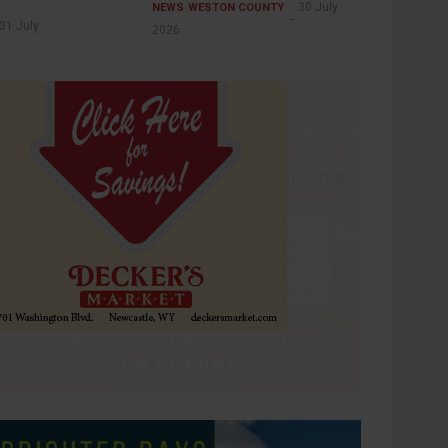
30 July
NEWS
WESTON COUNTY
31 July
2026