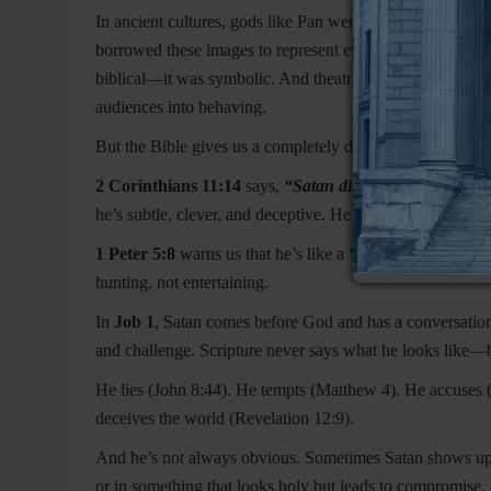
In ancient cultures, gods like Pan were depicted with horn
borrowed these images to represent evil, and over time, 
biblical—it was symbolic. And theatrical plays made it wor
audiences into behaving.
But the Bible gives us a completely different picture.
2 Corinthians 11:14
says,
“Satan disguises himself as a
he’s subtle, clever, and deceptive. He doesn’t scare peo
1 Peter 5:8
warns us that he’s like a
“roaring lion, seek
hunting, not entertaining.
In
Job 1
, Satan comes before God and has a conversation.
and challenge. Scripture never says what he looks like—bu
He lies (John 8:44). He tempts (Matthew 4). He accuses 
deceives the world (Revelation 12:9).
And he’s not always obvious. Sometimes Satan shows up in
or in something that looks holy but leads to compromise. 