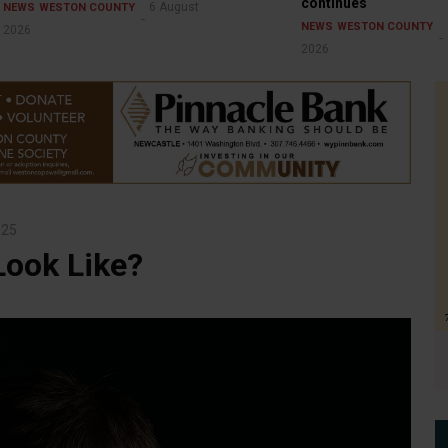
continues
6 August
NEWS
WESTON COUNTY
NEWS
WESTON COUNTY
2026
2026
025
Look Like?