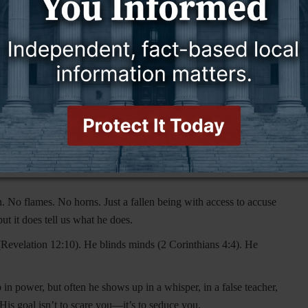
s, goat legs, and a mischievous grin. Early Christian art
Satan was drawn to look like them. It was never meant to be
se by turning Satan into a red, horned villain that scared
n angel of light.”
He’s not stomping around with a pitchfork—
ple away—he lures them in.
ing someone to devour.”
That’s power, not costume. He’s
 No flames. No horns. Just a fallen being with access to accuse
t it does tell us what he does.
(Revelation 12:10). He blinds minds (2 Corinthians 4:4). He
 power, but often he shows up in a whisper, in a false teacher,
His goal isn’t to scare you—it’s to seduce you.