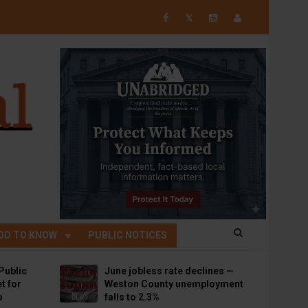
𝕏
OD TO KNOW
PUBLIC NOTICES
Public
June jobless rate declines —
t for
Weston County unemployment
p
falls to 2.3%