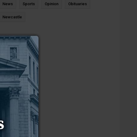
News
Sports
Opinion
Obituaries
Newcastle