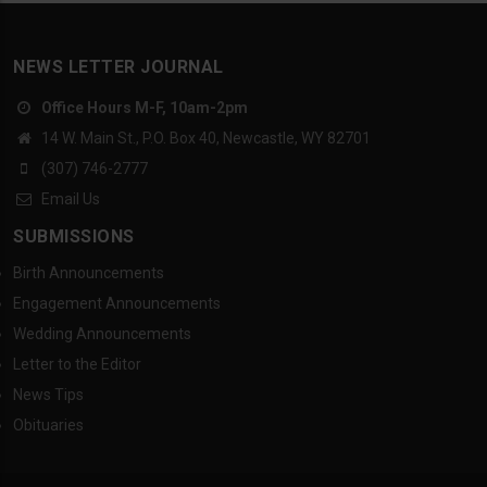
NEWS LETTER JOURNAL
Office Hours M-F, 10am-2pm
14 W. Main St., P.O. Box 40, Newcastle, WY 82701
(307) 746-2777
Email Us
SUBMISSIONS
Birth Announcements
Engagement Announcements
Wedding Announcements
Letter to the Editor
News Tips
Obituaries