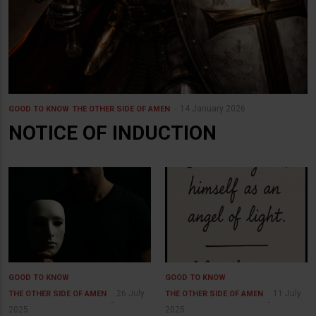
14 January 2026
GOOD TO KNOW
THE OTHER SIDE OF AMEN
NOTICE OF INDUCTION
GOOD TO KNOW
GOOD TO KNOW
26 July
11 July
THE OTHER SIDE OF AMEN
THE OTHER SIDE OF AMEN
2025
2025