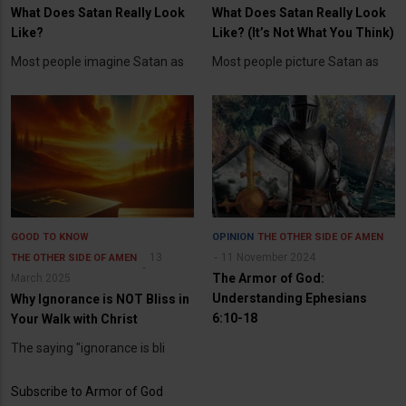
What Does Satan Really Look
What Does Satan Really Look
Like?
Like? (It’s Not What You Think)
Most people imagine Satan as
Most people picture Satan as
GOOD TO KNOW
OPINION
THE OTHER SIDE OF AMEN
13
11 November 2024
THE OTHER SIDE OF AMEN
The Armor of God:
March 2025
Understanding Ephesians
Why Ignorance is NOT Bliss in
6:10-18
Your Walk with Christ
The saying "ignorance is bli
Subscribe to Armor of God