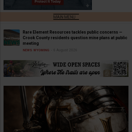
Rare Element Resources tackles public concerns —
Crook County residents question mine plans at public
meeting
6 August 2026
NEWS
WYOMING