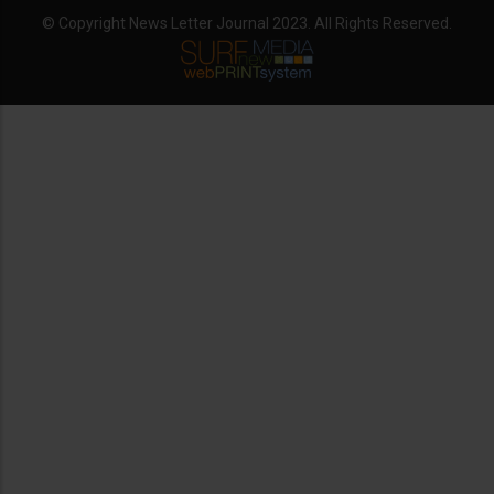
© Copyright News Letter Journal 2023. All Rights Reserved.