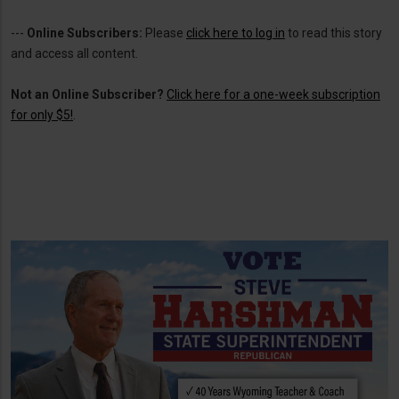
---
Online Subscribers:
Please
click here to log in
to read this story
and access all content.
Not an Online Subscriber?
Click here for a one-week subscription
for only $5!
.