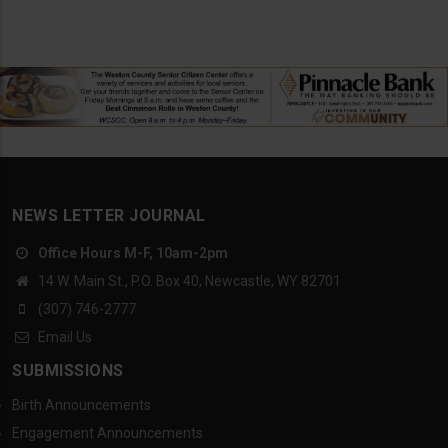
NEWS LETTER JOURNAL
Office Hours M-F, 10am-2pm
14 W. Main St., P.O. Box 40, Newcastle, WY 82701
(307) 746-2777
Email Us
SUBMISSIONS
Birth Announcements
Engagement Announcements