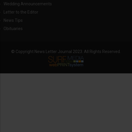
Wedding Announcements
Letter to the Editor
News Tips
Obituaries
© Copyright News Letter Journal 2023. All Rights Reserved.