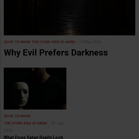
13 May 2026
GOOD TO KNOW
THE OTHER SIDE OF AMEN
Why Evil Prefers Darkness
GOOD TO KNOW
26 July
THE OTHER SIDE OF AMEN
2025
What Does Satan Really Look