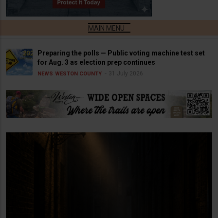
Preparing the polls — Public voting machine test set
for Aug. 3 as election prep continues
31 July 2026
NEWS
WESTON COUNTY