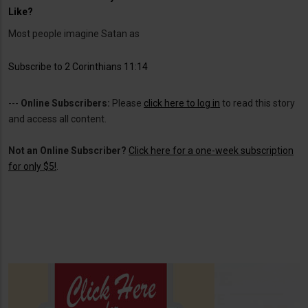
Like?
Most people imagine Satan as
Subscribe to 2 Corinthians 11:14
---
Online Subscribers:
Please
click here to log in
to read this story
and access all content.
Not an Online Subscriber?
Click here for a one-week subscription
for only $5!
.