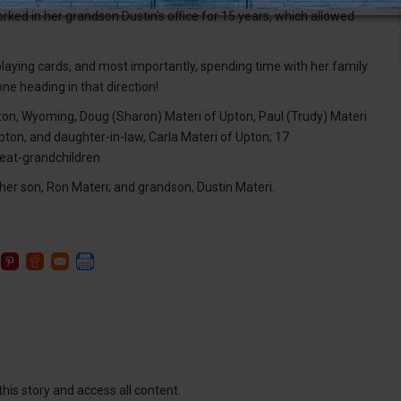
rked in her grandson Dustin's office for 15 years, which allowed
laying cards, and most importantly, spending time with her family
ne heading in that direction!
ton, Wyoming, Doug (Sharon) Materi of Upton, Paul (Trudy) Materi
ton, and daughter-in-law, Carla Materi of Upton; 17
reat-grandchildren.
er son, Ron Materi; and grandson, Dustin Materi.
this story and access all content.