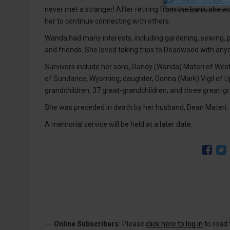
never met a stranger! After retiring from the bank, she wo
her to continue connecting with others.
Wanda had many interests, including gardening, sewing, p
and friends. She loved taking trips to Deadwood with anyo
Survivors include her sons, Randy (Wanda) Materi of Wes
of Sundance, Wyoming; daughter, Donna (Mark) Vigil of Up
grandchildren; 37 great-grandchildren; and three great-g
She was preceded in death by her husband, Dean Materi; h
A memorial service will be held at a later date.
---
Online Subscribers:
Please
click here to log in
to read 