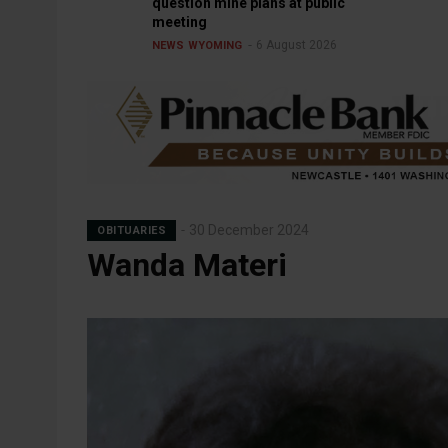
question mine plans at public
meeting
6 August 2026
NEWS
WYOMING
30 December 2024
OBITUARIES
Wanda Materi