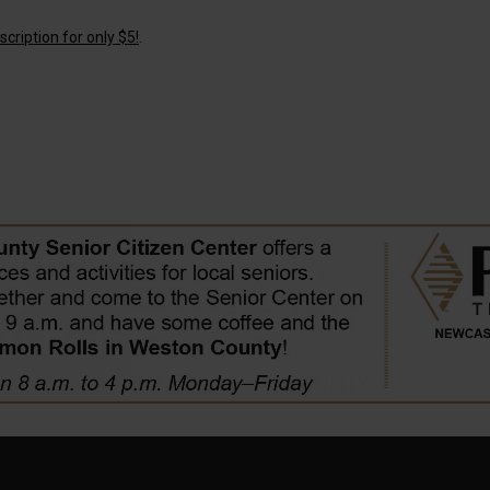
cription for only $5!
.