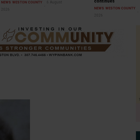
continues
6 August
NEWS
WESTON COUNTY
NEWS
WESTON COUNTY
2026
2026