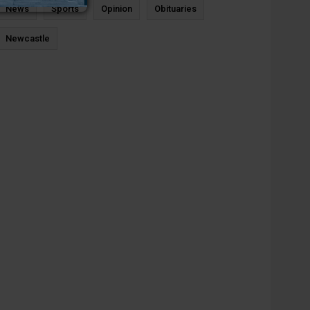
News
Sports
Opinion
Obituaries
Newcastle