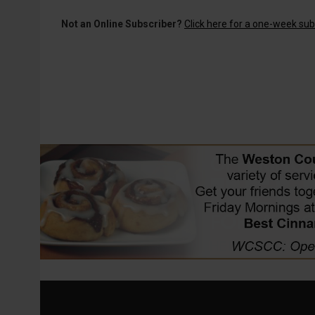
Not an Online Subscriber?
Click here for a one-week subs