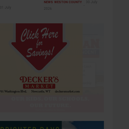
30 July
NEWS
WESTON COUNTY
31 July
2026