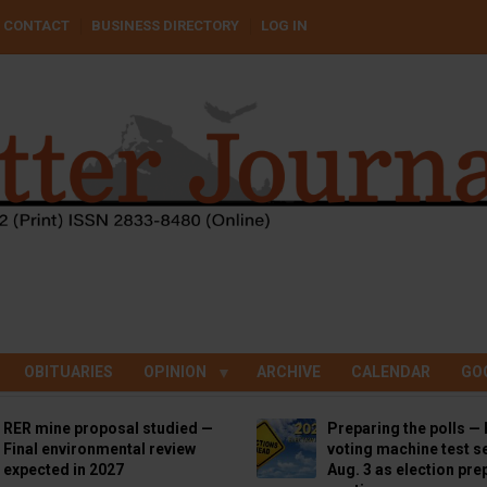
CONTACT
BUSINESS DIRECTORY
LOG IN
OBITUARIES
OPINION
ARCHIVE
CALENDAR
GO
RER mine proposal studied —
Preparing the polls — 
Final environmental review
voting machine test se
expected in 2027
Aug. 3 as election pre