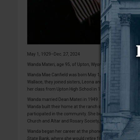
May 1, 1929–Dec. 27, 2024
Wanda Materi, age 95, of Upton, Wyoming, passed peacefu
Wanda Mae Canfield was born May 1, 1929, at the ranch on
Wallace, they joined sisters, Leona and Rachael, and bro
her class from Upton High School in 1948. She then atten
Wanda married Dean Materi in 1949. To this union, five c
Wanda built their home at the ranch south of Upton, wh
participated in the community. She belonged to the Mother
Church and Altar and Rosary Society, and was a 4-H leade
Wanda began her career at the phone company. After takin
State Bank, where she would retire from. She enjoyed her