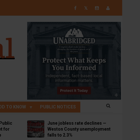
𝕏
OD TO KNOW
PUBLIC NOTICES
Public
June jobless rate declines —
t for
Weston County unemployment
p
falls to 2.3%