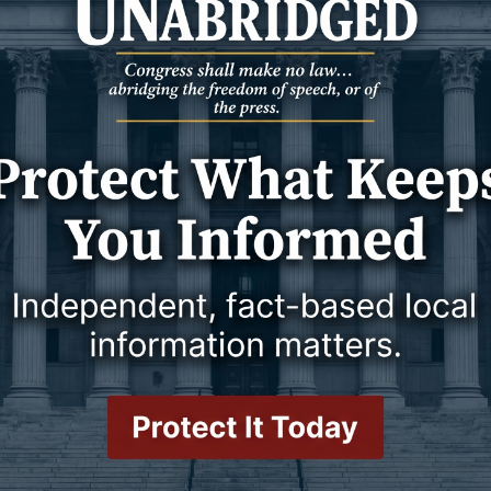
lly on Dec. 27, 2024, at Weston County Manor.
 Kara Creek to Willard and Ada Canfield. Along with her twin,
ther Kenneth. Wanda attended rural schools and graduated top of
ded The University of Wyoming for one year.
hildren were born, Ron, Randy, Doug, Paul, and Donna. Dean and
ere Wanda was the keeper of the bum lambs. Wanda actively
’s Afternoon Club, Ladies Bridge Club, St. Anthony’s Catholic
r.
T
g a break to raise her children, she started working at Union
 time at the bank, where she loved interacting with people — she