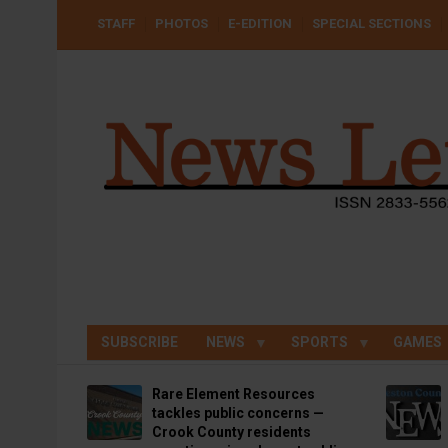
Skip
USER
STAFF
PHOTOS
E-EDITION
SPECIAL SECTIONS
to
ACCOUNT
MENU
main
content
SUBSCRIBE
NEWS
SPORTS
GAMES
Rare Element Resources
tackles public concerns —
Crook County residents