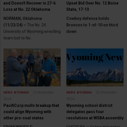
and Doesn't Recover in 27-6
Upset Bid Over No. 12 Boise
Loss at No. 22 Oklahoma
State, 17-13
NORMAN, Oklahoma
Cowboy defense holds
(11/23/24) –
The No. 24
Broncos to 1-of-10 on third
University of Wyoming wrestling
down
team lost to No.
22 November
22 November
NEWS
WYOMING
NEWS
WYOMING
2024
2024
PacifiCorp mulls breakup that
Wyoming school district
could align Wyoming with
delegates pass four
other pro-coal states
resolutions at WSBA assembly