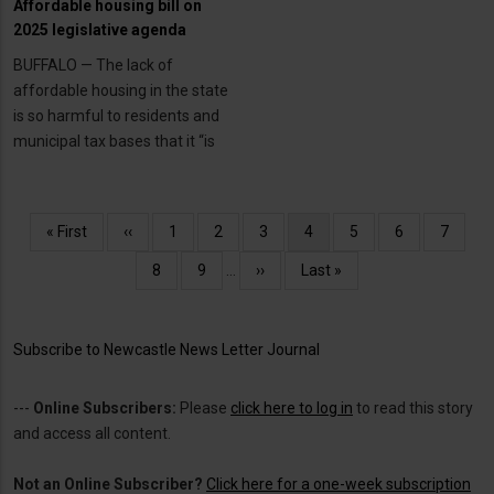
Affordable housing bill on
2025 legislative agenda
BUFFALO — The lack of
affordable housing in the state
is so harmful to residents and
municipal tax bases that it “is
Pagination
First
« First
Previous
‹‹
Page
1
Page
2
Page
3
Current
4
Page
5
Page
6
Page
7
page
page
page
Page
8
Page
9
…
Next
››
Last
Last »
page
page
Subscribe to Newcastle News Letter Journal
---
Online Subscribers:
Please
click here to log in
to read this story
and access all content.
Not an Online Subscriber?
Click here for a one-week subscription