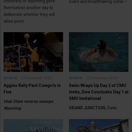
University of Wyoming gave
rivers and breathtaking vistas –
themselves another day to
deliberate whether they will
allow perm
22 November 2024
22 November 2024
SPORTS
SPORTS
Aggies Rally Past Cowgirls in
Swim Wraps Up Day 2 of CMU
Five
Invite, Dive Concludes Day 1 at
SMU Invitational
Utah State reverse sweeps
GRAND JUNCTION, Colo.
Wyoming