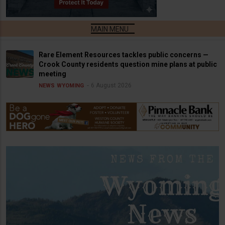
Rare Element Resources tackles public concerns —
Crook County residents question mine plans at public
meeting
6 August 2026
NEWS
WYOMING