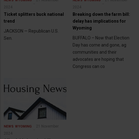
21 November
21 November
NEWS
WYOMING
NEWS
WYOMING
2024
2024
Ticket splitters buck national
Breaking down the farm bill:
trend
delay has implications for
Wyoming
JACKSON — Republican U.S.
BUFFALO – Now that Election
Sen.
Day has come and gone, ag
communities and their
advocates are hoping that
Congress can co
21 November
NEWS
WYOMING
2024