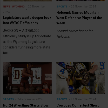
25 November
25 November 2024
NEWS
WYOMING
SPORTS
2024
Holcomb Named Mountain
Legislature wants deeper look
West Defensive Player of the
into WYDOT efficiency
Week
JACKSON — A $750,000
Second-career honor for
efficiency study is up for debate
Holcomb
as the Wyoming Legislature
considers funneling more state
tax
24 November 2024
24 November 2024
SPORTS
SPORTS
No. 24 Wrestling Starts Slow
Cowboys Come Just Short in