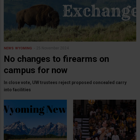
25 November 2024
NEWS
WYOMING
No changes to firearms on
campus for now
In close vote, UW trustees reject proposed concealed carry
into facilities