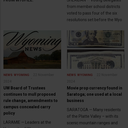
FROM WYOFILE:
SHERIDAN — Voting delegates
from member school districts
voted to pass four of the six
resolutions set before the Wyo
22 November
22 November
NEWS
WYOMING
NEWS
WYOMING
2024
2024
UW Board of Trustees
Movie prop currency found in
continues to mull proposed
Saratoga; one used at a local
rule change, amendments to
business
campus concealed carry
SARATOGA — Many residents
policy
of the Platte Valley – with its
LARAMIE — Leaders at the
scenic mountain ranges and