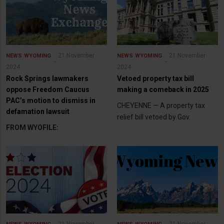
21 November
21 November
NEWS
WYOMING
NEWS
WYOMING
2024
2024
Rock Springs lawmakers
Vetoed property tax bill
oppose Freedom Caucus
making a comeback in 2025
PAC’s motion to dismiss in
CHEYENNE — A property tax
defamation lawsuit
relief bill vetoed by Gov.
FROM WYOFILE: