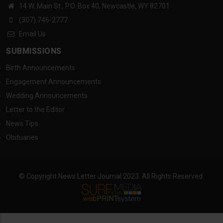
14 W. Main St., P.O. Box 40, Newcastle, WY 82701
(307) 746-2777
Email Us
SUBMISSIONS
Birth Announcements
Engagement Announcements
Wedding Announcements
Letter to the Editor
News Tips
Obituaries
© Copyright News Letter Journal 2023. All Rights Reserved.