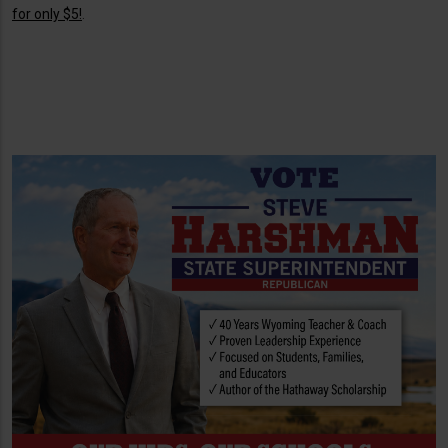
for only $5!
.