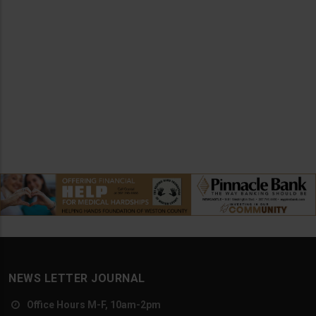
NEWS LETTER JOURNAL
Office Hours M-F, 10am-2pm