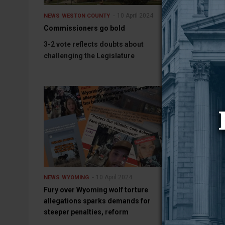
10 April 2024
10 Apr
NEWS
WESTON COUNTY
SPORTS
Commissioners go bold
Josh Purdum
Soccer Coach
3-2 vote reflects doubts about
LARAMIE, Wyo
challenging the Legislature
10 April 2024
NEWS
WYOMING
NEWS
WYOMING
Fury over Wyoming wolf torture
Randall Luthi
allegations sparks demands for
policy directo
steeper penalties, reform
AFTON (WNE) —