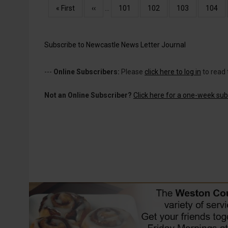
Pagination
First
« First
Previous
‹‹
…
Page
101
Page
102
Page
103
Page
104
page
page
Subscribe to Newcastle News Letter Journal
---
Online Subscribers:
Please
click here to log in
to read 
Not an Online Subscriber?
Click here for a one-week subs