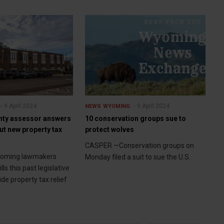
9 April 2024
9 April 2024
NEWS
WYOMING
nty assessor answers
10 conservation groups sue to
ut new property tax
protect wolves
CASPER —Conservation groups on
yoming lawmakers
Monday filed a suit to sue the U.S.
ls this past legislative
ide property tax relief