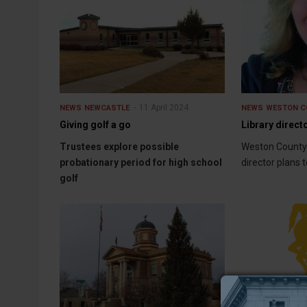
11 April 2024
NEWS
NEWCASTLE
NEWS
WESTON C
Giving golf a go
Library directo
Trustees explore possible
Weston County
probationary period for high school
director plans t
golf