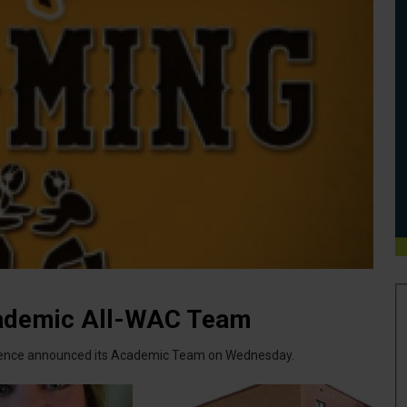
ademic All-WAC Team
rence announced its Academic Team on Wednesday.