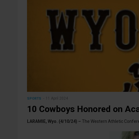
11 April 2024
SPORTS
10 Cowboys Honored on Ac
LARAMIE, Wyo. (4/10/24) –
The Western Athletic Confe