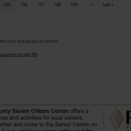
Current
105
Page
106
Page
107
Page
108
Page
109
…
Next
››
Last
Last »
page
page
page
this story and access all content.
cription for only $5!
.