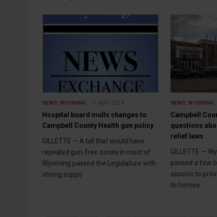
9 April 2024
NEWS
WYOMING
NEWS
WYOMING
Hospital board mulls changes to
Campbell Cou
Campbell County Health gun policy
questions abo
relief laws
GILLETTE — A bill that would have
GILLETTE — W
repealed gun-free zones in most of
passed a few bil
Wyoming passed the Legislature with
session to prov
strong suppo
to homeo