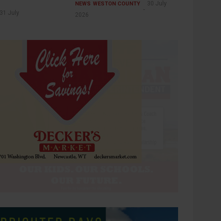
30 July
NEWS
WESTON COUNTY
31 July
2026