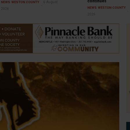
continues
6 August
NEWS
WESTON COUNTY
NEWS
WESTON COUNTY
2026
2026