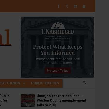
𝕏
OD TO KNOW
PUBLIC NOTICES
Public
June jobless rate declines —
t for
Weston County unemployment
p
falls to 2.3%