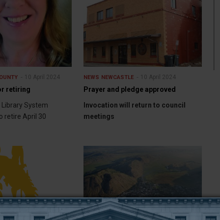
10 April 2024
10 April 2024
OUNTY
NEWS
NEWCASTLE
r retiring
Prayer and pledge approved
 Library System
Invocation will return to council
o retire April 30
meetings