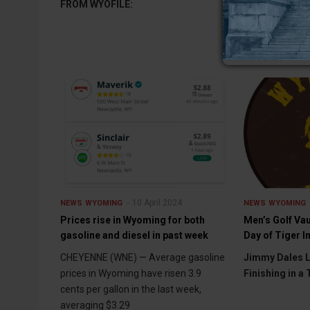
FROM WYOFILE:
10 April 2024
NEWS
WYOMING
NEWS
WYOMING
Prices rise in Wyoming for both
Men’s Golf Vau
gasoline and diesel in past week
Day of Tiger I
CHEYENNE (WNE) — Average gasoline
Jimmy Dales L
prices in Wyoming have risen 3.9
Finishing in a 
cents per gallon in the last week,
averaging $3.29