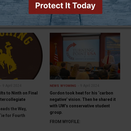
GILLETTE (WNE) — The Campbell
County Sheriff’s Office is now
investigating two reports of stolen
sheep, totaling abou
9 April 2024
9 April 2024
NEWS
WYOMING
lts to Ninth on Final
Gordon took heat for his ‘carbon
ntercollegiate
negative’ vision. Then he shared it
with UW’s conservative student
eads the Way,
group.
Tie for Fourth
FROM WYOFILE: