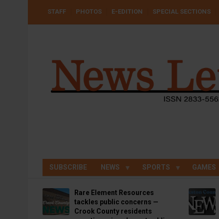
Skip
USER
STAFF
PHOTOS
E-EDITION
SPECIAL SECTIONS
to
ACCOUNT
MENU
main
content
SUBSCRIBE
NEWS
SPORTS
GAMES
Rare Element Resources
tackles public concerns —
Crook County residents