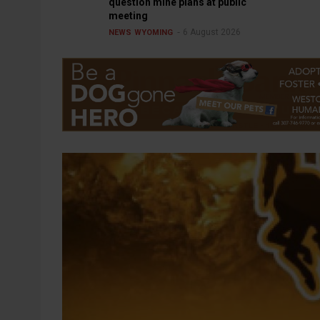
question mine plans at public
meeting
6 August 2026
NEWS
WYOMING