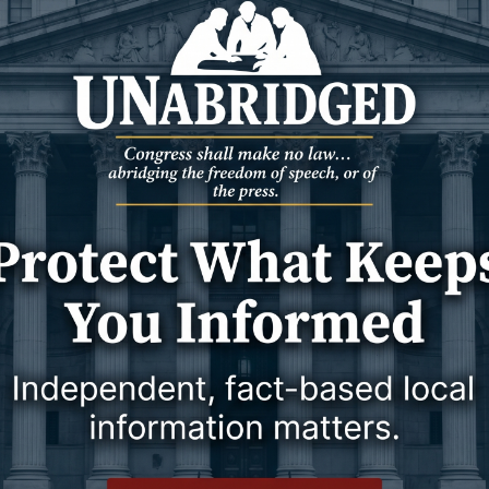
il 2024
10 April 2024
NEWS
WYOMING
 Named New Head
WYDOT mulling camera installation
Jackson’s request to use state
.
infrastructure to track license plates
is a ‘first,’ WYDOT said.
10 April 2024
10 April 2024
NEWS
WYOMING
 named governor’s
Another rancher in southern
r
Campbell County believes sheep
were stolen
- Gov.