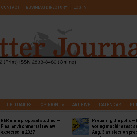
CONTACT
BUSINESS DIRECTORY
LOG IN
OBITUARIES
OPINION
ARCHIVE
CALENDAR
GO
RER mine proposal studied —
Preparing the polls — 
Final environmental review
voting machine test se
expected in 2027
Aug. 3 as election pre