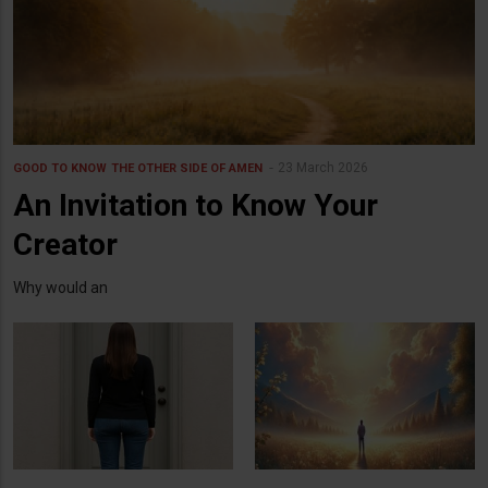
23 March 2026
GOOD TO KNOW
THE OTHER SIDE OF AMEN
An Invitation to Know Your
Creator
Why would an