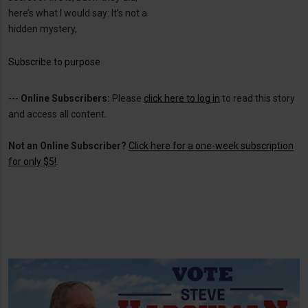
here’s what I would say: It’s not a
hidden mystery,
Subscribe to purpose
---
Online Subscribers:
Please
click here to log in
to read this story
and access all content.
Not an Online Subscriber?
Click here for a one-week subscription
for only $5!
.