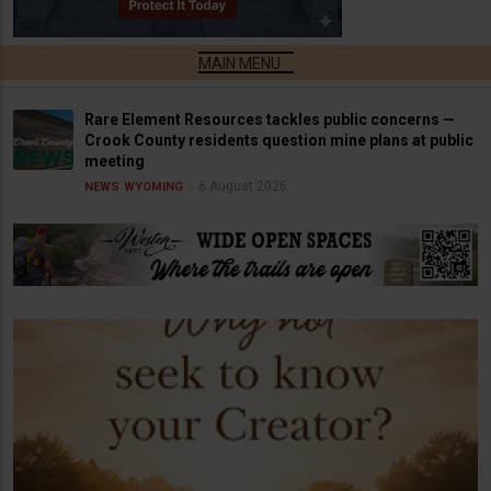
Rare Element Resources tackles public concerns —
Crook County residents question mine plans at public
meeting
6 August 2026
NEWS
WYOMING