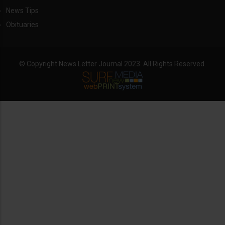
News Tips
Obituaries
© Copyright News Letter Journal 2023. All Rights Reserved.