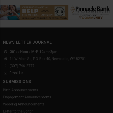
NEWS LETTER JOURNAL
Office Hours M-F, 10am-2pm
14 W. Main St., P.O. Box 40, Newcastle, WY 82701
(307) 746-2777
Email Us
SUBMISSIONS
Birth Announcements
Engagement Announcements
Wedding Announcements
Letter to the Editor