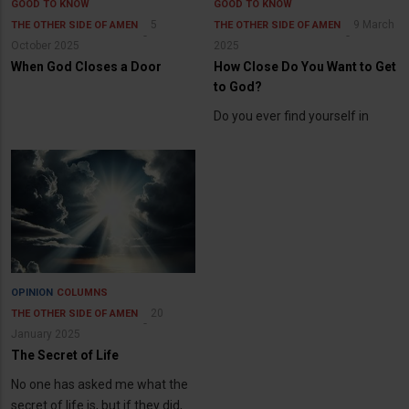
GOOD TO KNOW
GOOD TO KNOW
5
9 March
THE OTHER SIDE OF AMEN
THE OTHER SIDE OF AMEN
October 2025
2025
When God Closes a Door
How Close Do You Want to Get
to God?
Do you ever find yourself in
OPINION
COLUMNS
20
THE OTHER SIDE OF AMEN
January 2025
The Secret of Life
No one has asked me what the
secret of life is, but if they did,