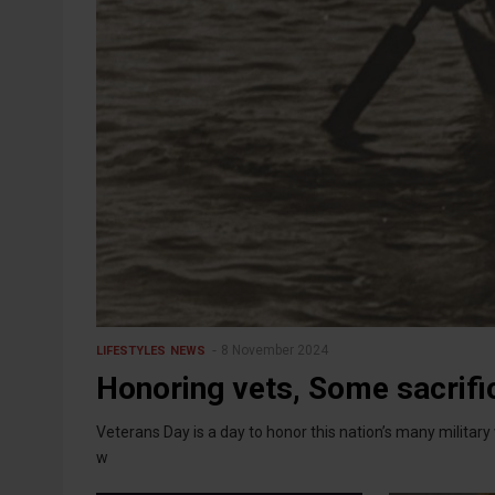
8 November 2024
LIFESTYLES
NEWS
Honoring vets, Some sacrific
Veterans Day is a day to honor this nation’s many milita
w