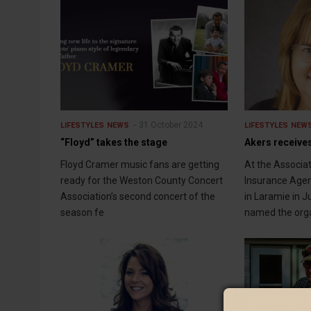
31 October 2024
LIFESTYLES
NEWS
LIFESTYLES
NEW
“Floyd” takes the stage
Akers receive
Floyd Cramer music fans are getting
At the Associa
ready for the Weston County Concert
Insurance Agen
Association’s second concert of the
in Laramie in 
season fe
named the org