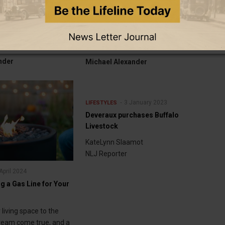
Coburn travels to Germany for
ted into Wyoming
prestigious young professionals
ll of Fame
program
nder
Michael Alexander
3 January 2023
LIFESTYLES
Deveraux purchases Buffalo
Livestock
KateLynn Slaamot
NLJ Reporter
April 2024
ng a Gas Line for Your
living space to the
dream come true, and a