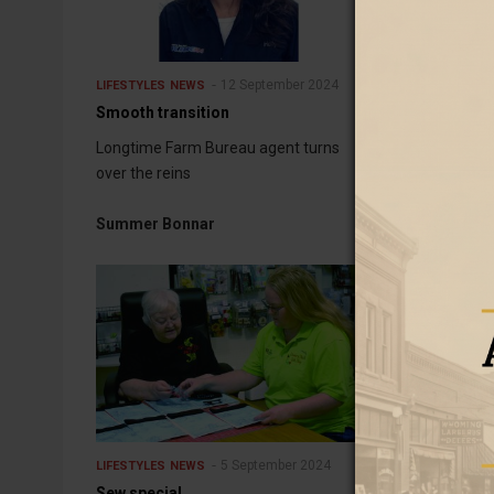
12 September 2024
LIFESTYLES
NEWS
LIFESTYLES
NEW
Smooth transition
History rally h
Longtime Farm Bureau agent turns
Walter Spragu
over the reins
Art and Cultur
Summer Bonnar
5 September 2024
LIFESTYLES
NEWS
LIFESTYLES
NEW
Sew special
Honored for a 