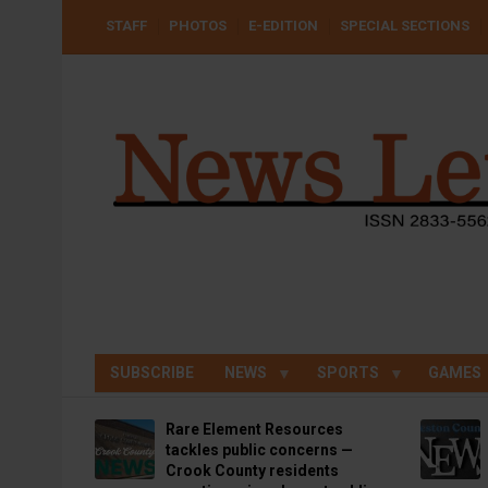
Skip
USER
STAFF
PHOTOS
E-EDITION
SPECIAL SECTIONS
to
ACCOUNT
MENU
main
content
SUBSCRIBE
NEWS
SPORTS
GAMES
Rare Element Resources
tackles public concerns —
Crook County residents