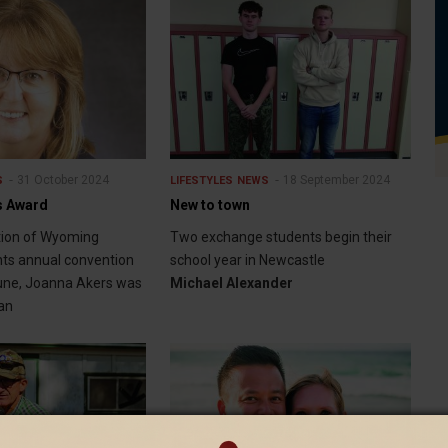
31 October 2024
18 September 2024
S
LIFESTYLES
NEWS
s Award
New to town
tion of Wyoming
Two exchange students begin their
ts annual convention
school year in Newcastle
June, Joanna Akers was
Michael Alexander
an