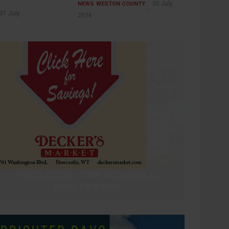
30 July
NEWS
WESTON COUNTY
31 July
2026