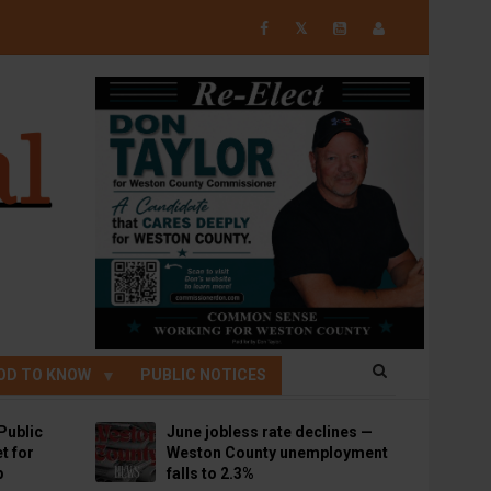
𝕏
OD TO KNOW
PUBLIC NOTICES
Public
June jobless rate declines —
t for
Weston County unemployment
p
falls to 2.3%