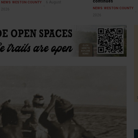
continues
6 August
NEWS
WESTON COUNTY
NEWS
WESTON COUNTY
2026
2026