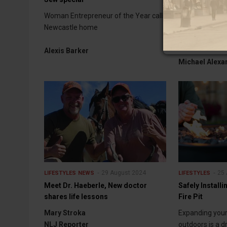
service
Woman Entrepreneur of the Year calls
Berquist induc
Newcastle home
Firefighters Ha
Alexis Barker
Michael Alexa
29 August 2024
25 
LIFESTYLES
NEWS
LIFESTYLES
Meet Dr. Haeberle, New doctor
Safely Installi
shares life lessons
Fire Pit
Mary Stroka
Expanding your 
NLJ Reporter
outdoors is a 