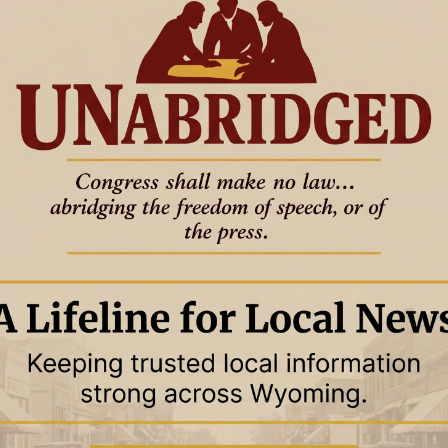
12 September 2024
12 September 2024
S
LIFESTYLES
NEWS
eld
Paying it forward
e
New pastor at Newcastle’s Seventh-
e Reporter
Day Adventist Church
KateLynn Slaamot
5 September 2024
5 September 2024
S
LIFESTYLES
NEWS
half-century of
Learning diplomacy