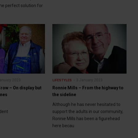
 the perfect solution for
anuary 2023
3 January 2023
LIFESTYLES
row – On display but
Ronnie Mills – From the highway to
enes
the sideline
Although he has never hesitated to
dent
support the adults in our community,
Ronnie Mills has been a figurehead
here becau