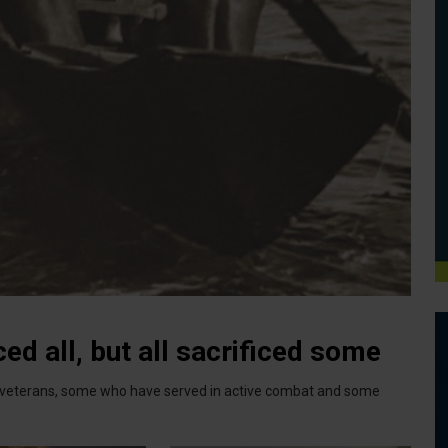
ed all, but all sacrificed some
ry veterans, some who have served in active combat and some