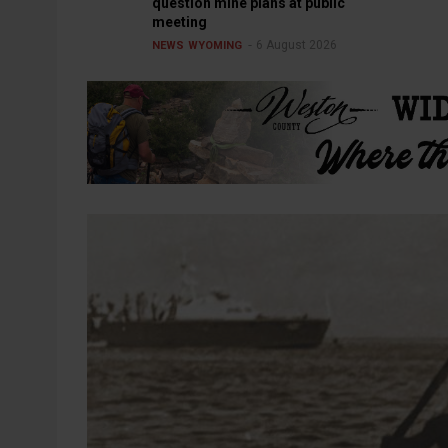
question mine plans at public
meeting
6 August 2026
NEWS
WYOMING