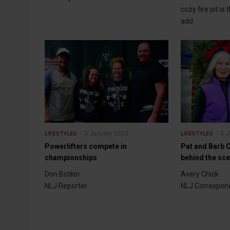
cozy fire pit is
add
3 January 2023
3 J
LIFESTYLES
LIFESTYLES
Powerlifters compete in
Pat and Barb C
championships
behind the sc
Don Botkin
Avery Chick
NLJ Reporter
NLJ Correspon