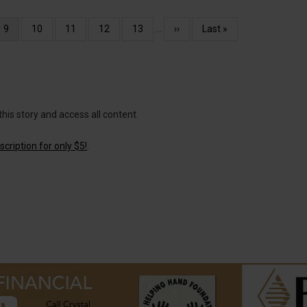
Current
9
Page
10
Page
11
Page
12
Page
13
…
Next
››
Last
Last »
page
page
page
this story and access all content.
cription for only $5!
.