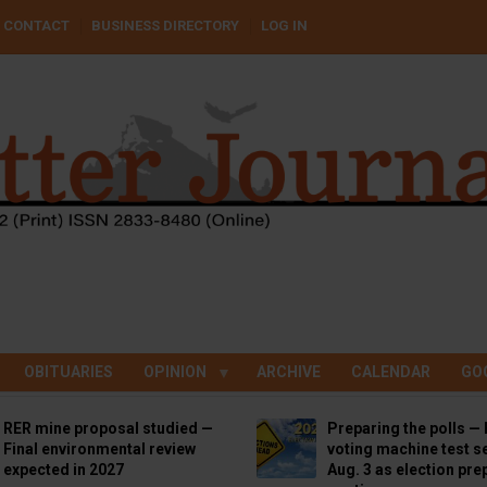
CONTACT
BUSINESS DIRECTORY
LOG IN
OBITUARIES
OPINION
ARCHIVE
CALENDAR
GO
RER mine proposal studied —
Preparing the polls — 
Final environmental review
voting machine test se
expected in 2027
Aug. 3 as election pre