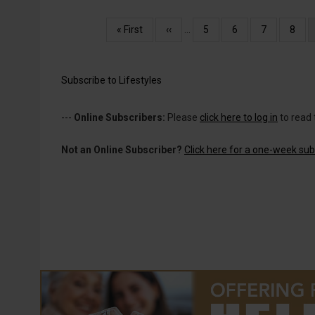
Pagination
First
« First
Previous
‹‹
…
Page
5
Page
6
Page
7
Page
8
page
page
Subscribe to Lifestyles
---
Online Subscribers:
Please
click here to log in
to read 
Not an Online Subscriber?
Click here for a one-week subs