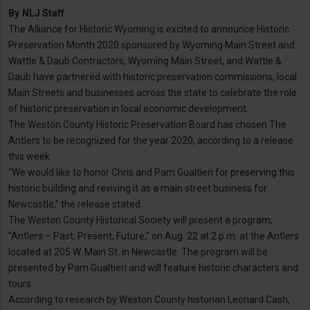
By
NLJ Staff
The Alliance for Historic Wyoming is excited to announce Historic
Preservation Month 2020 sponsored by Wyoming Main Street and
Wattle & Daub Contractors, Wyoming Main Street, and Wattle &
Daub have partnered with historic preservation commissions, local
Main Streets and businesses across the state to celebrate the role
of historic preservation in local economic development.
The Weston County Historic Preservation Board has chosen The
Antlers to be recognized for the year 2020, according to a release
this week.
“We would like to honor Chris and Pam Gualtieri for preserving this
historic building and reviving it as a main street business for
Newcastle,” the release stated.
The Weston County Historical Society will present a program,
“Antlers – Past, Present, Future,” on Aug. 22 at 2 p.m. at the Antlers
located at 205 W. Main St. in Newcastle. The program will be
presented by Pam Gualtieri and will feature historic characters and
tours.
According to research by Weston County historian Leonard Cash,