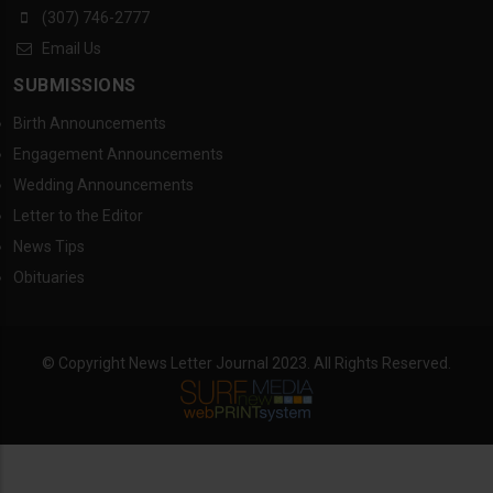
(307) 746-2777
Email Us
SUBMISSIONS
Birth Announcements
Engagement Announcements
Wedding Announcements
Letter to the Editor
News Tips
Obituaries
© Copyright News Letter Journal 2023. All Rights Reserved.