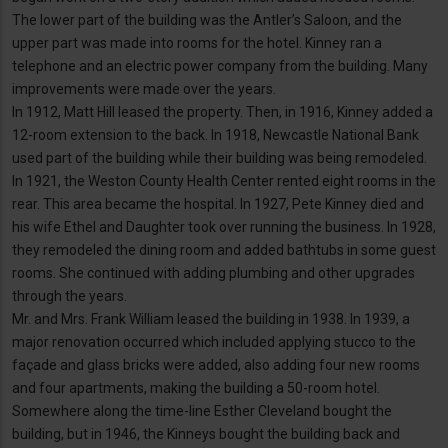
The lower part of the building was the Antler’s Saloon, and the
upper part was made into rooms for the hotel. Kinney ran a
telephone and an electric power company from the building. Many
improvements were made over the years.
In 1912, Matt Hill leased the property. Then, in 1916, Kinney added a
12-room extension to the back. In 1918, Newcastle National Bank
used part of the building while their building was being remodeled.
In 1921, the Weston County Health Center rented eight rooms in the
rear. This area became the hospital. In 1927, Pete Kinney died and
his wife Ethel and Daughter took over running the business. In 1928,
they remodeled the dining room and added bathtubs in some guest
rooms. She continued with adding plumbing and other upgrades
through the years.
Mr. and Mrs. Frank William leased the building in 1938. In 1939, a
major renovation occurred which included applying stucco to the
façade and glass bricks were added, also adding four new rooms
and four apartments, making the building a 50-room hotel.
Somewhere along the time-line Esther Cleveland bought the
building, but in 1946, the Kinneys bought the building back and