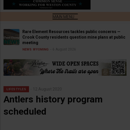
Rare Element Resources tackles public concerns —
Crook County residents question mine plans at public
meeting
6 August 2026
NEWS
WYOMING
12 August 2020
LIFESTYLES
Antlers history program
scheduled