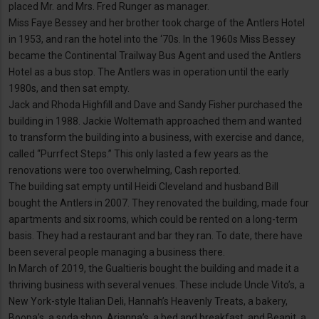
placed Mr. and Mrs. Fred Runger as manager.
Miss Faye Bessey and her brother took charge of the Antlers Hotel
in 1953, and ran the hotel into the ‘70s. In the 1960s Miss Bessey
became the Continental Trailway Bus Agent and used the Antlers
Hotel as a bus stop. The Antlers was in operation until the early
1980s, and then sat empty.
Jack and Rhoda Highfill and Dave and Sandy Fisher purchased the
building in 1988. Jackie Woltemath approached them and wanted
to transform the building into a business, with exercise and dance,
called “Purrfect Steps.” This only lasted a few years as the
renovations were too overwhelming, Cash reported.
The building sat empty until Heidi Cleveland and husband Bill
bought the Antlers in 2007. They renovated the building, made four
apartments and six rooms, which could be rented on a long-term
basis. They had a restaurant and bar they ran. To date, there have
been several people managing a business there.
In March of 2019, the Gualtieris bought the building and made it a
thriving business with several venues. These include Uncle Vito’s, a
New York-style Italian Deli, Hannah’s Heavenly Treats, a bakery,
Boopa’s, a soda shop, Arianna’s, a bed and breakfast, and Beanit, a