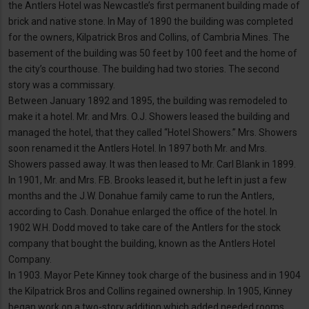
the Antlers Hotel was Newcastle’s first permanent building made of
brick and native stone. In May of 1890 the building was completed
for the owners, Kilpatrick Bros and Collins, of Cambria Mines. The
basement of the building was 50 feet by 100 feet and the home of
the city’s courthouse. The building had two stories. The second
story was a commissary.
Between January 1892 and 1895, the building was remodeled to
make it a hotel. Mr. and Mrs. O.J. Showers leased the building and
managed the hotel, that they called “Hotel Showers.” Mrs. Showers
soon renamed it the Antlers Hotel. In 1897 both Mr. and Mrs.
Showers passed away. It was then leased to Mr. Carl Blank in 1899.
In 1901, Mr. and Mrs. F.B. Brooks leased it, but he left in just a few
months and the J.W. Donahue family came to run the Antlers,
according to Cash. Donahue enlarged the office of the hotel. In
1902 W.H. Dodd moved to take care of the Antlers for the stock
company that bought the building, known as the Antlers Hotel
Company.
In 1903. Mayor Pete Kinney took charge of the business and in 1904
the Kilpatrick Bros and Collins regained ownership. In 1905, Kinney
began work on a two-story addition which added needed rooms.