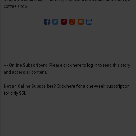
coffee shop.
---
Online Subscribers:
Please
click here to log in
to read this story
and access all content.
Not an Online Subscriber?
Click here for a one-week subscription
for only $5!
.