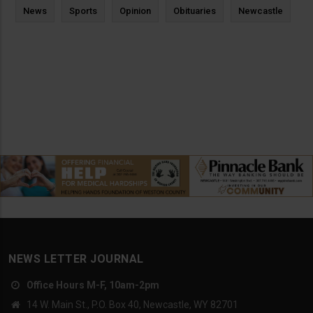
News
Sports
Opinion
Obituaries
Newcastle
NEWS LETTER JOURNAL
Office Hours M-F, 10am-2pm
14 W. Main St., P.O. Box 40, Newcastle, WY 82701