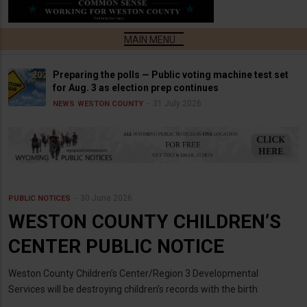
Preparing the polls — Public voting machine test set
for Aug. 3 as election prep continues
31 July 2026
NEWS
WESTON COUNTY
30 June 2026
PUBLIC NOTICES
WESTON COUNTY CHILDREN’S
CENTER PUBLIC NOTICE
Weston County Children’s Center/Region 3 Developmental
Services will be destroying children’s records with the birth