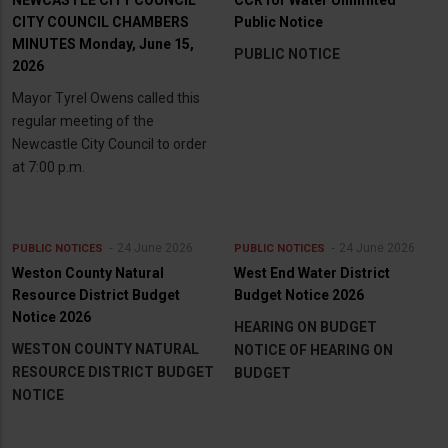
CITY COUNCIL CHAMBERS
Public Notice
MINUTES Monday, June 15,
PUBLIC NOTICE
2026
Mayor Tyrel Owens called this
regular meeting of the
Newcastle City Council to order
at 7:00 p.m.
24 June 2026
24 June 2026
PUBLIC NOTICES
PUBLIC NOTICES
Weston County Natural
West End Water District
Resource District Budget
Budget Notice 2026
Notice 2026
HEARING ON BUDGET
WESTON COUNTY NATURAL
NOTICE OF HEARING ON
RESOURCE DISTRICT BUDGET
BUDGET
NOTICE