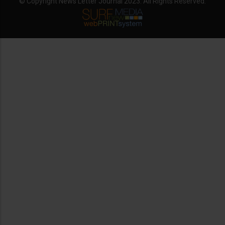
© Copyright News Letter Journal 2023. All Rights Reserved.