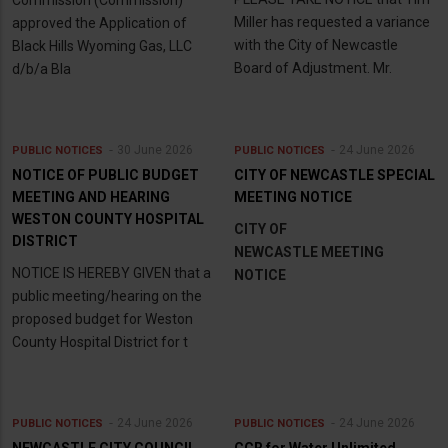
Miller has requested a variance
approved the Application of
with the City of Newcastle
Black Hills Wyoming Gas, LLC
Board of Adjustment. Mr.
d/b/a Bla
30 June 2026
24 June 2026
PUBLIC NOTICES
PUBLIC NOTICES
NOTICE OF PUBLIC BUDGET
CITY OF NEWCASTLE SPECIAL
MEETING AND HEARING
MEETING NOTICE
WESTON COUNTY HOSPITAL
CITY OF
DISTRICT
NEWCASTLE MEETING
NOTICE IS HEREBY GIVEN that a
NOTICE
public meeting/hearing on the
proposed budget for Weston
County Hospital District for t
24 June 2026
24 June 2026
PUBLIC NOTICES
PUBLIC NOTICES
NEWCASTLE CITY COUNCIL
CCR for Water Unlimited