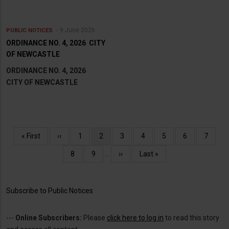
9 June 2026
PUBLIC NOTICES
ORDINANCE NO. 4, 2026 CITY
OF NEWCASTLE
ORDINANCE NO. 4, 2026
CITY OF NEWCASTLE
Pagination
First
« First
Previous
‹‹
Page
1
Current
2
Page
3
Page
4
Page
5
Page
6
Page
7
page
page
page
Page
8
Page
9
…
Next
››
Last
Last »
page
page
Subscribe to Public Notices
---
Online Subscribers:
Please
click here to log in
to read this story