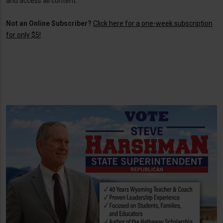
and access all content.
Not an Online Subscriber?
Click here for a one-week subscription
for only $5!
.