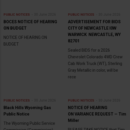
30 June 2026
30 June 2026
PUBLIC NOTICES
PUBLIC NOTICES
BOCES NOTICE OF HEARING
ADVERTISEMENT FOR BIDS
ON BUDGET
CITY OF NEWCASTLE l0W
WARWICK NEWCASTLE, WY
NOTICE OF HEARING ON
82701
BUDGET
Sealed BIDS for a 2026
Chevrolet Colorado 4WD Crew
Cab Work Truck (WT), Sterling
Gray Metallic in color, will be
rece
30 June 2026
30 June 2026
PUBLIC NOTICES
PUBLIC NOTICES
Black Hills Wyoming Gas
NOTICE OF HEARING
Public Notice
ON VARIANCE REQUEST — Tim
Miller
The Wyoming Public Service
PLEASE TAKE NOTICE that Tim
Commission (Commission)