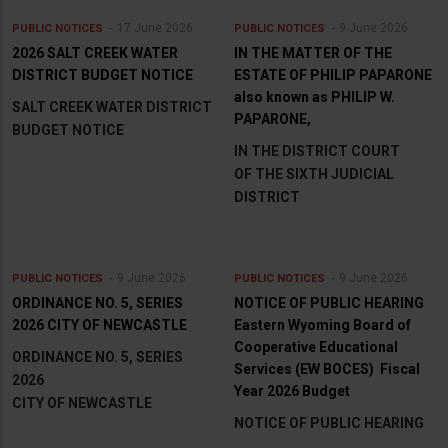
17 June 2026
9 June 2026
PUBLIC NOTICES
PUBLIC NOTICES
2026 SALT CREEK WATER
IN THE MATTER OF THE
DISTRICT BUDGET NOTICE
ESTATE OF PHILIP PAPARONE
also known as PHILIP W.
SALT CREEK WATER DISTRICT
PAPARONE,
BUDGET NOTICE
IN THE DISTRICT COURT
OF THE SIXTH JUDICIAL
DISTRICT
9 June 2026
9 June 2026
PUBLIC NOTICES
PUBLIC NOTICES
ORDINANCE NO. 5, SERIES
NOTICE OF PUBLIC HEARING
2026 CITY OF NEWCASTLE
Eastern Wyoming Board of
Cooperative Educational
ORDINANCE NO. 5, SERIES
Services (EW BOCES) Fiscal
2026
Year 2026 Budget
CITY OF NEWCASTLE
NOTICE OF PUBLIC HEARING