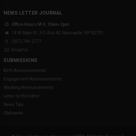
NEWS LETTER JOURNAL
Office Hours M-F, 10am-2pm
14 W. Main St., P.O. Box 40, Newcastle, WY 82701
(307) 746-2777
Email Us
SUBMISSIONS
Birth Announcements
Engagement Announcements
Wedding Announcements
Letter to the Editor
News Tips
Obituaries