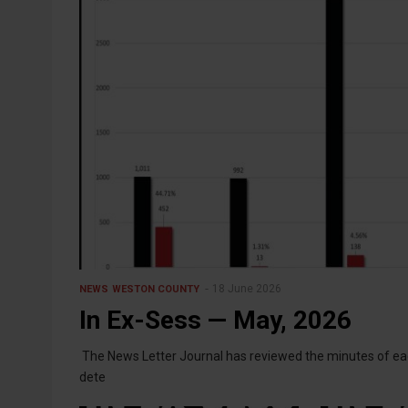
18 June 2026
NEWS
WESTON COUNTY
In Ex-Sess — May, 2026
The News Letter Journal has reviewed the minutes of eac
dete