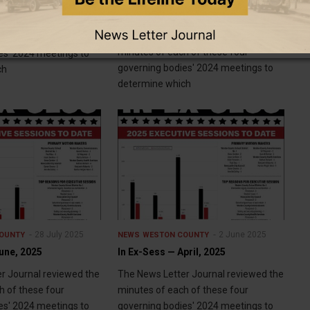
In Ex-Sess — August, 2025
r Journal reviewed the
The News Letter Journal reviewed the
h of these four
minutes of each of these four
es' 2024 meetings to
governing bodies' 2024 meetings to
ch
determine which
28 July 2025
2 June 2025
OUNTY
NEWS
WESTON COUNTY
une, 2025
In Ex-Sess — April, 2025
r Journal reviewed the
The News Letter Journal reviewed the
h of these four
minutes of each of these four
es' 2024 meetings to
governing bodies' 2024 meetings to