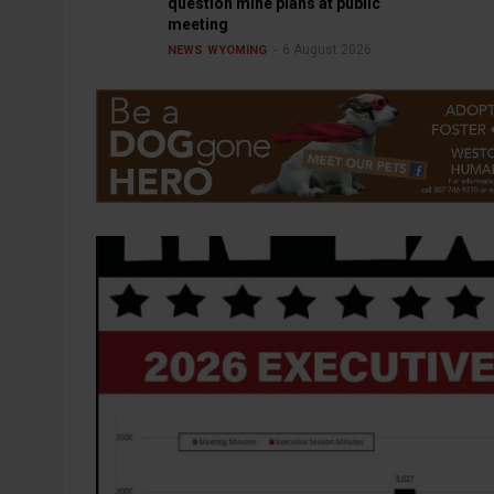
question mine plans at public
meeting
6 August 2026
NEWS
WYOMING