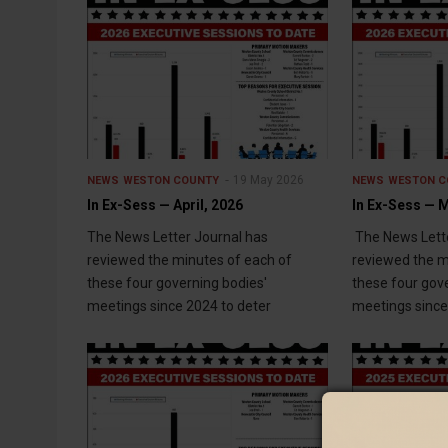
19 May 2026
NEWS
WESTON COUNTY
NEWS
WESTON C
In Ex-Sess — April, 2026
In Ex-Sess — 
The News Letter Journal has
The News Lette
reviewed the minutes of each of
reviewed the m
these four governing bodies'
these four gov
meetings since 2024 to deter
meetings since