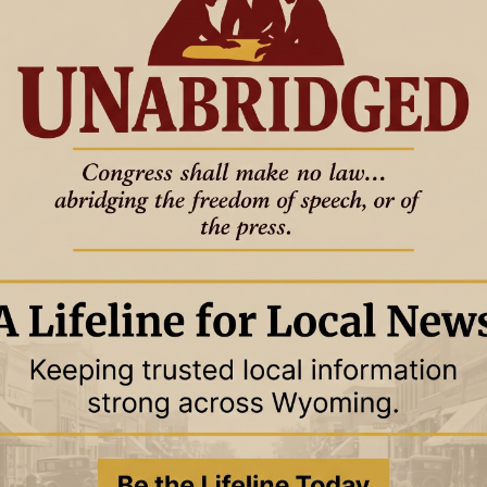
27 January 2026
15 January 2026
OUNTY
NEWS
WESTON COUNTY
December, 2025
In Ex-Sess — November, 2025
r Journal reviewed the
The News Letter Journal reviewed
h of these four
the minutes of each of these four
es' 2025 meetings to
governing bodies' 2025 meetings to
ch
determine whic
27 October 2025
22 September
OUNTY
NEWS
WESTON COUNTY
2025
September, 2025