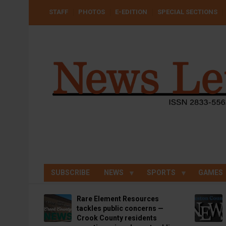
Skip
USER
STAFF
PHOTOS
E-EDITION
SPECIAL SECTIONS
to
ACCOUNT
MENU
main
content
SUBSCRIBE
NEWS
SPORTS
GAMES
Rare Element Resources
tackles public concerns —
Crook County residents