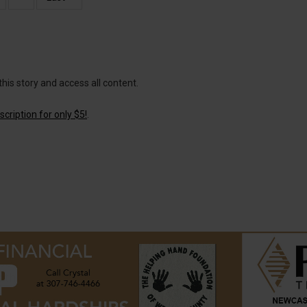
page
page
this story and access all content.
cription for only $5!
.