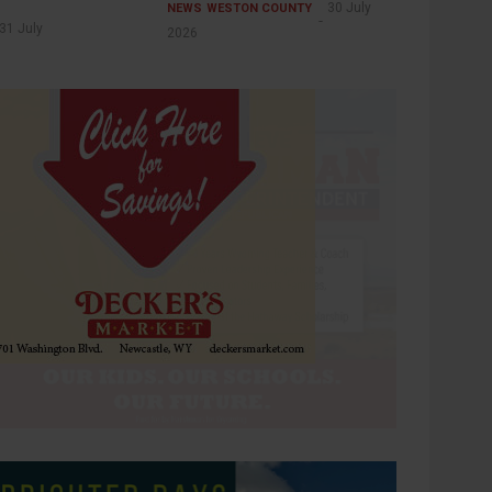
30 July
NEWS
WESTON COUNTY
31 July
2026