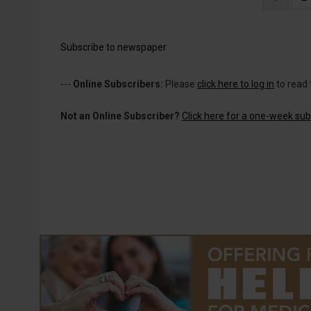
page
Subscribe to newspaper
---
Online Subscribers:
Please
click here to log in
to read 
Not an Online Subscriber?
Click here for a one-week subs