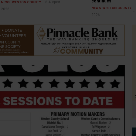
continues
6 August
NEWS
WESTON COUNTY
NEWS
WESTON COUNTY
2026
2026