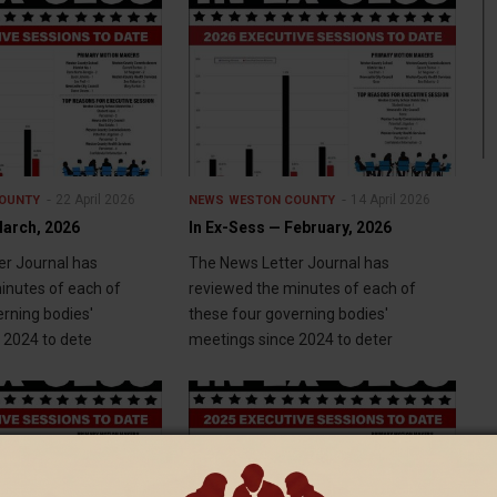
22 April 2026
14 April 2026
OUNTY
NEWS
WESTON COUNTY
March, 2026
In Ex-Sess — February, 2026
r Journal has
The News Letter Journal has
inutes of each of
reviewed the minutes of each of
erning bodies'
these four governing bodies'
 2024 to dete
meetings since 2024 to deter