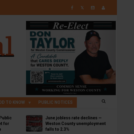
𝕏
OD TO KNOW
PUBLIC NOTICES
Public
June jobless rate declines —
t for
Weston County unemployment
p
falls to 2.3%