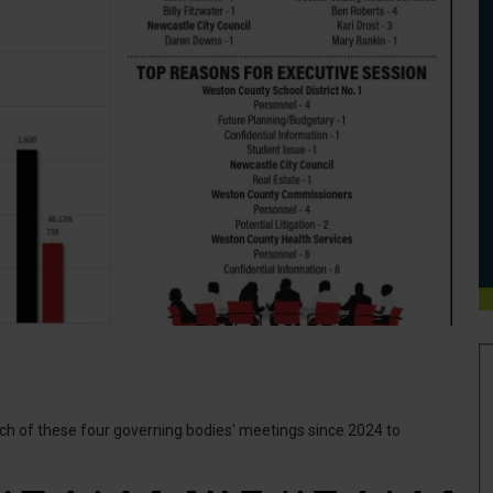
h of these four governing bodies' meetings since 2024 to