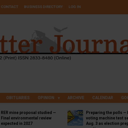
CONTACT
BUSINESS DIRECTORY
LOG IN
OBITUARIES
OPINION
ARCHIVE
CALENDAR
GO
RER mine proposal studied —
Preparing the polls — 
Final environmental review
voting machine test se
expected in 2027
Aug. 3 as election pre