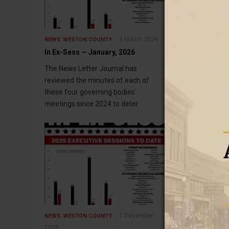
3 March 2026
NEWS
WESTON COUNTY
NEWS
WESTON C
In Ex-Sess — January, 2026
In Ex-Sess — 
The News Letter Journal has
The News Lette
reviewed the minutes of each of
minutes of eac
these four governing bodies'
governing bodi
meetings since 2024 to deter
determine whi
1 December
NEWS
WESTON COUNTY
NEWS
WESTON C
2025
In Ex-Sess — 