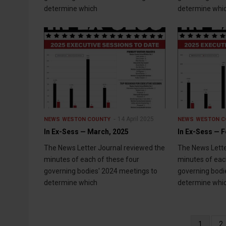
determine which
determine whi
14 April 2025
NEWS
WESTON COUNTY
NEWS
WESTON C
In Ex-Sess — March, 2025
In Ex-Sess — F
The News Letter Journal reviewed the
The News Lette
minutes of each of these four
minutes of eac
governing bodies' 2024 meetings to
governing bodi
determine which
determine whi
Pagination
Current
1
P
2