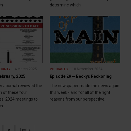
ch
determine which
4 March 2025
18 November 2024
OUNTY
PODCASTS
ebruary, 2025
Episode 29 — Beckys Reckoning
r Journal reviewed the
The newspaper made the news again
h of these four
this week - and for all of the right
es' 2024 meetings to
reasons from our perspective.
ch
age
Next
››
Last
Last »