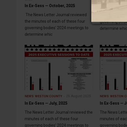
In Ex-Sess — October, 2025
The News Lette
The News Letter Journal reviewed
minutes of eac
the minutes of each of these four
governing bodi
governing bodies' 2024 meetings to
determine whi
determine whic
26 August 2025
NEWS
WESTON COUNTY
NEWS
WESTON C
In Ex-Sess — July, 2025
In Ex-Sess — J
The News Letter Journal reviewed the
The News Lette
minutes of each of these four
minutes of eac
governing bodies' 2024 meetings to
governing bodi