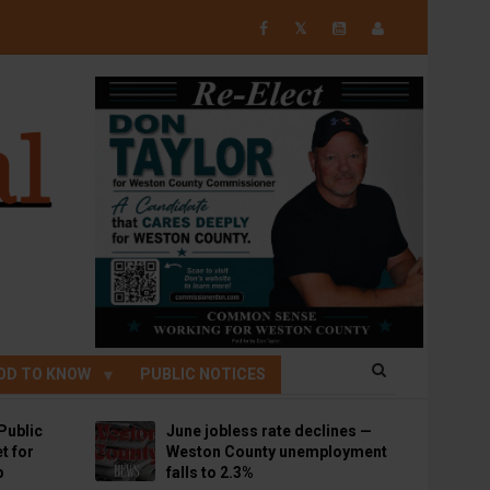
𝕏
OD TO KNOW
PUBLIC NOTICES
Public
June jobless rate declines —
t for
Weston County unemployment
p
falls to 2.3%