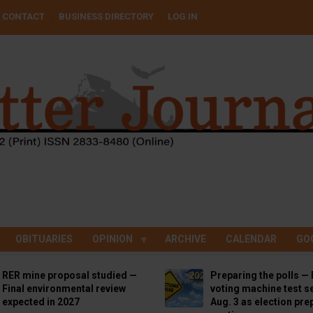
CONTACT
BUSINESS DIRECTORY
LOG IN
OBITUARIES
OPINION
ARCHIVE
CALENDAR
GO
RER mine proposal studied —
Preparing the polls — 
Final environmental review
voting machine test se
expected in 2027
Aug. 3 as election pre