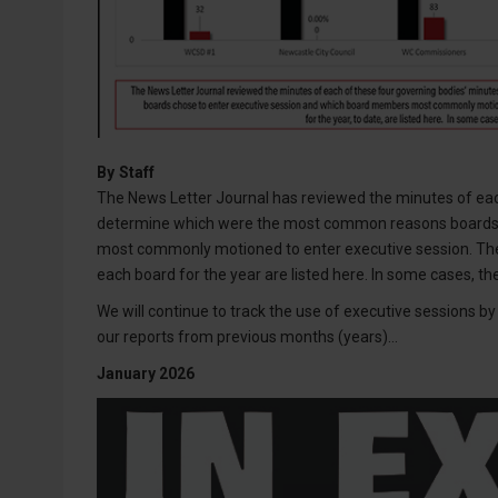
By
Staff
The News Letter Journal has reviewed the minutes of eac
determine which were the most common reasons boards 
most commonly motioned to enter executive session. Th
each board for the year are listed here. In some cases, t
We will continue to track the use of executive sessions 
our reports from previous months (years)...
January 2026