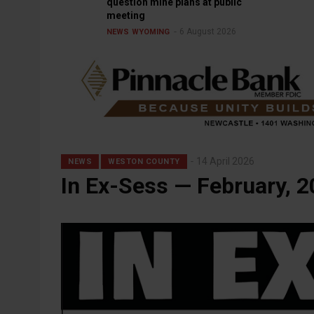
question mine plans at public
meeting
6 August 2026
NEWS
WYOMING
14 April 2026
NEWS
WESTON COUNTY
In Ex-Sess — February, 