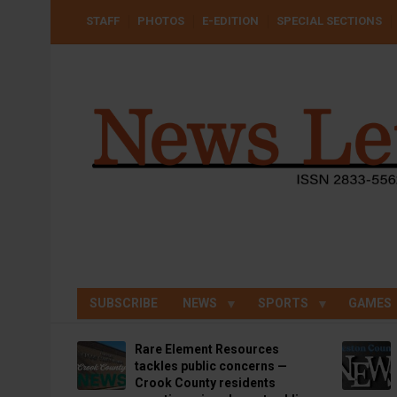
Skip
USER
STAFF
PHOTOS
E-EDITION
SPECIAL SECTIONS
to
ACCOUNT
MENU
main
content
SUBSCRIBE
NEWS
SPORTS
GAMES
Rare Element Resources
tackles public concerns —
Crook County residents