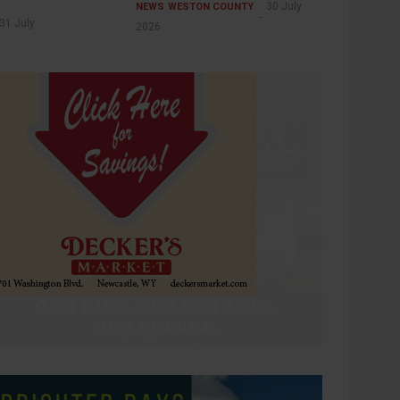
30 July
NEWS
WESTON COUNTY
31 July
2026