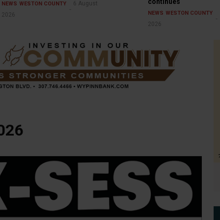
continues
6 August
NEWS
WESTON COUNTY
NEWS
WESTON COUNTY
2026
2026
2026