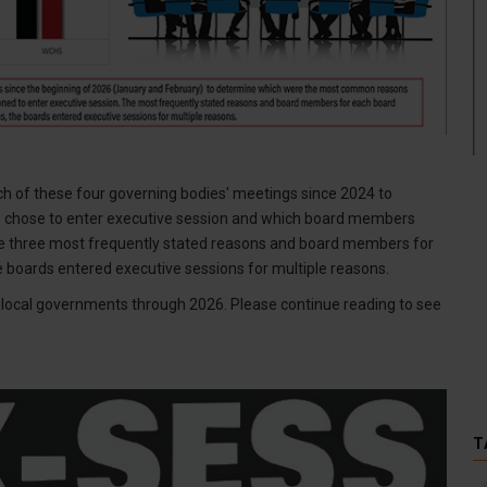
h of these four governing bodies' meetings since 2024 to
chose to enter executive session and which board members
e three most frequently stated reasons and board members for
he boards entered executive sessions for multiple reasons.
by local governments through 2026. Please continue reading to see
T