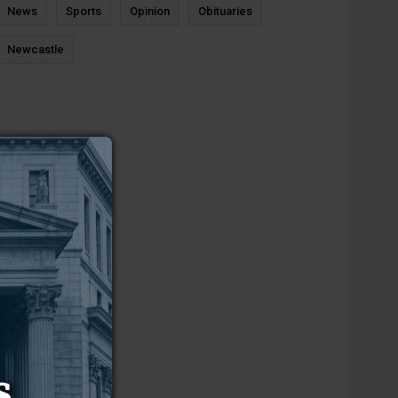
News
Sports
Opinion
Obituaries
Newcastle