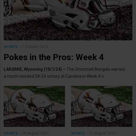
1 October 2024
SPORTS
Pokes in the Pros: Week 4
LARAMIE, Wyoming (10/1/24) –
The Cincinnati Bengals earned
a much-needed 34-24 victory at Carolina in Week 4 o
28 August 2024
21 August 2024
SPORTS
SPORTS