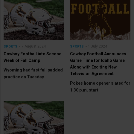
7 August 2024
1 July 2024
SPORTS
SPORTS
Cowboy Football into Second
Cowboy Football Announces
Week of Fall Camp
Game Time for Idaho Game
Along with Exciting New
Wyoming had first full padded
Television Agreement
practice on Tuesday
Pokes home opener slated for
1:30 p.m. start