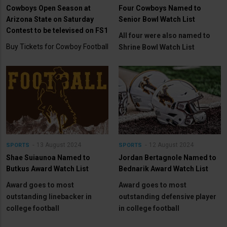
Cowboys Open Season at
Four Cowboys Named to
Arizona State on Saturday
Senior Bowl Watch List
Contest to be televised on FS1
All four were also named to
Buy Tickets for Cowboy Football
Shrine Bowl Watch List
13 August 2024
12 August 2024
SPORTS
SPORTS
Shae Suiaunoa Named to
Jordan Bertagnole Named to
Butkus Award Watch List
Bednarik Award Watch List
Award goes to most
Award goes to most
outstanding linebacker in
outstanding defensive player
college football
in college football