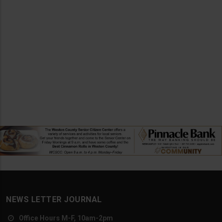
NEWS LETTER JOURNAL
Office Hours M-F, 10am-2pm