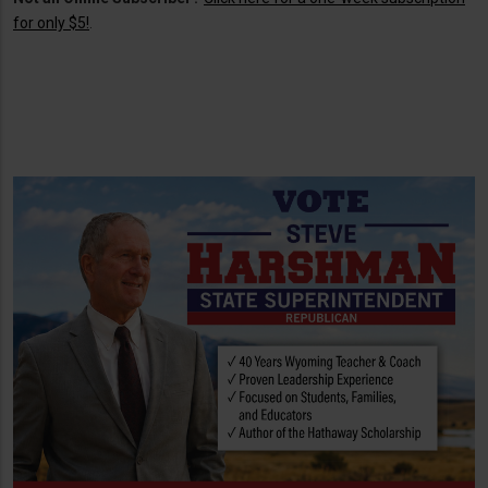
for only $5!
.