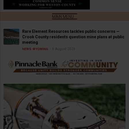
Rare Element Resources tackles public concerns —
Crook County residents question mine plans at public
meeting
6 August 2026
NEWS
WYOMING