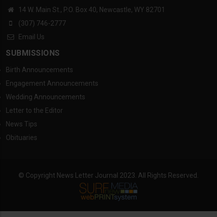
14 W. Main St., P.O. Box 40, Newcastle, WY 82701
(307) 746-2777
Email Us
SUBMISSIONS
Birth Announcements
Engagement Announcements
Wedding Announcements
Letter to the Editor
News Tips
Obituaries
© Copyright News Letter Journal 2023. All Rights Reserved.