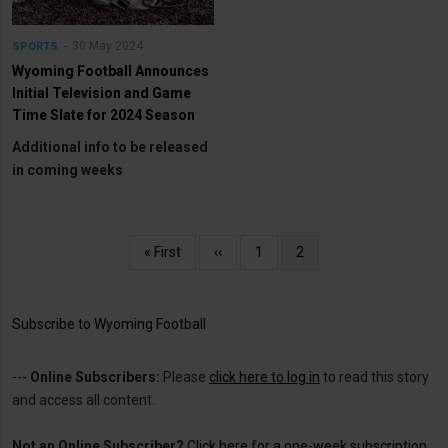
30 May 2024
SPORTS
Wyoming Football Announces
Initial Television and Game
Time Slate for 2024 Season
Additional info to be released
in coming weeks
Pagination
First
« First
Previous
‹‹
Page
1
Current
2
page
page
page
Subscribe to Wyoming Football
---
Online Subscribers:
Please
click here to log in
to read this story
and access all content.
Not an Online Subscriber?
Click here for a one-week subscription