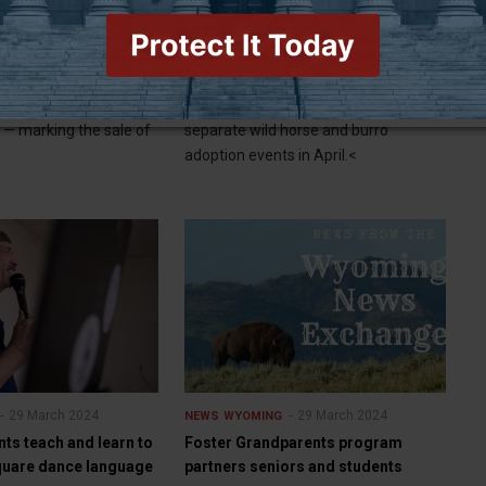
nch north of Jackson
BLM to hold two wild horse and
burro adoption events in April
— An iconic dude
CHEYENNE (WNE) — The Bureau of
Jackson listed for $58
Land Management will hold two
d — marking the sale of
separate wild horse and burro
adoption events in April.<
29 March 2024
29 March 2024
NEWS
WYOMING
ents teach and learn to
Foster Grandparents program
quare dance language
partners seniors and students