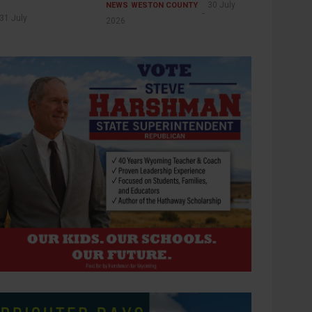
30 July
NEWS
WESTON COUNTY
31 July
2026