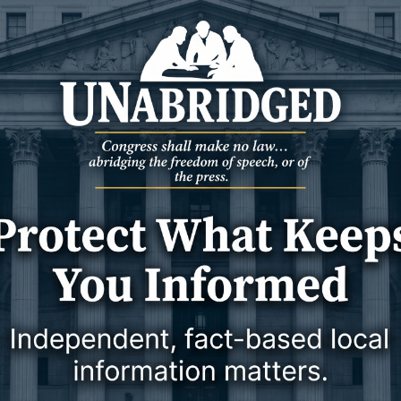
1 April 2024
1 April 2024
NEWS
WYOMING
 state mandate spurs
Court rules on ‘social costs’ of
y to join carbon
drilling
ership
CASPER — A federal court has struck
E:
a blow to conservationists with a
ruling that constrains the use of
emission metr
1 April 2024
1 April 2024
NEWS
WYOMING