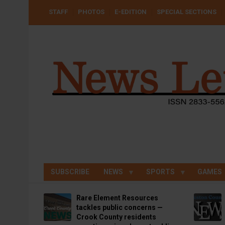
Skip
USER
STAFF
PHOTOS
E-EDITION
SPECIAL SECTIONS
to
ACCOUNT
MENU
main
content
SUBSCRIBE
NEWS
SPORTS
GAMES
Rare Element Resources
tackles public concerns —
Crook County residents