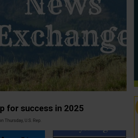
p for success in 2025
n Thursday, U.S. Rep.