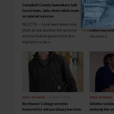
Campbell County lawmakers talk
$58 million ra
fossil fuels, take shots while mum
sells
on special session
CASPER (WNE) 
GILLETTE — Local lawmakers took
ranch north of 
shots at one another, the governor
million has sol
and the federal government at a
the most e
legislative wrap-u
29 March 2024
NEWS
WYOMING
NEWS
WYOMING
Northwest College wrestler
Gillette resid
honored for extraordinary heroism
embody the s