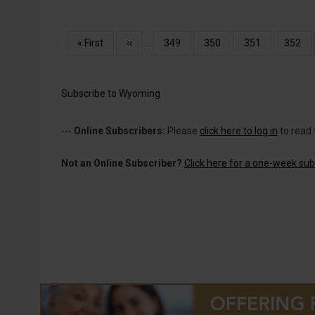
Pagination
First
« First
Previous
‹‹
…
Page
349
Page
350
Page
351
Page
352
page
page
Subscribe to Wyoming
---
Online Subscribers:
Please
click here to log in
to read 
Not an Online Subscriber?
Click here for a one-week subs