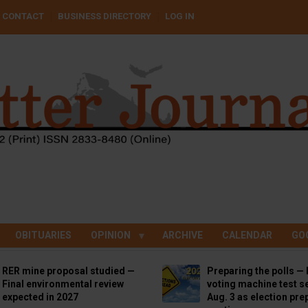
CONTACT
BUSINESS DIRECTORY
LOG IN
OBITUARIES
OPINION
ARCHIVE
CALENDAR
GO
RER mine proposal studied —
Preparing the polls — 
Final environmental review
voting machine test se
expected in 2027
Aug. 3 as election pre