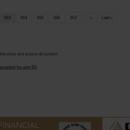
Current
353
Page
354
Page
355
Page
356
Page
357
…
Next
››
Last
Last »
page
page
page
this story and access all content.
cription for only $5!
.