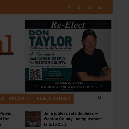
𝕏
OD TO KNOW
PUBLIC NOTICES
Public
June jobless rate declines —
t for
Weston County unemployment
p
falls to 2.3%