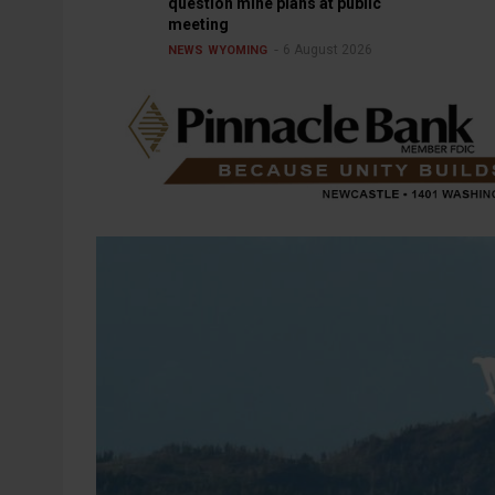
question mine plans at public
meeting
6 August 2026
NEWS
WYOMING