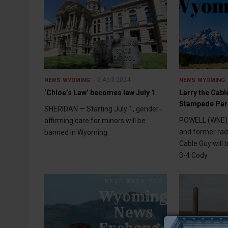
2 April 2024
NEWS
WYOMING
NEWS
WYOMING
‘Chloe’s Law’ becomes law July 1
Larry the Cab
Stampede Par
SHERIDAN — Starting July 1, gender-
POWELL (WNE) 
affirming care for minors will be
and former radi
banned in Wyoming.
Cable Guy will b
3-4 Cody