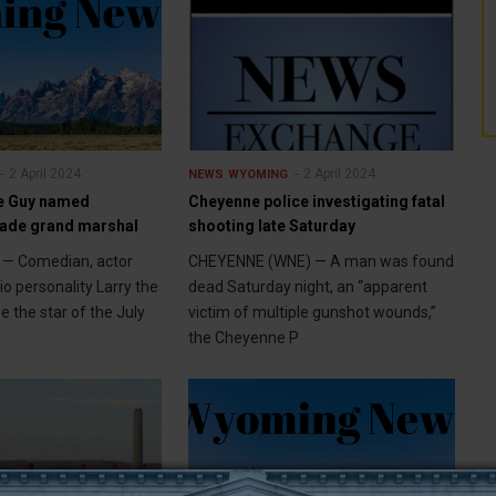
2 April 2024
2 April 2024
NEWS
WYOMING
le Guy named
Cheyenne police investigating fatal
ade grand marshal
shooting late Saturday
— Comedian, actor
CHEYENNE (WNE) — A man was found
o personality Larry the
dead Saturday night, an “apparent
e the star of the July
victim of multiple gunshot wounds,”
the Cheyenne P