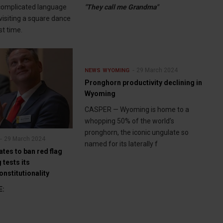
complicated language
"They call me Grandma"
visiting a square dance
rst time.
29 March 2024
NEWS
WYOMING
Pronghorn productivity declining in
Wyoming
CASPER — Wyoming is home to a
whopping 50% of the world’s
pronghorn, the iconic ungulate so
29 March 2024
named for its laterally f
ates to ban red flag
tests its
onstitutionality
E: