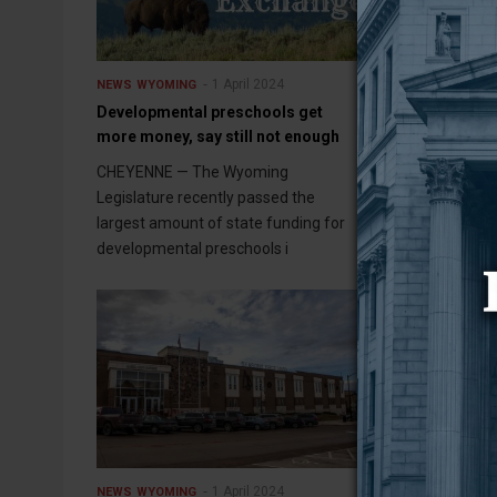
1 April 2024
NEWS
WYOMING
NEWS
WYOMING
Developmental preschools get
Controversial
more money, say still not enough
Wyoming utilit
capture partn
CHEYENNE — The Wyoming
FROM WYOFIL
Legislature recently passed the
largest amount of state funding for
developmental preschools i
1 April 2024
NEWS
WYOMING
NEWS
WYOMING