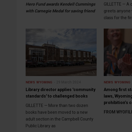
Hero Fund awards Kendell Cummings
GILLETTE — A 
with Carnegie Medal for saving friend
greets anyone 
class for the fi
29 March 2024
NEWS
WYOMING
NEWS
WYOMING
Library director applies 'community
Among first st
standards' to challenged books
laws, Wyoming 
prohibition’s c
GILLETTE — More than two dozen
FROM WYOFIL
books have been moved to a new
adult section in the Campbell County
Public Library as