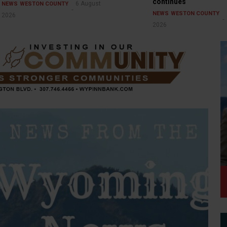
continues
6 August
NEWS
WESTON COUNTY
NEWS
WESTON COUNTY
2026
2026