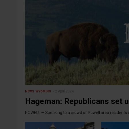
2 April 2024
NEWS
WYOMING
Hageman: Republicans set u
POWELL — Speaking to a crowd of Powell area residents o