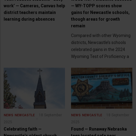
work’ — Cameras, Canvas help
— WY-TOPP scores show
district teachers maintain
gains for Newcastle schools,
learning during absences
though areas for growth
remain
Compared with other Wyoming
districts, Newcastle’s schools
celebrated gains in the 2024
Wyoming Test of Proficiency a
18 September
18 September
NEWS
NEWCASTLE
NEWS
NEWCASTLE
2025
2025
Celebrating faith —
Found — Runaway Nebraska
Newcastle’s oldest church
teen located safe near