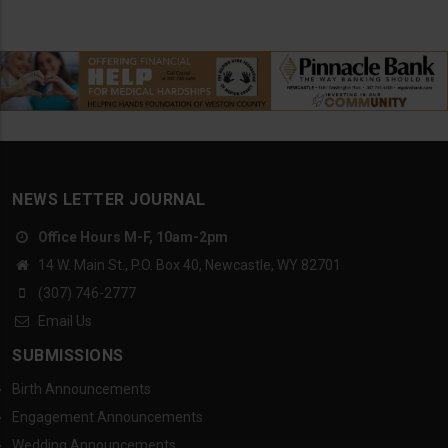
NEWS LETTER JOURNAL
Office Hours M-F, 10am-2pm
14 W. Main St., P.O. Box 40, Newcastle, WY 82701
(307) 746-2777
Email Us
SUBMISSIONS
Birth Announcements
Engagement Announcements
Wedding Announcements