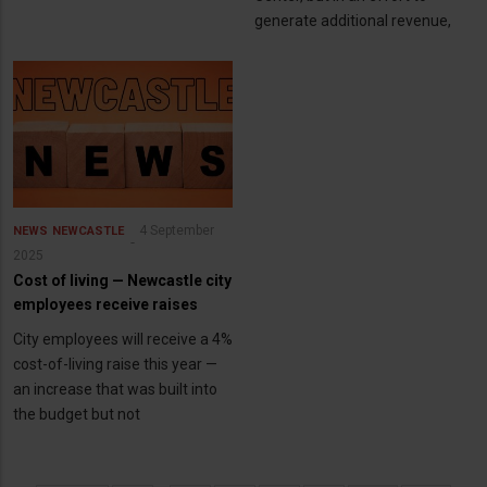
generate additional revenue,
4 September
NEWS
NEWCASTLE
2025
Cost of living — Newcastle city
employees receive raises
City employees will receive a 4%
cost-of-living raise this year —
an increase that was built into
the budget but not