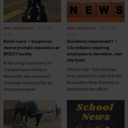
16 October
16 October
NEWS
NEWCASTLE
NEWS
NEWCASTLE
2025
2025
Bomb scare — Suspicious
Residency requirement? —
device prompts evacuation at
City debates requiring
WYDOT facility
employees to live within, near
city limits
A Wyoming Department of
Editor's note: This story has
Transportation facility in
been updated to state that the
Newcastle was evacuated
Newcastle officer that lives in
Thursday morning after an
Sundance is the officer
employee inadver