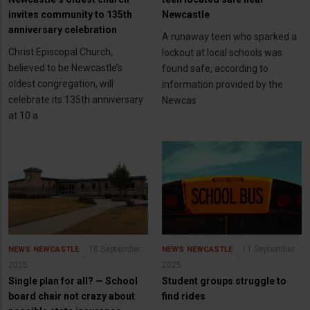
invites community to 135th
Newcastle
anniversary celebration
A runaway teen who sparked a
Christ Episcopal Church,
lockout at local schools was
believed to be Newcastle’s
found safe, according to
oldest congregation, will
information provided by the
celebrate its 135th anniversary
Newcas
at 10 a
18 September
11 September
NEWS
NEWCASTLE
NEWS
NEWCASTLE
2025
2025
Single plan for all? — School
Student groups struggle to
board chair not crazy about
find rides