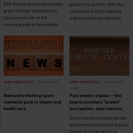
Beth Blackwell, a longtime state
property to another after the
grant and loan administrator,
removal of a short retaining
has crossed over to the
wall prompted city planning
municipal side as Newcastle’s
8 September
4 September
NEWS
NEWCASTLE
NEWS
NEWCASTLE
2025
2025
Newcastle meeting opens
Pool events request — Rec
statewide push to shape rural
board considers “private”
health care
pool parties, swim lessons
Swim lessons and pool parties
are common at Kozisek Aquatic
Center, but in an effort to