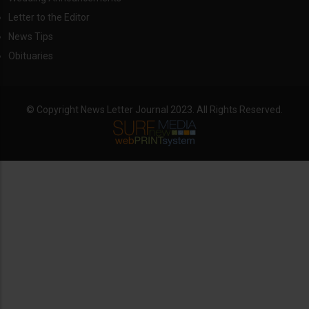
Letter to the Editor
News Tips
Obituaries
© Copyright News Letter Journal 2023. All Rights Reserved.