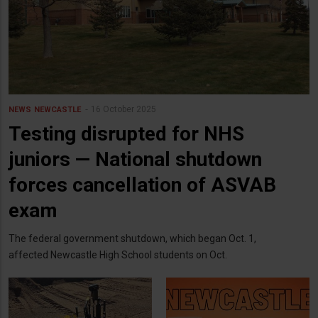
16 October 2025
NEWS
NEWCASTLE
Testing disrupted for NHS
juniors — National shutdown
forces cancellation of ASVAB
exam
The federal government shutdown, which began Oct. 1,
affected Newcastle High School students on Oct.