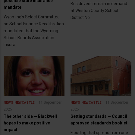
possible state insurance
Bus drivers remain in demand
mandate
at Weston County School
Wyoming’s Select Committee
District No.
on School Finance Recalibration
mandated that the Wyoming
School Boards Association
Insura
11 September
11 September
NEWS
NEWCASTLE
NEWS
NEWCASTLE
2025
2025
The other side — Blackwell
Setting standards — Council
hopes to make positive
approved standards booklet
impact
Flooding that spread from one