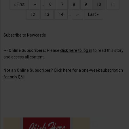
Pagination
First
« First
Previous
‹‹
…
Page
6
Page
7
Page
8
Page
9
Current
10
Page
11
page
page
page
Page
12
Page
13
Page
14
…
Next
››
Last
Last »
page
page
Subscribe to Newcastle
---
Online Subscribers:
Please
click here to log in
to read this story
and access all content.
Not an Online Subscriber?
Click here for a one-week subscription
for only $5!
.