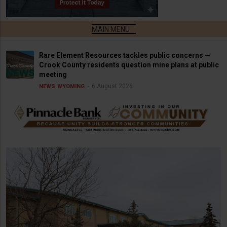
Rare Element Resources tackles public concerns —
Crook County residents question mine plans at public
meeting
6 August 2026
NEWS
WYOMING