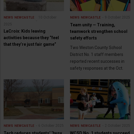
10 October
9 October 2025
NEWS
NEWCASTLE
NEWS
NEWCASTLE
2025
Team unity — Training,
LaCroix: Kids leaving
teamwork strengthen school
activities because they “feel
safety efforts
that they’re just fair game”
Two Weston County School
District No. 1 staff members
reported recent successes in
safety responses at the Oct.
6 October 2025
2 October 2025
NEWS
NEWCASTLE
NEWS
NEWCASTLE
Tech reduces students’ ‘busy
WCSD No. 1 students succeed