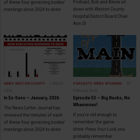
Podcast, Bob and Alexis sit
of these four governing bodies'
down with Weston County
meetings since 2024 to deter
Hospital District Board Chair
Ann Sl
3 March
25
NEWS
WESTON COUNTY
PODCASTS
NEWS
WYOMING
2026
February 2026
In Ex-Sess — January, 2026
Episode 53 — Big Bucks, No
Whammies!
The News Letter Journal has
If you’re old enough to
reviewed the minutes of each
remember the game
of these four governing bodies'
show
Press Your Luck
, you
meetings since 2024 to deter
probably remember