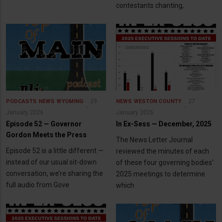
contestants chanting,
29
27
PODCASTS
NEWS
WYOMING
NEWS
WESTON COUNTY
January 2026
January 2026
Episode 52 — Governor
In Ex-Sess — December, 2025
Gordon Meets the Press
The News Letter Journal
Episode 52 is a little different —
reviewed the minutes of each
instead of our usual sit-down
of these four governing bodies'
conversation, we’re sharing the
2025 meetings to determine
full audio from Gove
which