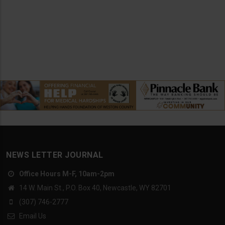
NEWS LETTER JOURNAL
Office Hours M-F, 10am-2pm
14 W. Main St., P.O. Box 40, Newcastle, WY 82701
(307) 746-2777
Email Us