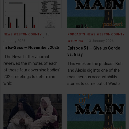
15
NEWS
WESTON COUNTY
PODCASTS
NEWS
WESTON COUNTY
January 2026
13 January 2026
WYOMING
In Ex-Sess — November, 2025
Episode 51 — Give us Gordo
vs. Gray
The News Letter Journal
reviewed the minutes of each
This week on the podcast, Bob
of these four governing bodies'
and Alexis dig into one of the
2025 meetings to determine
most serious accountability
whic
stories to come out of Westo