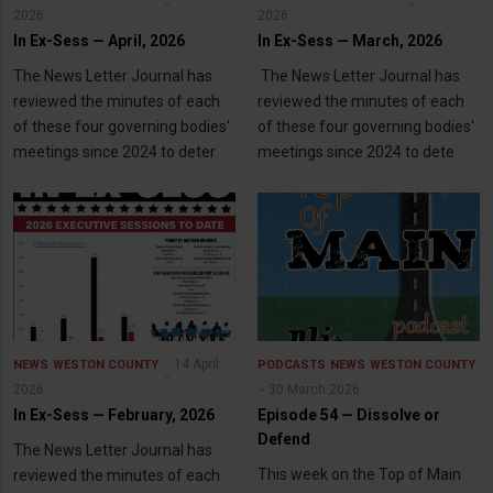
2026
2026
In Ex-Sess — April, 2026
In Ex-Sess — March, 2026
The News Letter Journal has
The News Letter Journal has
reviewed the minutes of each
reviewed the minutes of each
of these four governing bodies'
of these four governing bodies'
meetings since 2024 to deter
meetings since 2024 to dete
14 April
NEWS
WESTON COUNTY
PODCASTS
NEWS
WESTON COUNTY
2026
30 March 2026
In Ex-Sess — February, 2026
Episode 54 — Dissolve or
Defend
The News Letter Journal has
This week on the Top of Main
reviewed the minutes of each