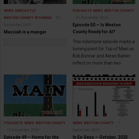
NEWS
NEWCASTLE
PODCASTS
NEWS
WESTON COUNTY
25
22 December 2025
WESTON COUNTY
WYOMING
Episode 50 — Is Weston
December 2025
County Ready for AI?
Messiah in a manger
This milestone episode marks a
turning point for Top of Main as
Bob Bonnar and Alexis Barker
reflect on more than two
1
PODCASTS
NEWS
WESTON COUNTY
NEWS
WESTON COUNTY
11 December 2025
December 2025
Episode 49 — Home for the
In Ex-Sess — October, 2025