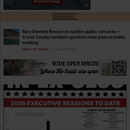
Rare Element Resources tackles public concerns —
Crook County residents question mine plans at public
meeting
6 August 2026
NEWS
WYOMING