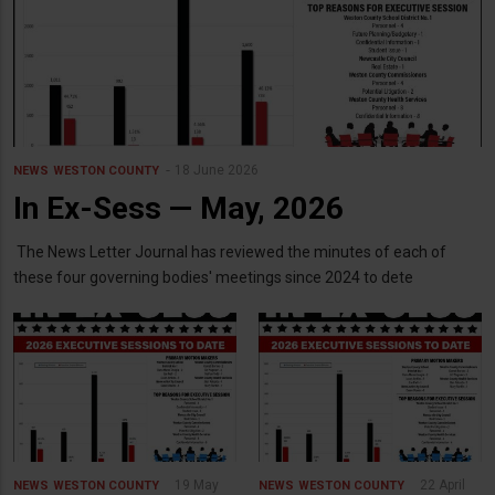
18 June 2026
NEWS
WESTON COUNTY
In Ex-Sess — May, 2026
The News Letter Journal has reviewed the minutes of each of
these four governing bodies' meetings since 2024 to dete
19 May
22 April
NEWS
WESTON COUNTY
NEWS
WESTON COUNTY