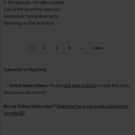
In this episode, we take a candid
look at the economic and civic
headwinds facing Newcastle,
Wyoming, as Bob and Alex
Pagination
Current
1
Page
2
Page
3
Page
4
Next
››
Last
Last »
page
page
page
Subscribe to Wyoming
---
Online Subscribers:
Please
click here to log in
to read this story
and access all content.
Not an Online Subscriber?
Click here for a one-week subscription
for only $5!
.