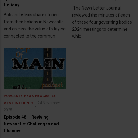
Holiday
The News Letter Journal
Bob and Alexis share stories
reviewed the minutes of each
from their holiday in Newcastle
of these four governing bodies'
and discuss the value of staying
2024 meetings to determine
connected to the commun
whic
PODCASTS
NEWS
NEWCASTLE
24 November
WESTON COUNTY
2025
Episode 48 — Reviving
Newcastle: Challenges and
Chances