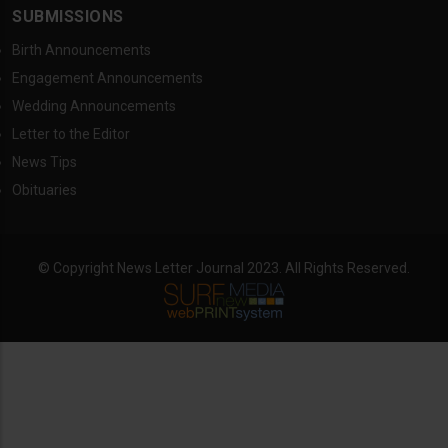
SUBMISSIONS
Birth Announcements
Engagement Announcements
Wedding Announcements
Letter to the Editor
News Tips
Obituaries
© Copyright News Letter Journal 2023. All Rights Reserved.