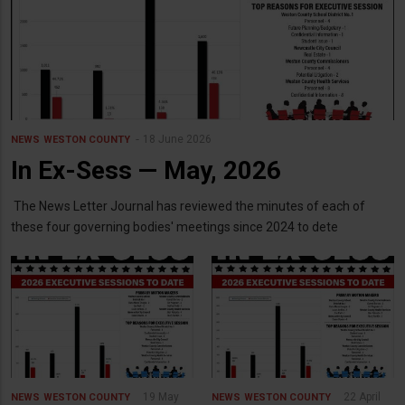
18 June 2026
NEWS
WESTON COUNTY
In Ex-Sess — May, 2026
The News Letter Journal has reviewed the minutes of each of
these four governing bodies' meetings since 2024 to dete
19 May
22 April
NEWS
WESTON COUNTY
NEWS
WESTON COUNTY