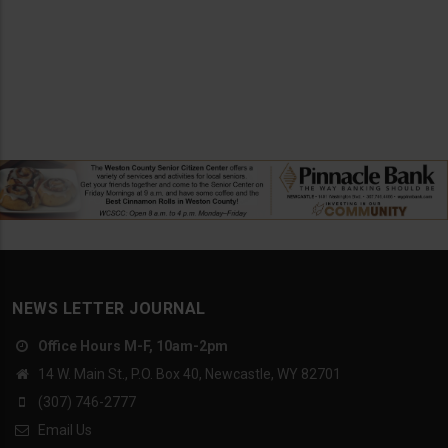
NEWS LETTER JOURNAL
Office Hours M-F, 10am-2pm
14 W. Main St., P.O. Box 40, Newcastle, WY 82701
(307) 746-2777
Email Us