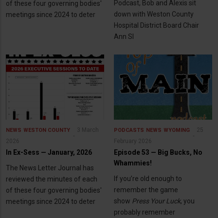
Podcast, Bob and Alexis sit
of these four governing bodies'
down with Weston County
meetings since 2024 to deter
Hospital District Board Chair
Ann Sl
3 March
25
NEWS
WESTON COUNTY
PODCASTS
NEWS
WYOMING
2026
February 2026
In Ex-Sess — January, 2026
Episode 53 — Big Bucks, No
Whammies!
The News Letter Journal has
If you’re old enough to
reviewed the minutes of each
remember the game
of these four governing bodies'
show
Press Your Luck
, you
meetings since 2024 to deter
probably remember