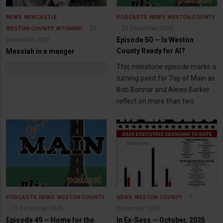
NEWS
NEWCASTLE
PODCASTS
NEWS
WESTON COUNTY
25
22 December 2025
WESTON COUNTY
WYOMING
Episode 50 — Is Weston
December 2025
County Ready for AI?
Messiah in a manger
This milestone episode marks a
turning point for Top of Main as
Bob Bonnar and Alexis Barker
reflect on more than two
1
PODCASTS
NEWS
WESTON COUNTY
NEWS
WESTON COUNTY
11 December 2025
December 2025
Episode 49 — Home for the
In Ex-Sess — October, 2025