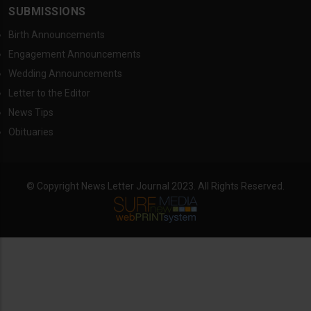
SUBMISSIONS
Birth Announcements
Engagement Announcements
Wedding Announcements
Letter to the Editor
News Tips
Obituaries
© Copyright News Letter Journal 2023. All Rights Reserved.