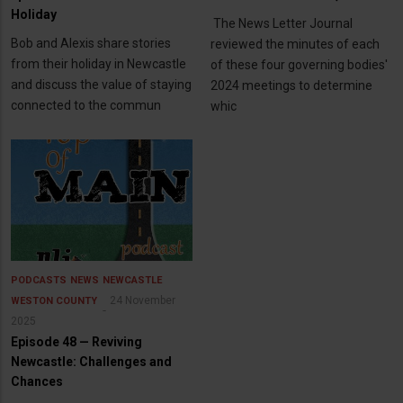
Holiday
The News Letter Journal
Bob and Alexis share stories
reviewed the minutes of each
from their holiday in Newcastle
of these four governing bodies'
and discuss the value of staying
2024 meetings to determine
connected to the commun
whic
PODCASTS
NEWS
NEWCASTLE
24 November
WESTON COUNTY
2025
Episode 48 — Reviving
Newcastle: Challenges and
Chances