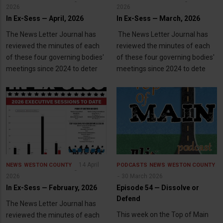
2026
2026
In Ex-Sess — April, 2026
In Ex-Sess — March, 2026
The News Letter Journal has
The News Letter Journal has
reviewed the minutes of each
reviewed the minutes of each
of these four governing bodies'
of these four governing bodies'
meetings since 2024 to deter
meetings since 2024 to dete
14 April
NEWS
WESTON COUNTY
PODCASTS
NEWS
WESTON COUNTY
2026
30 March 2026
In Ex-Sess — February, 2026
Episode 54 — Dissolve or
Defend
The News Letter Journal has
This week on the Top of Main
reviewed the minutes of each