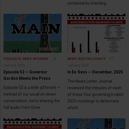
contestants chanting,
29
27
PODCASTS
NEWS
WYOMING
NEWS
WESTON COUNTY
January 2026
January 2026
Episode 52 — Governor
In Ex-Sess — December, 2025
Gordon Meets the Press
The News Letter Journal
Episode 52 is a little different —
reviewed the minutes of each
instead of our usual sit-down
of these four governing bodies'
conversation, we’re sharing the
2025 meetings to determine
full audio from Gove
which