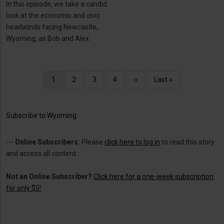
In this episode, we take a candid
look at the economic and civic
headwinds facing Newcastle,
Wyoming, as Bob and Alex
Pagination
Current
1
Page
2
Page
3
Page
4
Next
››
Last
Last »
page
page
page
Subscribe to Wyoming
---
Online Subscribers:
Please
click here to log in
to read this story
and access all content.
Not an Online Subscriber?
Click here for a one-week subscription
for only $5!
.