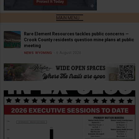
Rare Element Resources tackles public concerns —
Crook County residents question mine plans at public
meeting
6 August 2026
NEWS
WYOMING