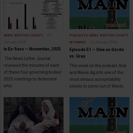
15
NEWS
WESTON COUNTY
PODCASTS
NEWS
WESTON COUNTY
January 2026
13 January 2026
WYOMING
In Ex-Sess — November, 2025
Episode 51 — Give us Gordo
vs. Gray
The News Letter Journal
reviewed the minutes of each
This week on the podcast, Bob
of these four governing bodies'
and Alexis dig into one of the
2025 meetings to determine
most serious accountability
whic
stories to come out of Westo