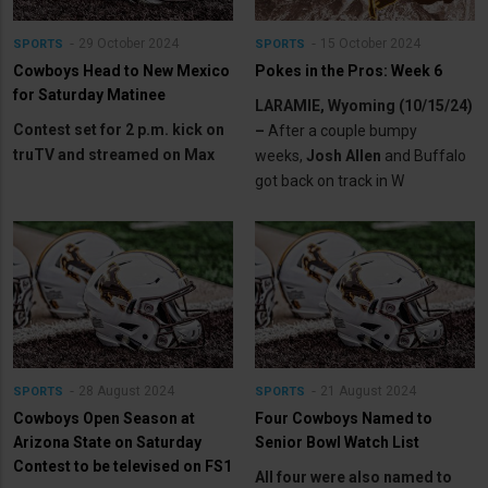
29 October 2024
15 October 2024
SPORTS
SPORTS
Cowboys Head to New Mexico
Pokes in the Pros: Week 6
for Saturday Matinee
LARAMIE, Wyoming (10/15/24)
Contest set for 2 p.m. kick on
–
After a couple bumpy
truTV and streamed on Max
weeks,
Josh Allen
and Buffalo
got back on track in W
28 August 2024
21 August 2024
SPORTS
SPORTS
Cowboys Open Season at
Four Cowboys Named to
Arizona State on Saturday
Senior Bowl Watch List
Contest to be televised on FS1
All four were also named to