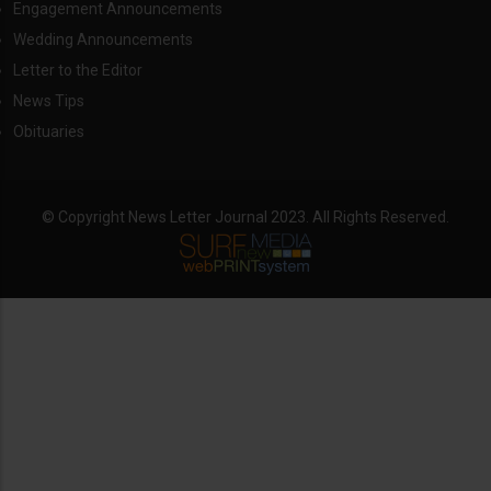
Engagement Announcements
Wedding Announcements
Letter to the Editor
News Tips
Obituaries
© Copyright News Letter Journal 2023. All Rights Reserved.