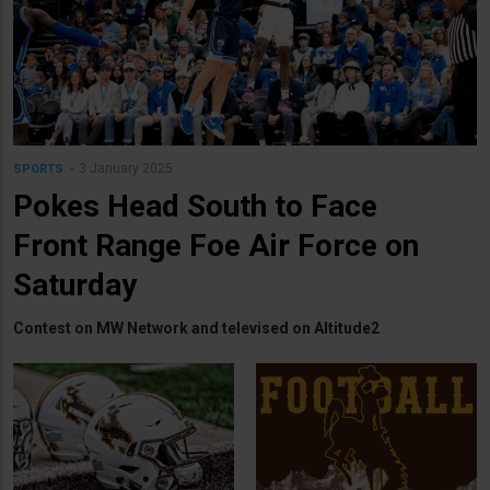
3 January 2025
SPORTS
Pokes Head South to Face
Front Range Foe Air Force on
Saturday
Contest on MW Network and televised on Altitude2