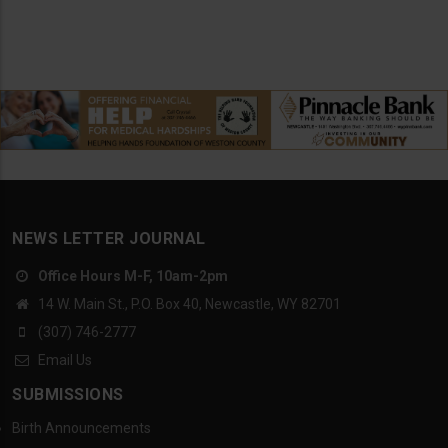
NEWS LETTER JOURNAL
Office Hours M-F, 10am-2pm
14 W. Main St., P.O. Box 40, Newcastle, WY 82701
(307) 746-2777
Email Us
SUBMISSIONS
Birth Announcements