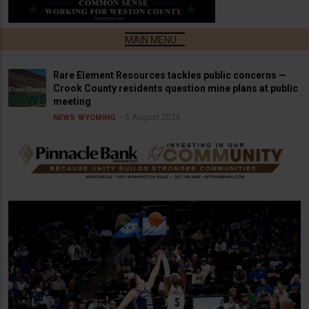
Rare Element Resources tackles public concerns —
Crook County residents question mine plans at public
meeting
6 August 2026
NEWS
WYOMING