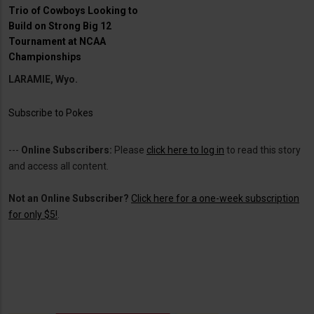
Trio of Cowboys Looking to
Build on Strong Big 12
Tournament at NCAA
Championships
LARAMIE, Wyo.
Subscribe to Pokes
---
Online Subscribers:
Please
click here to log in
to read this story
and access all content.
Not an Online Subscriber?
Click here for a one-week subscription
for only $5!
.