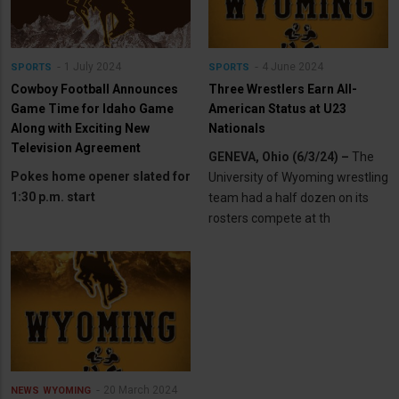
1 July 2024
4 June 2024
SPORTS
SPORTS
Cowboy Football Announces
Three Wrestlers Earn All-
Game Time for Idaho Game
American Status at U23
Along with Exciting New
Nationals
Television Agreement
GENEVA, Ohio (6/3/24) –
The
Pokes home opener slated for
University of Wyoming wrestling
1:30 p.m. start
team had a half dozen on its
rosters compete at th
20 March 2024
NEWS
WYOMING