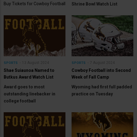
Buy Tickets for Cowboy Football
Shrine Bowl Watch List
13 August 2024
7 August 2024
SPORTS
SPORTS
Shae Suiaunoa Named to
Cowboy Football into Second
Butkus Award Watch List
Week of Fall Camp
Award goes to most
Wyoming had first full padded
outstanding linebacker in
practice on Tuesday
college football