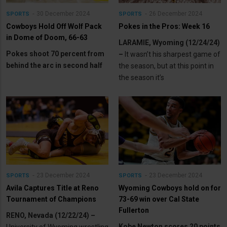
30 December 2024
26 December 2024
SPORTS
SPORTS
Cowboys Hold Off Wolf Pack
Pokes in the Pros: Week 16
in Dome of Doom, 66-63
LARAMIE, Wyoming (12/24/24)
Pokes shoot 70 percent from
–
It wasn’t his sharpest game of
behind the arc in second half
the season, but at this point in
the season it’s
23 December 2024
23 December 2024
SPORTS
SPORTS
Avila Captures Title at Reno
Wyoming Cowboys hold on for
Tournament of Champions
73-69 win over Cal State
Fullerton
RENO, Nevada (12/22/24) –
Kobe Newton scores 20 points
University of Wyoming wrestling