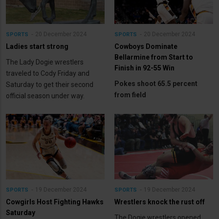
20 December 2024
20 December 2024
SPORTS
SPORTS
Ladies start strong
Cowboys Dominate
Bellarmine from Start to
The Lady Dogie wrestlers
Finish in 92-55 Win
traveled to Cody Friday and
Pokes shoot 65.5 percent
Saturday to get their second
from field
official season under way.
19 December 2024
19 December 2024
SPORTS
SPORTS
Cowgirls Host Fighting Hawks
Wrestlers knock the rust off
Saturday
The Dogie wrestlers opened