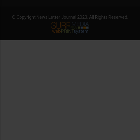
© Copyright News Letter Journal 2023. All Rights Reserved.