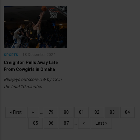
18 December 2024
SPORTS
Creighton Pulls Away Late
From Cowgirls in Omaha
Bluejays outscore UW by 13 in
the final 10 minutes
Pagination
First
« First
Previous
‹‹
…
Page
79
Page
80
Page
81
Page
82
Current
83
Page
84
page
page
page
Page
85
Page
86
Page
87
…
Next
››
Last
Last »
page
page