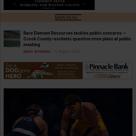
Rare Element Resources tackles public concerns —
Crook County residents question mine plans at public
meeting
6 August 2026
NEWS
WYOMING