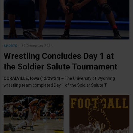
30 December 2024
SPORTS
Wrestling Concludes Day 1 at
the Soldier Salute Tournament
CORALVILLE, Iowa (12/29/24) –
The University of Wyoming
wrestling team completed Day 1 of the Soldier Salute T