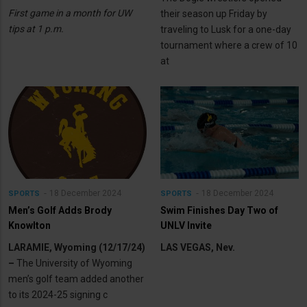
First game in a month for UW
their season up Friday by
tips at 1 p.m.
traveling to Lusk for a one-day
tournament where a crew of 10
at
18 December 2024
18 December 2024
SPORTS
SPORTS
Men’s Golf Adds Brody
Swim Finishes Day Two of
Knowlton
UNLV Invite
LARAMIE, Wyoming (12/17/24)
LAS VEGAS, Nev.
–
The University of Wyoming
men’s golf team added another
to its 2024-25 signing c