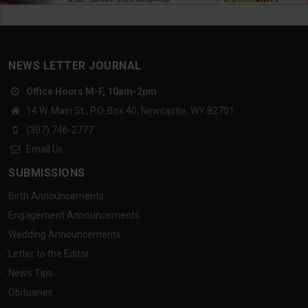
NEWS LETTER JOURNAL
Office Hours M-F, 10am-2pm
14 W. Main St., P.O. Box 40, Newcastle, WY 82701
(307) 746-2777
Email Us
SUBMISSIONS
Birth Announcements
Engagement Announcements
Wedding Announcements
Letter to the Editor
News Tips
Obituaries