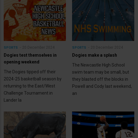
20 December 2024
20 December 2024
SPORTS
SPORTS
Dogies test themselves in
Dogies make a splash
opening weekend
The Newcastle High School
The Dogies tipped off their
swim team may be small, but
2024-25 basketball season by
they blasted off the blocks in
returning to the East/West
Powell and Cody last weekend,
Challenge Tournament in
an
Lander la