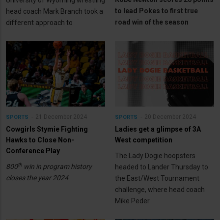
to lead Pokes to first true
head coach Mark Branch took a
road win of the season
different approach to
21 December 2024
20 December 2024
SPORTS
SPORTS
Cowgirls Stymie Fighting
Ladies get a glimpse of 3A
Hawks to Close Non-
West competition
Conference Play
The Lady Dogie hoopsters
th
800
win in program history
headed to Lander Thursday to
closes the year 2024
the East/West Tournament
challenge, where head coach
Mike Peder