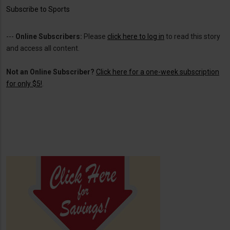
Subscribe to Sports
---
Online Subscribers:
Please
click here to log in
to read this story
and access all content.
Not an Online Subscriber?
Click here for a one-week subscription
for only $5!
.