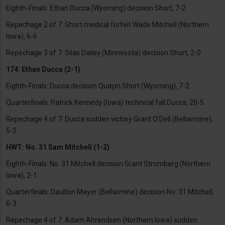
Eighth-Finals: Ethan Ducca (Wyoming) decision Short, 7-2
Repechage 2 of 7: Short medical forfeit Wade Mitchell (Northern
Iowa), 6-6
Repechage 3 of 7: Silas Dailey (Minnesota) decision Short, 2-0
174: Ethan Ducca (2-1)
Eighth-Finals: Ducca decision Quayin Short (Wyoming), 7-2
Quarterfinals: Patrick Kennedy (Iowa) technical fall Ducca, 20-5
Repechage 4 of 7: Ducca sudden victory Grant O’Dell (Bellarmine),
5-2
HWT: No. 31 Sam Mitchell (1-2)
Eighth-Finals: No. 31 Mitchell decision Grant Stromberg (Northern
Iowa), 2-1
Quarterfinals: Daulton Mayer (Bellarmine) decision No. 31 Mitchell,
6-3
Repechage 4 of 7: Adam Ahrendsen (Northern Iowa) sudden