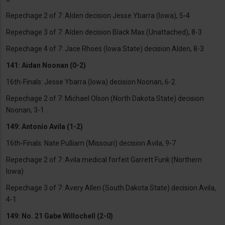
Repechage 2 of 7: Alden decision Jesse Ybarra (Iowa), 5-4
Repechage 3 of 7: Alden decision Black Max (Unattached), 8-3
Repechage 4 of 7: Jace Rhoes (Iowa State) decision Alden, 8-3
141: Aidan Noonan (0-2)
16th-Finals: Jesse Ybarra (Iowa) decision Noonan, 6-2
Repechage 2 of 7: Michael Olson (North Dakota State) decision
Noonan, 3-1
149: Antonio Avila (1-2)
16th-Finals: Nate Pulliam (Missouri) decision Avila, 9-7
Repechage 2 of 7: Avila medical forfeit Garrett Funk (Northern
Iowa)
Repechage 3 of 7: Avery Allen (South Dakota State) decision Avila,
4-1
149: No. 21 Gabe Willochell (2-0)