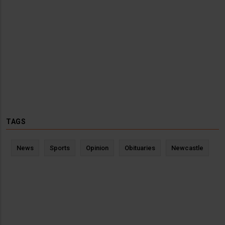
TAGS
News
Sports
Opinion
Obituaries
Newcastle