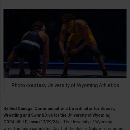
Photo courtesy University of Wyoming Athletics
By
Bud Denega, Communications Coordinator for Soccer,
Wrestling and Swim&Dive for the University of Wyoming
CORALVILLE, Iowa (12/29/24) –
The University of Wyoming
wrestling team completed Day 1 of the Soldier Salute Tournament