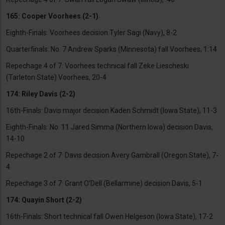
165: Cooper Voorhees (2-1)
Eighth-Finals: Voorhees decision Tyler Sagi (Navy), 8-2
Quarterfinals: No. 7 Andrew Sparks (Minnesota) fall Voorhees, 1:14
Repechage 4 of 7: Voorhees technical fall Zeke Liescheski
(Tarleton State) Voorhees, 20-4
174: Riley Davis (2-2)
16th-Finals: Davis major decision Kaden Schmidt (Iowa State), 11-3
Eighth-Finals: No. 11 Jared Simma (Northern Iowa) decision Davis,
14-10
Repechage 2 of 7: Davis decision Avery Gambrall (Oregon State), 7-
4
Repechage 3 of 7: Grant O’Dell (Bellarmine) decision Davis, 5-1
174: Quayin Short (2-2)
16th-Finals: Short technical fall Owen Helgeson (Iowa State), 17-2