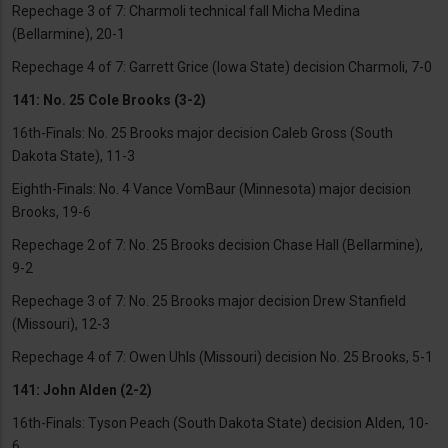
Repechage 3 of 7: Charmoli technical fall Micha Medina
(Bellarmine), 20-1
Repechage 4 of 7: Garrett Grice (Iowa State) decision Charmoli, 7-0
141: No. 25 Cole Brooks (3-2)
16th-Finals: No. 25 Brooks major decision Caleb Gross (South
Dakota State), 11-3
Eighth-Finals: No. 4 Vance VomBaur (Minnesota) major decision
Brooks, 19-6
Repechage 2 of 7: No. 25 Brooks decision Chase Hall (Bellarmine),
9-2
Repechage 3 of 7: No. 25 Brooks major decision Drew Stanfield
(Missouri), 12-3
Repechage 4 of 7: Owen Uhls (Missouri) decision No. 25 Brooks, 5-1
141: John Alden (2-2)
16th-Finals: Tyson Peach (South Dakota State) decision Alden, 10-
6