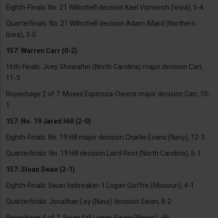
Eighth-Finals: No. 21 Willochell decision Kael Vionovich (Iowa), 5-4
Quarterfinals: No. 21 Willochell decision Adam Allard (Northern
Iowa), 3-0
157: Warren Carr (0-2)
16th-Finals: Joey Showalter (North Carolina) major decision Carr,
11-3
Repechage 2 of 7: Moses Espinoza-Owens major decision Carr, 10-
1
157: No. 19 Jared Hill (2-0)
Eighth-Finals: No. 19 Hill major decision Charlie Evans (Navy), 12-3
Quarterfinals: No. 19 Hill decision Laird Root (North Carolina), 5-1
157: Sloan Swan (2-1)
Eighth-Finals: Swan tiebreaker-1 Logan Gioffre (Missouri), 4-1
Quarterfinals: Jonathan Ley (Navy) decision Swan, 8-2
Repechage 4 of 7: Swan fall Logan Swaw (Illinois), :46