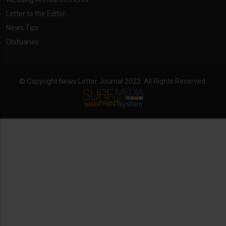
Letter to the Editor
News Tips
Obituaries
© Copyright News Letter Journal 2023. All Rights Reserved.