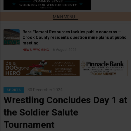
Rare Element Resources tackles public concerns —
Crook County residents question mine plans at public
meeting
6 August 2026
NEWS
WYOMING
30 December 2024
SPORTS
Wrestling Concludes Day 1 at
the Soldier Salute
Tournament