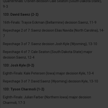
Quarterfinals: O’Brien decision Cale Seaton (South Dakota State),
9-3
133: David Saenz (2-2)
16th-Finals: Trayce Eckman (Bellarmine) decision Saenz, 11-9
Repechage 2 of 7: Saenz decision Elias Navida (North Carolina), 14-
7
Repechage 3 of 7: Saenz decision Josh Kyle (Wyoming), 13-10
Repechage 4 of 7: Cale Seaton (South Dakota State) major
decision Saenz, 12-4
133: Josh Kyle (0-2)
Eighth-Finals: Kale Petersen (Iowa) major decision Kyle, 13-4
Repechage 3 of 7: David Saenz (Wyoming) decision Kyle, 13-10
133: Tyson Charmoli (1-2)
Eighth-Finals: Julian Farber (Northern Iowa) major decision
Charmoli, 17-3