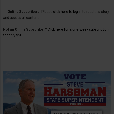
---
Online Subscribers:
Please
click here to log in
to read this story
and access all content.
Not an Online Subscriber?
Click here for a one-week subscription
for only $5!
.