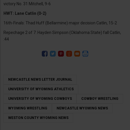
victory No. 31 Mitchell, 9-6
HWT: Lane Catlin (0-2)
16th-Finals: Thad Huff (Bellarmine) major decision Catlin, 15-2
Repechage 2 of 7: Hayden Simpson (Oklahoma State) fall Catlin,
:44
NEWCASTLE NEWS LETTER JOURNAL
UNIVERSITY OF WYOMING ATHLETICS
UNIVERSITY OF WYOMING COWBOYS
COWBOY WRESTLING
WYOMING WRESTLING
NEWCASTLE WYOMING NEWS
WESTON COUNTY WYOMING NEWS