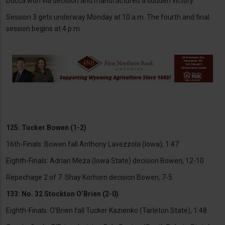
Ducca won via decision and manufactured a sudden victory.
Session 3 gets underway Monday at 10 a.m. The fourth and final
session begins at 4 p.m.
125: Tucker Bowen (1-2)
16th-Finals: Bowen fall Anthony Lavezzola (Iowa), 1:47
Eighth-Finals: Adrian Meza (Iowa State) decision Bowen, 12-10
Repechage 2 of 7: Shay Korhorn decision Bowen, 7-5
133: No. 32 Stockton O’Brien (2-0)
Eighth-Finals: O’Brien fall Tucker Kazienko (Tarleton State), 1:48