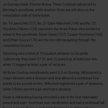
on Sunday inside Xtreme Arena. Three Cowboys advanced to
Monday’s semifinals, while another three are still alive on the
consolation side of the bracket.
No. 19 Jared Hill (157), No. 21 Gabe Willochell (149) and No. 32
Stockton O’Brien (133) represent the three Pokes who booked a
ticket to the semifinals. Sloan Swan (157), Cooper Voorhees (165)
and Ethan Ducca (174) are the trio still navigating through the
consolation bracket.
Wyoming sent a total of 19 student-athletes to Coralville.
Collectively, they went 27-31 and 15 picked up at least one win,
while 11 logged at least a pair of victories.
All three Cowboy semifinalists went 2-0 on Sunday. Hill boasted a
major decision and a decision and only allowed a combined four
points to be scored on him. Willochell registered a pair of decisions,
while O’Brien earned a pin and had a decision.
Swan is still kicking having recorded a win in the first tiebreaker
period and a pin. Voorhees won via decision and had a technical fall.