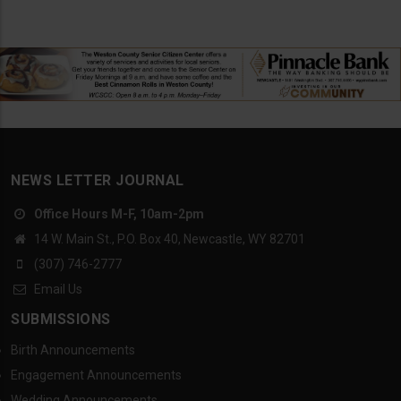
NEWS LETTER JOURNAL
Office Hours M-F, 10am-2pm
14 W. Main St., P.O. Box 40, Newcastle, WY 82701
(307) 746-2777
Email Us
SUBMISSIONS
Birth Announcements
Engagement Announcements
Wedding Announcements