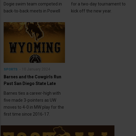
Dogie swim team competed in
for a two-day tournament to
back-to-back meets in Powell
kick off the new year.
10 January 2024
SPORTS
Barnes and the Cowgirls Run
Past San Diego State Late
Barnes ties a career-high with
five made 3-pointers as UW
moves to 4-0 in MW play for the
first time since 2016-17.