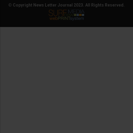
© Copyright News Letter Journal 2023. All Rights Reserved.