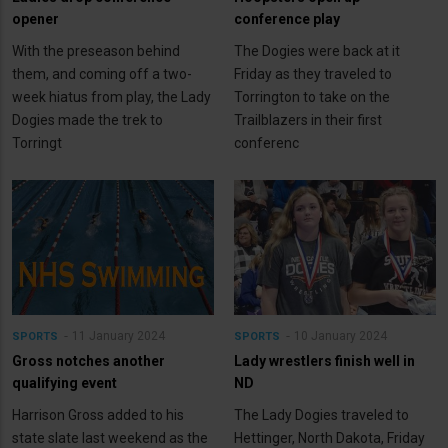
opener
conference play
With the preseason behind
The Dogies were back at it
them, and coming off a two-
Friday as they traveled to
week hiatus from play, the Lady
Torrington to take on the
Dogies made the trek to
Trailblazers in their first
Torringt
conferenc
11 January 2024
10 January 2024
SPORTS
SPORTS
Gross notches another
Lady wrestlers finish well in
qualifying event
ND
Harrison Gross added to his
The Lady Dogies traveled to
state slate last weekend as the
Hettinger, North Dakota, Friday