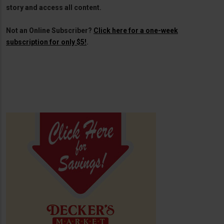
story and access all content.
Not an Online Subscriber?
Click here for a one-week
subscription for only $5!
.