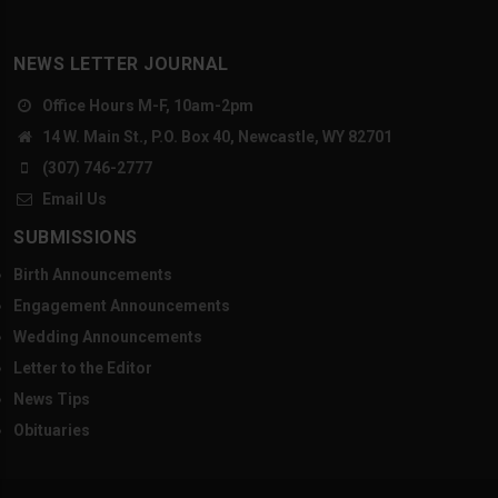
NEWS LETTER JOURNAL
Office Hours M-F, 10am-2pm
14 W. Main St., P.O. Box 40, Newcastle, WY 82701
(307) 746-2777
Email Us
SUBMISSIONS
Birth Announcements
Engagement Announcements
Wedding Announcements
Letter to the Editor
News Tips
Obituaries