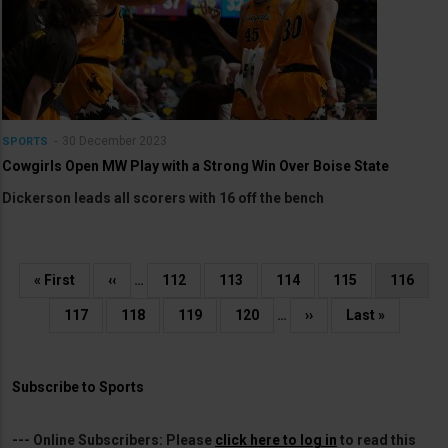
30 December 2023
SPORTS
Cowgirls Open MW Play with a Strong Win Over Boise State
Dickerson leads all scorers with 16 off the bench
Pagination
First
« First
Previous
‹‹
…
Page
112
Page
113
Page
114
Page
115
Current
116
page
page
page
Page
117
Page
118
Page
119
Page
120
…
Next
››
Last
Last »
page
page
Subscribe to Sports
---
Online Subscribers:
Please
click here to log in
to read this