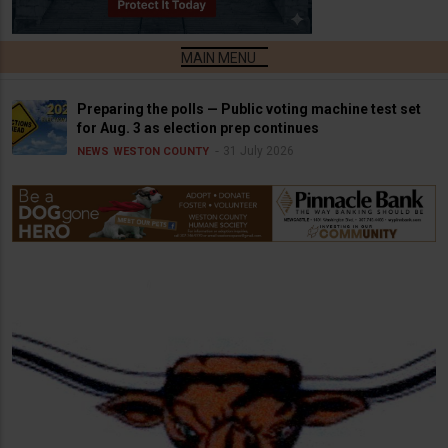
Preparing the polls — Public voting machine test set
for Aug. 3 as election prep continues
31 July 2026
NEWS
WESTON COUNTY