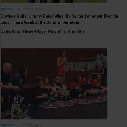
4 January 2024
SPORTS
Cowboy Golfer Jimmy Dales Wins His Second Amateur Event in
Less Than a Week at the Sonoran Amateur
Dales Wins Three-Player Playoff for the Title
3 January 2024
SPORTS