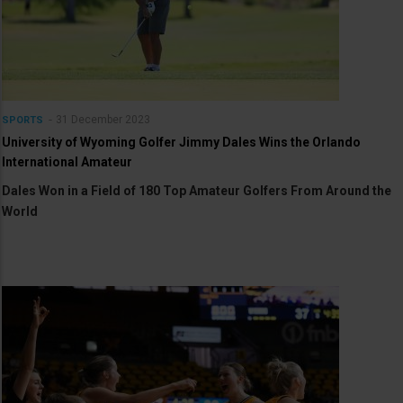
31 December 2023
SPORTS
University of Wyoming Golfer Jimmy Dales Wins the Orlando
International Amateur
Dales Won in a Field of 180 Top Amateur Golfers From Around the
World