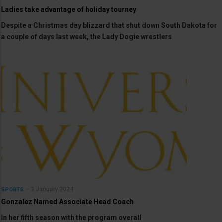
Ladies take advantage of holiday tourney
Despite a Christmas day blizzard that shut down South Dakota for
a couple of days last week, the Lady Dogie wrestlers
3 January 2024
SPORTS
Gonzalez Named Associate Head Coach
In her fifth season with the program overall