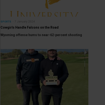
7 January 2024
SPORTS
Cowgirls Handle Falcons on the Road
Wyoming offense hums to near-62-percent shooting