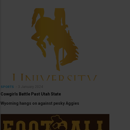
3 January 2024
SPORTS
Cowgirls Battle Past Utah State
Wyoming hangs on against pesky Aggies