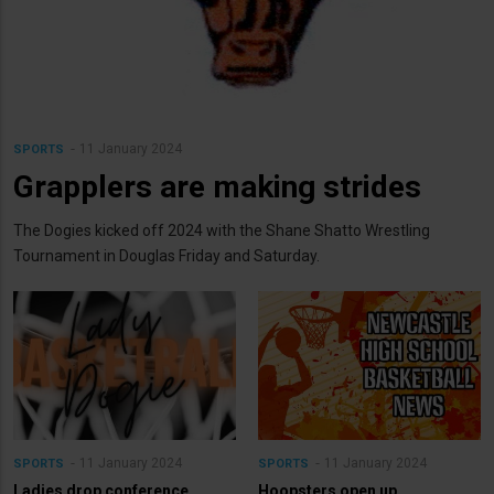
11 January 2024
SPORTS
Grapplers are making strides
The Dogies kicked off 2024 with the Shane Shatto Wrestling
Tournament in Douglas Friday and Saturday.
11 January 2024
11 January 2024
SPORTS
SPORTS
Ladies drop conference
Hoopsters open up