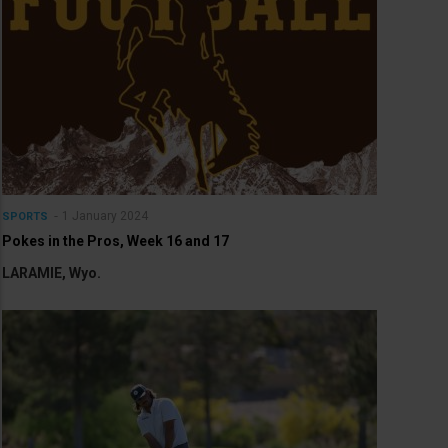
1 January 2024
SPORTS
Pokes in the Pros, Week 16 and 17
LARAMIE, Wyo.