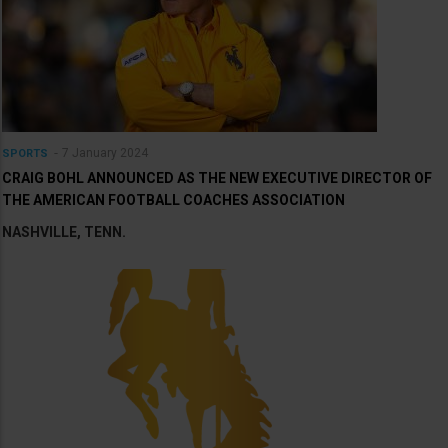
7 January 2024
SPORTS
CRAIG BOHL ANNOUNCED AS THE NEW EXECUTIVE DIRECTOR OF
THE AMERICAN FOOTBALL COACHES ASSOCIATION
NASHVILLE, TENN.