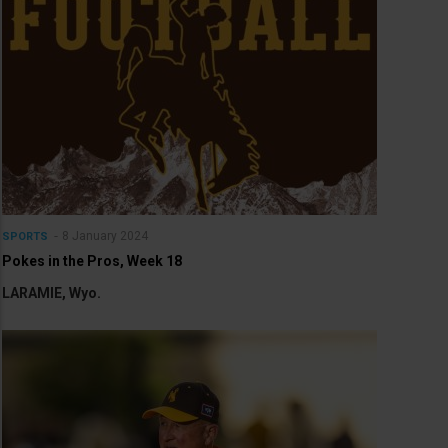
8 January 2024
SPORTS
Pokes in the Pros, Week 18
LARAMIE, Wyo.