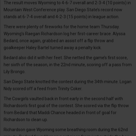
The result moves Wyoming to 4-6-7 overall and 2-3-4 (10 points) in
Mountain West Conference play. San Diego State’s record now
stands at 6-7-4 overall and 4-2-3 (15 points) in league action.
There were plenty of fireworks for the home team Thursday.
Wyoming’s Raegan Richardson log her first-career brace. Alyssa
Bedard, once again, grabbed an assist off a flip throw and
goalkeeper Haley Bartel turned away a penalty kick.
Bedard also did it with her feet. She netted the game’s first score,
her sixth of the season, in the 22nd minute, scoring off a pass from
Lily Brongo.
San Diego State knotted the contest during the 34th minute. Logan
Nidy scored off a feed from Trinity Coker.
The Cowgirls vaulted back in front early in the second half with
Richardson’s first goal of the contest. She scored via the flip throw
from Bedard that Maddi Chance headed in front of goal for
Richardson to clean up.
Richardson gave Wyoming some breathing room during the 62nd