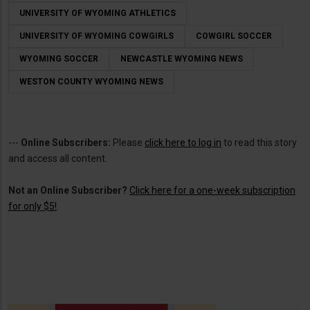
UNIVERSITY OF WYOMING ATHLETICS
UNIVERSITY OF WYOMING COWGIRLS
COWGIRL SOCCER
WYOMING SOCCER
NEWCASTLE WYOMING NEWS
WESTON COUNTY WYOMING NEWS
---
Online Subscribers:
Please
click here to log in
to read this story
and access all content.
Not an Online Subscriber?
Click here for a one-week subscription
for only $5!
.