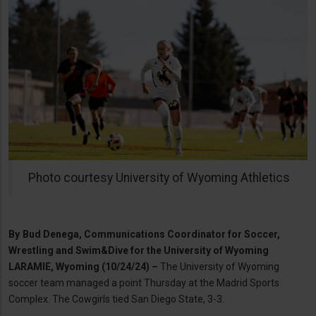
Photo courtesy University of Wyoming Athletics
By
Bud Denega, Communications Coordinator for Soccer,
Wrestling and Swim&Dive for the University of Wyoming
LARAMIE, Wyoming (10/24/24) –
The University of Wyoming
soccer team managed a point Thursday at the Madrid Sports
Complex. The Cowgirls tied San Diego State, 3-3.