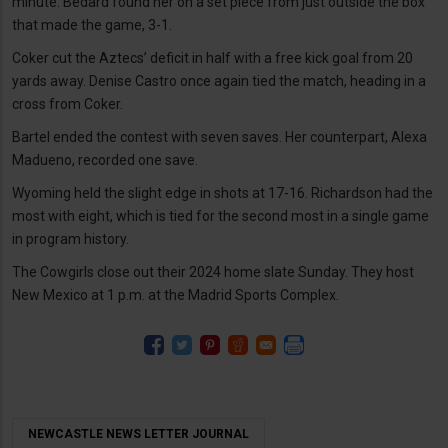
minute. Bedard found her on a set piece from just outside the box
that made the game, 3-1.
Coker cut the Aztecs’ deficit in half with a free kick goal from 20
yards away. Denise Castro once again tied the match, heading in a
cross from Coker.
Bartel ended the contest with seven saves. Her counterpart, Alexa
Madueno, recorded one save.
Wyoming held the slight edge in shots at 17-16. Richardson had the
most with eight, which is tied for the second most in a single game
in program history.
The Cowgirls close out their 2024 home slate Sunday. They host
New Mexico at 1 p.m. at the Madrid Sports Complex.
NEWCASTLE NEWS LETTER JOURNAL