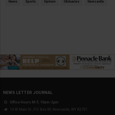
News
Sports
Opinion
Obituaries
Newcastle
NEWS LETTER JOURNAL
Office Hours M-F, 10am-2pm
14 W. Main St., P.O. Box 40, Newcastle, WY 82701