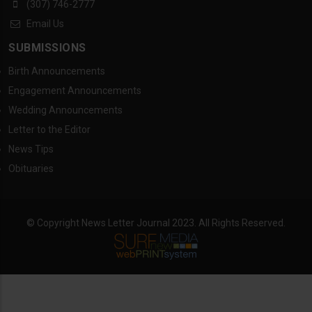
(307) 746-2777
Email Us
SUBMISSIONS
Birth Announcements
Engagement Announcements
Wedding Announcements
Letter to the Editor
News Tips
Obituaries
© Copyright News Letter Journal 2023. All Rights Reserved.