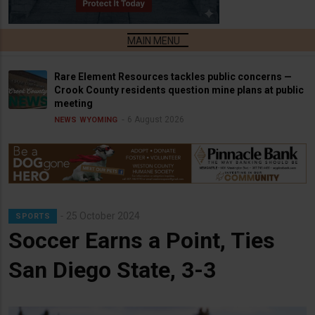
Rare Element Resources tackles public concerns —
Crook County residents question mine plans at public
meeting
6 August 2026
NEWS
WYOMING
25 October 2024
SPORTS
Soccer Earns a Point, Ties
San Diego State, 3-3