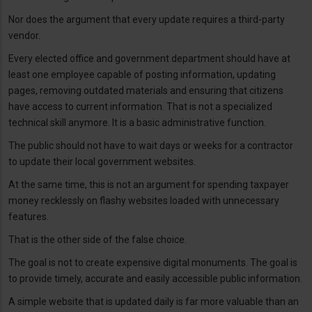
Nor does the argument that every update requires a third-party
vendor.
Every elected office and government department should have at
least one employee capable of posting information, updating
pages, removing outdated materials and ensuring that citizens
have access to current information. That is not a specialized
technical skill anymore. It is a basic administrative function.
The public should not have to wait days or weeks for a contractor
to update their local government websites.
At the same time, this is not an argument for spending taxpayer
money recklessly on flashy websites loaded with unnecessary
features.
That is the other side of the false choice.
The goal is not to create expensive digital monuments. The goal is
to provide timely, accurate and easily accessible public information.
A simple website that is updated daily is far more valuable than an