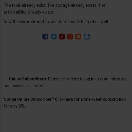
The tools already exist. The storage already exists. The
affordability already exists.
Now the commitment to use them needs to exist as well.
---
Online Subscribers:
Please
click here to log in
to read this story
and access all content.
Not an Online Subscriber?
Click here for a one-week subscription
for only $5!
.