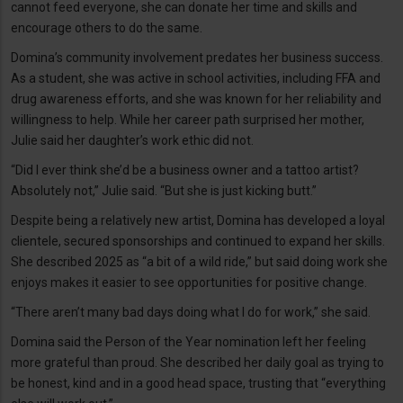
cannot feed everyone, she can donate her time and skills and
encourage others to do the same.
Domina’s community involvement predates her business success.
As a student, she was active in school activities, including FFA and
drug awareness efforts, and she was known for her reliability and
willingness to help. While her career path surprised her mother,
Julie said her daughter’s work ethic did not.
“Did I ever think she’d be a business owner and a tattoo artist?
Absolutely not,” Julie said. “But she is just kicking butt.”
Despite being a relatively new artist, Domina has developed a loyal
clientele, secured sponsorships and continued to expand her skills.
She described 2025 as “a bit of a wild ride,” but said doing work she
enjoys makes it easier to see opportunities for positive change.
“There aren’t many bad days doing what I do for work,” she said.
Domina said the Person of the Year nomination left her feeling
more grateful than proud. She described her daily goal as trying to
be honest, kind and in a good head space, trusting that “everything