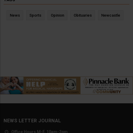
News
Sports
Opinion
Obituaries
Newcastle
NEWS LETTER JOURNAL
Office Hours M-F, 10am-2pm