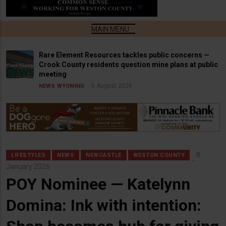
Rare Element Resources tackles public concerns —
Crook County residents question mine plans at public
meeting
6 August 2026
NEWS
WYOMING
8
LIFESTYLES
NEWS
NEWCASTLE
WESTON COUNTY
January 2026
POY Nominee — Katelynn
Domina: Ink with intention: