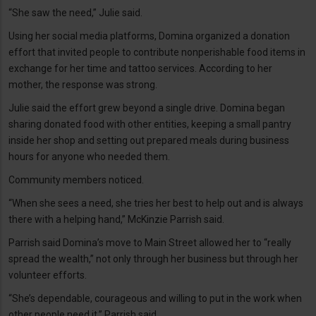
“She saw the need,” Julie said.
Using her social media platforms, Domina organized a donation
effort that invited people to contribute nonperishable food items in
exchange for her time and tattoo services. According to her
mother, the response was strong.
Julie said the effort grew beyond a single drive. Domina began
sharing donated food with other entities, keeping a small pantry
inside her shop and setting out prepared meals during business
hours for anyone who needed them.
Community members noticed.
“When she sees a need, she tries her best to help out and is always
there with a helping hand,” McKinzie Parrish said.
Parrish said Domina’s move to Main Street allowed her to “really
spread the wealth,” not only through her business but through her
volunteer efforts.
“She’s dependable, courageous and willing to put in the work when
other people need it,” Parrish said.