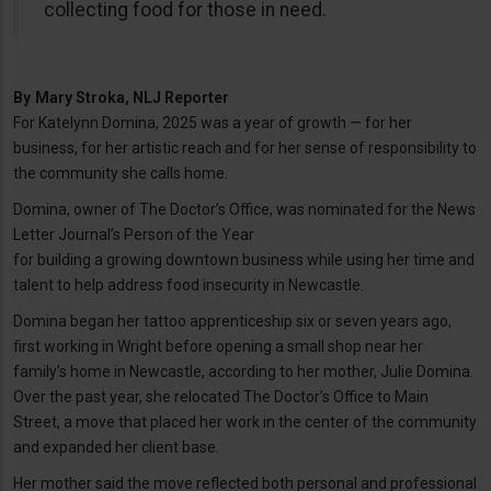
collecting food for those in need.
By
Mary Stroka, NLJ Reporter
For Katelynn Domina, 2025 was a year of growth — for her
business, for her artistic reach and for her sense of responsibility to
the community she calls home.
Domina, owner of The Doctor’s Office, was nominated for the News
Letter Journal’s Person of the Year
for building a growing downtown business while using her time and
talent to help address food insecurity in Newcastle.
Domina began her tattoo apprenticeship six or seven years ago,
first working in Wright before opening a small shop near her
family’s home in Newcastle, according to her mother, Julie Domina.
Over the past year, she relocated The Doctor’s Office to Main
Street, a move that placed her work in the center of the community
and expanded her client base.
Her mother said the move reflected both personal and professional