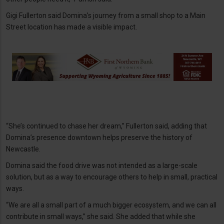
Gigi Fullerton said Domina’s journey from a small shop to a Main
Street location has made a visible impact.
“She’s continued to chase her dream,” Fullerton said, adding that
Domina’s presence downtown helps preserve the history of
Newcastle.
Domina said the food drive was not intended as a large-scale
solution, but as a way to encourage others to help in small, practical
ways.
“We are all a small part of a much bigger ecosystem, and we can all
contribute in small ways,” she said. She added that while she