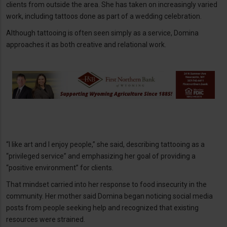
clients from outside the area. She has taken on increasingly varied
work, including tattoos done as part of a wedding celebration.
Although tattooing is often seen simply as a service, Domina
approaches it as both creative and relational work.
“I like art and I enjoy people,” she said, describing tattooing as a
“privileged service” and emphasizing her goal of providing a
“positive environment” for clients.
That mindset carried into her response to food insecurity in the
community. Her mother said Domina began noticing social media
posts from people seeking help and recognized that existing
resources were strained.