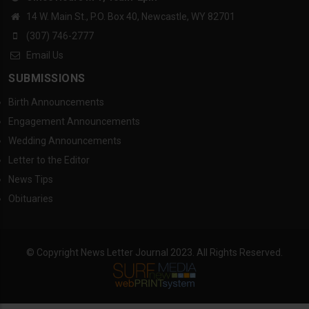
14 W. Main St., P.O. Box 40, Newcastle, WY 82701
(307) 746-2777
Email Us
SUBMISSIONS
Birth Announcements
Engagement Announcements
Wedding Announcements
Letter to the Editor
News Tips
Obituaries
© Copyright News Letter Journal 2023. All Rights Reserved.