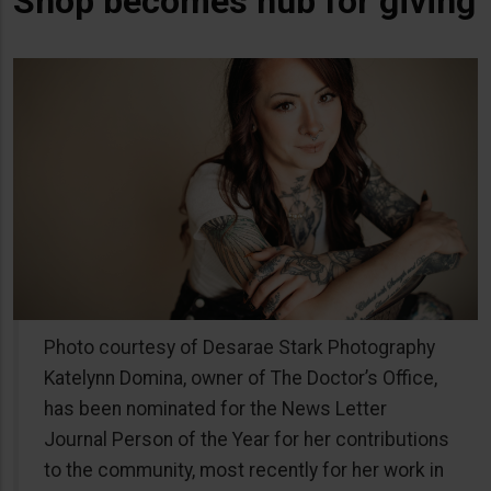
Shop becomes hub for giving
Photo courtesy of Desarae Stark Photography
Katelynn Domina, owner of The Doctor’s Office,
has been nominated for the News Letter
Journal Person of the Year for her contributions
to the community, most recently for her work in