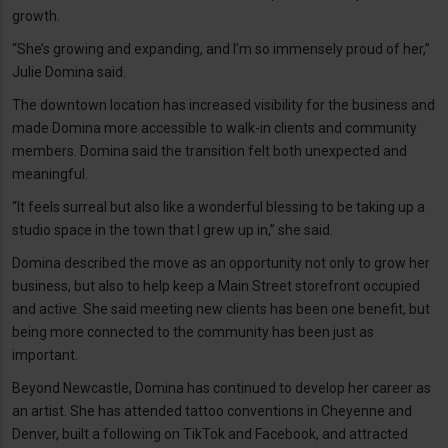
growth.
“She’s growing and expanding, and I’m so immensely proud of her,”
Julie Domina said.
The downtown location has increased visibility for the business and
made Domina more accessible to walk-in clients and community
members. Domina said the transition felt both unexpected and
meaningful.
“It feels surreal but also like a wonderful blessing to be taking up a
studio space in the town that I grew up in,” she said.
Domina described the move as an opportunity not only to grow her
business, but also to help keep a Main Street storefront occupied
and active. She said meeting new clients has been one benefit, but
being more connected to the community has been just as
important.
Beyond Newcastle, Domina has continued to develop her career as
an artist. She has attended tattoo conventions in Cheyenne and
Denver, built a following on TikTok and Facebook, and attracted