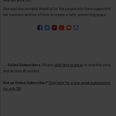
else will work out.”
She said she remains thankful for the people who have supported
her business and her efforts to create a safe, welcoming space.
---
Online Subscribers:
Please
click here to log in
to read this story
and access all content.
Not an Online Subscriber?
Click here for a one-week subscription
for only $5!
.