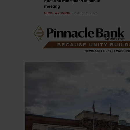
question mine plans at public
meeting
6 August 2026
NEWS
WYOMING