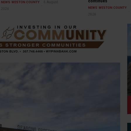
continues
6 August
NEWS
WESTON COUNTY
NEWS
WESTON COUNTY
2026
2026