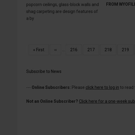
FROM WYOFIL
popcorn ceilings, glass-block walls and
shag carpeting are design features of
a by
Pagination
First
« First
Previous
‹‹
…
Page
216
Page
217
Page
218
Page
219
page
page
Subscribe to News
---
Online Subscribers:
Please
click here to log in
to read 
Not an Online Subscriber?
Click here for a one-week subs