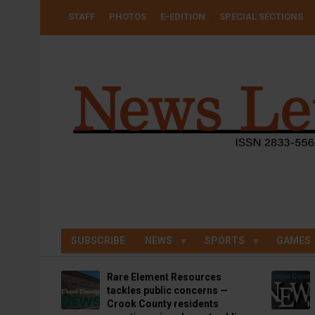
Skip
USER
STAFF
PHOTOS
E-EDITION
SPECIAL SECTIONS
to
ACCOUNT
MENU
main
content
SUBSCRIBE
NEWS
SPORTS
GAMES
Rare Element Resources
tackles public concerns —
Crook County residents