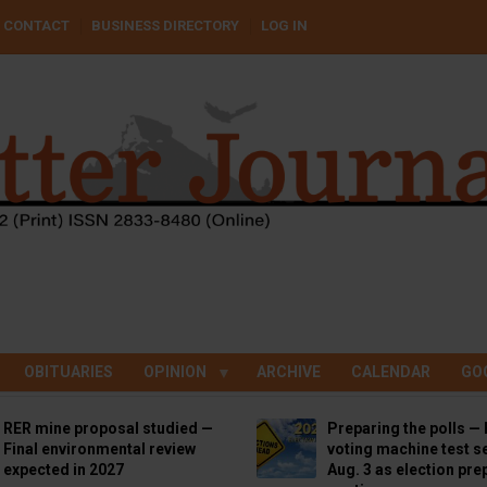
CONTACT
BUSINESS DIRECTORY
LOG IN
OBITUARIES
OPINION
ARCHIVE
CALENDAR
GO
RER mine proposal studied —
Preparing the polls — 
Final environmental review
voting machine test se
expected in 2027
Aug. 3 as election pre