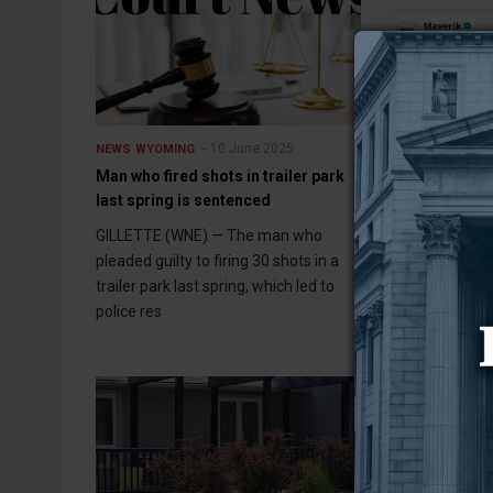
10 June 2025
NEWS
WYOMING
NEWS
WYOMING
Man who fired shots in trailer park
Wyoming’s ave
last spring is sentenced
nearly 4.5 cent
week
GILLETTE (WNE) — The man who
CHEYENNE (WNE
pleaded guilty to firing 30 shots in a
prices in Wyomi
trailer park last spring, which led to
cents per gallo
police res
averaging $3.0