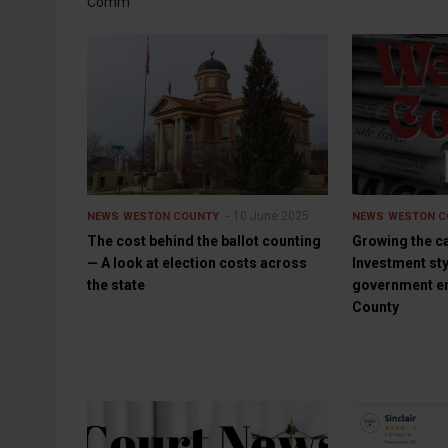
Comm
10 June 2025
NEWS
WESTON COUNTY
NEWS
WESTON C
The cost behind the ballot counting
Growing the c
— A look at election costs across
Investment st
the state
government en
County