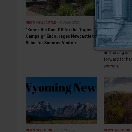
9 June 2025
NEWS
NEWCASTLE
NEWS
WYOMING
“Knock the Dust Off for the Dogies!”
Job Corps staf
Campaign Encourages Newcastle to
against threat
Shine for Summer Visitors
RIVERTON — In 
and having diff
forward for her
woman,
9 June 2025
NEWS
WYOMING
NEWS
WYOMING