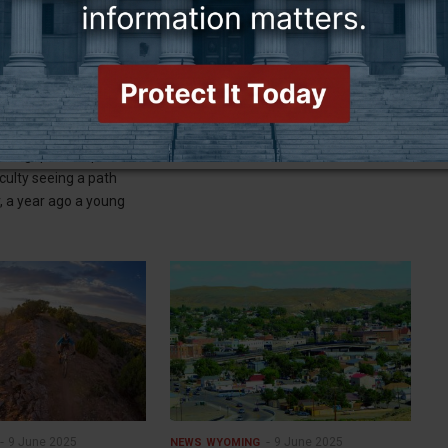
9 June 2025
9 June 2025
NEWS
WYOMING
f, students speak out
Migrating elephants amble into
 of closure
Jackson Hole
the grips of depression
FROM WYOFILE:
iculty seeing a path
, a year ago a young
9 June 2025
9 June 2025
NEWS
WYOMING