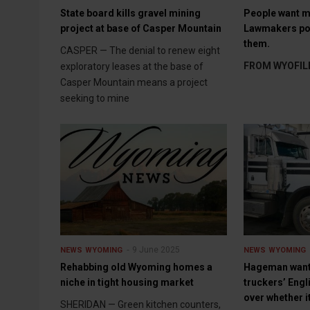
State board kills gravel mining
People want m
project at base of Casper Mountain
Lawmakers pon
them.
CASPER — The denial to renew eight
FROM WYOFIL
exploratory leases at the base of
Casper Mountain means a project
seeking to mine
9 June 2025
NEWS
WYOMING
NEWS
WYOMING
Rehabbing old Wyoming homes a
Hageman want
niche in tight housing market
truckers’ Engli
over whether i
SHERIDAN — Green kitchen counters,