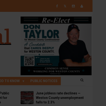
𝕏
OD TO KNOW
PUBLIC NOTICES
Public
June jobless rate declines —
t for
Weston County unemployment
p
falls to 2.3%