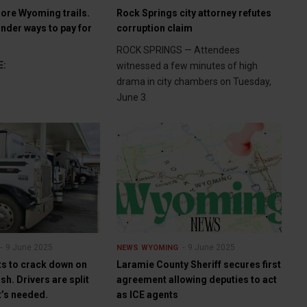
ore Wyoming trails.
Rock Springs city attorney refutes
der ways to pay for
corruption claim
ROCK SPRINGS — Attendees
E:
witnessed a few minutes of high
drama in city chambers on Tuesday,
June 3.
9 June 2025
9 June 2025
NEWS
WYOMING
s to crack down on
Laramie County Sheriff secures first
sh. Drivers are split
agreement allowing deputies to act
t’s needed.
as ICE agents