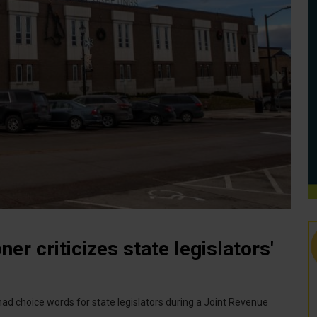
r criticizes state legislators'
 choice words for state legislators during a Joint Revenue