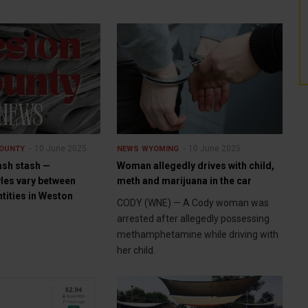
10 June 2025
10 June 2025
OUNTY
NEWS
WYOMING
ash stash —
Woman allegedly drives with child,
yles vary between
meth and marijuana in the car
tities in Weston
CODY (WNE) — A Cody woman was
arrested after allegedly possessing
methamphetamine while driving with
her child.