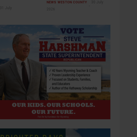
30 July
NEWS
WESTON COUNTY
31 July
2026