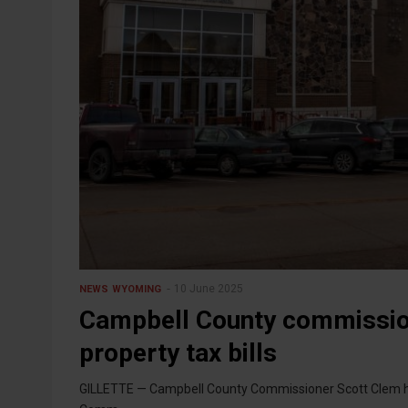
10 June 2025
NEWS
WYOMING
Campbell County commissione
property tax bills
GILLETTE — Campbell County Commissioner Scott Clem had