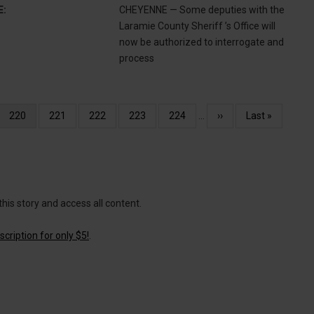
E:
CHEYENNE — Some deputies with the
Laramie County Sheriff ’s Office will
now be authorized to interrogate and
process
Current
220
Page
221
Page
222
Page
223
Page
224
…
Next
››
Last
Last »
page
page
page
this story and access all content.
cription for only $5!
.