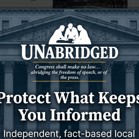
10 June 2025
10 June 2025
NEWS
WYOMING
rage gas prices fall
Litigation over Wyoming’s
s per gallon in last
beleaguered Star Plunge could last
‘years,’ owner says
) — Average gasoline
FROM WYOFILE:
ng have fallen 4.5
n in the last week,