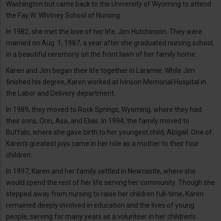
Washington but came back to the University of Wyoming to attend
the Fay W. Whitney School of Nursing.
In 1982, she met the love of her life, Jim Hutchinson. They were
married on Aug. 1, 1987, a year after she graduated nursing school,
in a beautiful ceremony on the front lawn of her family home.
Karen and Jim began their life together in Laramie. While Jim
finished his degree, Karen worked at Ivinson Memorial Hospital in
the Labor and Delivery department.
In 1989, they moved to Rock Springs, Wyoming, where they had
their sons, Orin, Asa, and Elias. In 1994, the family moved to
Buffalo, where she gave birth to her youngest child, Abigail. One of
Karen’s greatest joys came in her role as a mother to their four
children.
In 1997, Karen and her family settled in Newcastle, where she
would spend the rest of her life serving her community. Though she
stepped away from nursing to raise her children full-time, Karen
remained deeply involved in education and the lives of young
people, serving for many years as a volunteer in her children’s