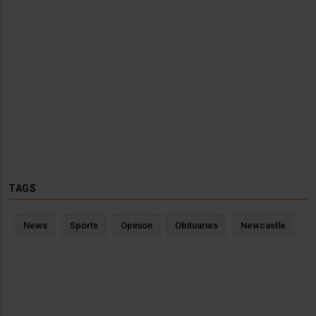
TAGS
News
Sports
Opinion
Obituaries
Newcastle