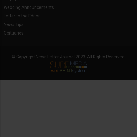
Wedding Announcements
Letter to the Editor
News Tips
Obituaries
© Copyright News Letter Journal 2023. All Rights Reserved.