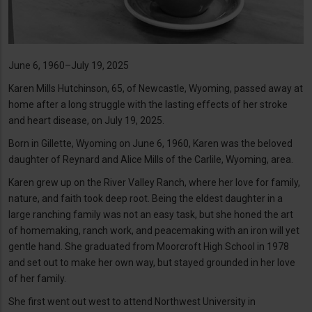
June 6, 1960–July 19, 2025
Karen Mills Hutchinson, 65, of Newcastle, Wyoming, passed away at
home after a long struggle with the lasting effects of her stroke
and heart disease, on July 19, 2025.
Born in Gillette, Wyoming on June 6, 1960, Karen was the beloved
daughter of Reynard and Alice Mills of the Carlile, Wyoming, area.
Karen grew up on the River Valley Ranch, where her love for family,
nature, and faith took deep root. Being the eldest daughter in a
large ranching family was not an easy task, but she honed the art
of homemaking, ranch work, and peacemaking with an iron will yet
gentle hand. She graduated from Moorcroft High School in 1978
and set out to make her own way, but stayed grounded in her love
of her family.
She first went out west to attend Northwest University in