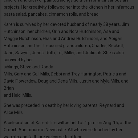
children and drew or painted alongside them for their various art
projects. Her creativity followed her into the kitchen in her infamous
pasta salad, pancakes, cinnamon rolls, and bread.
Karen is survived by her devoted husband of nearly 38 years, Jim
Hutchinson; her children, Orin and Nora Hutchinson, Asa and
Maggie Hutchinson, Elias and Andrea Hutchinson, and Abigail
Hutchinson; and her treasured grandchildren, Charles, Beckett,
Jane, Sawyer, Jones, Ruth, Tel, Miller, and Jedidiah. She is also
survived by her
siblings, Steve and Ronda
Mills, Gary and Gail Mills, Debbi and Troy Harrington, Patricia and
David Flowerdew, Doug and Dena Mills, Justin and Myla Mills, and
Brian
and Heidi Mills.
She was preceded in death by her loving parents, Reynard and
Alice Mills.
A celebration of Karen’s life will be held at 1 p.m. on Aug. 15, at the
Crouch Auditorium in Newcastle. All who were touched by her
warmth and faith are welcome to attend.