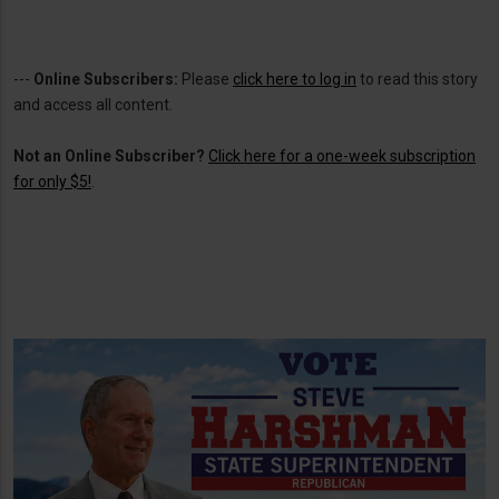
---
Online Subscribers:
Please
click here to log in
to read this story
and access all content.
Not an Online Subscriber?
Click here for a one-week subscription
for only $5!
.