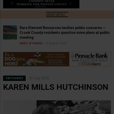
Rare Element Resources tackles public concerns —
Crook County residents question mine plans at public
meeting
6 August 2026
NEWS
WYOMING
30 July 2025
OBITUARIES
KAREN MILLS HUTCHINSON