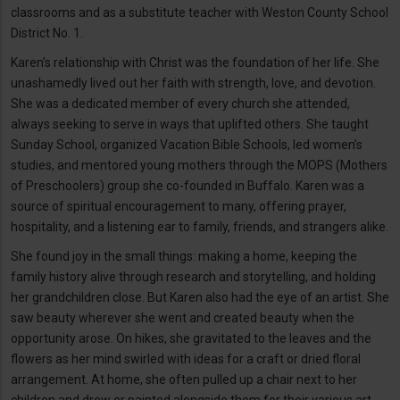
classrooms and as a substitute teacher with Weston County School
District No. 1.
Karen’s relationship with Christ was the foundation of her life. She
unashamedly lived out her faith with strength, love, and devotion.
She was a dedicated member of every church she attended,
always seeking to serve in ways that uplifted others. She taught
Sunday School, organized Vacation Bible Schools, led women’s
studies, and mentored young mothers through the MOPS (Mothers
of Preschoolers) group she co-founded in Buffalo. Karen was a
source of spiritual encouragement to many, offering prayer,
hospitality, and a listening ear to family, friends, and strangers alike.
She found joy in the small things: making a home, keeping the
family history alive through research and storytelling, and holding
her grandchildren close. But Karen also had the eye of an artist. She
saw beauty wherever she went and created beauty when the
opportunity arose. On hikes, she gravitated to the leaves and the
flowers as her mind swirled with ideas for a craft or dried floral
arrangement. At home, she often pulled up a chair next to her