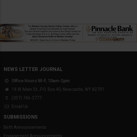
NEWS LETTER JOURNAL
Office Hours M-F, 10am-2pm
14 W. Main St., P.O. Box 40, Newcastle, WY 82701
(307) 746-2777
Email Us
SUBMISSIONS
Birth Announcements
Engagement Announcements