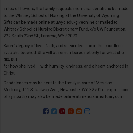
In lieu of flowers, the family requests memorial donations be made
to the Whitney School of Nursing at the University of Wyoming.
Gifts can be made online at uwyo.edu/giveonline or mailed to:
Whitney School of Nursing Discretionary Fund, c/o UW Foundation,
222 South 22nd St., Laramie, WY 82070.
Karen’s legacy of love, faith, and service lives on in the countless
lives she touched. She will be remembered not only for what she
did, but
for how she lived — with humility, kindness, and a heart anchored in
Christ.
Condolences may be sent to the family in care of Meridian
Mortuary, 111 S. Railway Ave., Newcastle, WY, 82701 or expressions
of sympathy may also be made online at meridianmortuary.com.