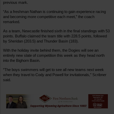
previous mark.
“As a freshman Nathan is continuing to gain experience racing 
and becoming more competitive each meet,” the coach 
remarked.
As a team, Newcastle finished sixth in the final standings with 53 
points. Buffalo claimed the team title with 228.5 points, followed 
by Sheridan (203.5) and Thunder Basin (183).
With the holiday invite behind them, the Dogies will see an 
entirely new slate of competition this week as they head north 
into the Bighorn Basin.
“The boys swimmers will get to see all new teams next week 
when they travel to Cody and Powell for invitationals,” Scribner 
said.