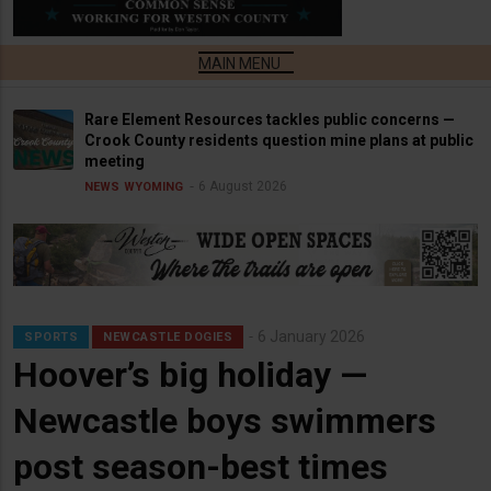
Rare Element Resources tackles public concerns —
Crook County residents question mine plans at public
meeting
6 August 2026
NEWS
WYOMING
6 January 2026
SPORTS
NEWCASTLE DOGIES
Hoover’s big holiday —
Newcastle boys swimmers
post season-best times