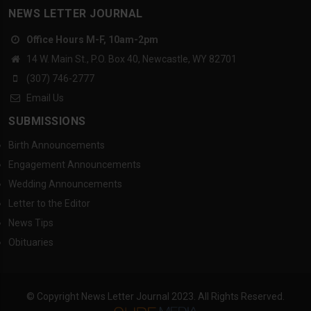
NEWS LETTER JOURNAL
Office Hours M-F, 10am-2pm
14 W. Main St., P.O. Box 40, Newcastle, WY 82701
(307) 746-2777
Email Us
SUBMISSIONS
Birth Announcements
Engagement Announcements
Wedding Announcements
Letter to the Editor
News Tips
Obituaries
© Copyright News Letter Journal 2023. All Rights Reserved.