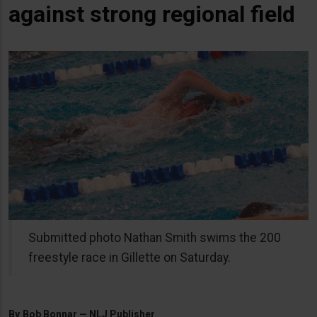
against strong regional field
Submitted photo Nathan Smith swims the 200
freestyle race in Gillette on Saturday.
By
Bob Bonnar — NLJ Publisher