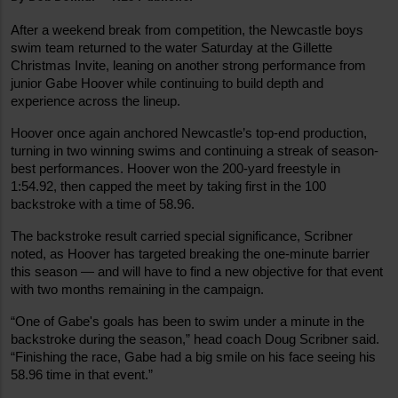
After a weekend break from competition, the Newcastle boys 
swim team returned to the water Saturday at the Gillette 
Christmas Invite, leaning on another strong performance from 
junior Gabe Hoover while continuing to build depth and 
experience across the lineup.
Hoover once again anchored Newcastle’s top-end production, 
turning in two winning swims and continuing a streak of season-
best performances. Hoover won the 200-yard freestyle in 
1:54.92, then capped the meet by taking first in the 100 
backstroke with a time of 58.96.
The backstroke result carried special significance, Scribner 
noted, as Hoover has targeted breaking the one-minute barrier 
this season — and will have to find a new objective for that event 
with two months remaining in the campaign.
“One of Gabe's goals has been to swim under a minute in the 
backstroke during the season,” head coach Doug Scribner said. 
“Finishing the race, Gabe had a big smile on his face seeing his 
58.96 time in that event.”