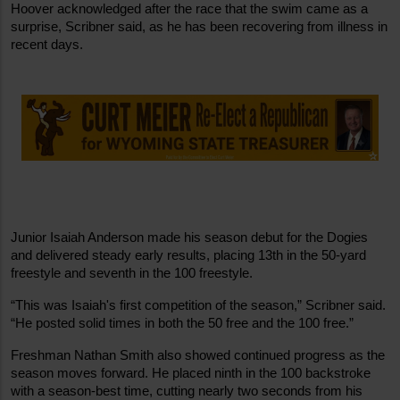
Hoover acknowledged after the race that the swim came as a 
surprise, Scribner said, as he has been recovering from illness in 
recent days.
Junior Isaiah Anderson made his season debut for the Dogies 
and delivered steady early results, placing 13th in the 50-yard 
freestyle and seventh in the 100 freestyle.
“This was Isaiah's first competition of the season,” Scribner said. 
“He posted solid times in both the 50 free and the 100 free.”
Freshman Nathan Smith also showed continued progress as the 
season moves forward. He placed ninth in the 100 backstroke 
with a season-best time, cutting nearly two seconds from his 