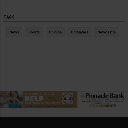
TAGS
News
Sports
Opinion
Obituaries
Newcastle