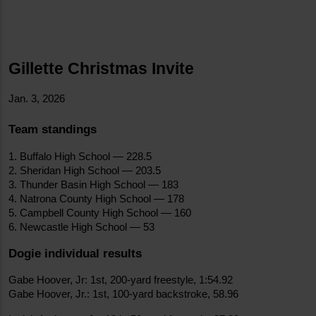
Gillette Christmas Invite
Jan. 3, 2026
Team standings
1. Buffalo High School — 228.5
2. Sheridan High School — 203.5
3. Thunder Basin High School — 183
4. Natrona County High School — 178
5. Campbell County High School — 160
6. Newcastle High School — 53
Dogie individual results
Gabe Hoover, Jr: 1st, 200-yard freestyle, 1:54.92
Gabe Hoover, Jr.: 1st, 100-yard backstroke, 58.96