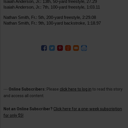
Isaiah Anderson, Jr.: 13th, 50-yard freestyle, 27.29
Isaiah Anderson, Jr.: 7th, 100-yard freestyle, 1:03.11
Nathan Smith, Fr.: 5th, 200-yard freestyle, 2:29.08
Nathan Smith, Fr.: 9th, 100-yard backstroke, 1:18.97
---
Online Subscribers:
Please
click here to log in
to read this story
and access all content.
Not an Online Subscriber?
Click here for a one-week subscription
for only $5!
.