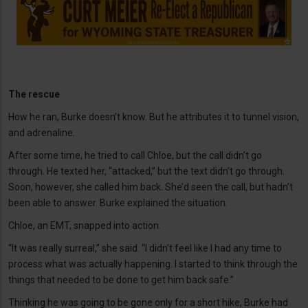
The rescue
How he ran, Burke doesn’t know. But he attributes it to tunnel vision,
and adrenaline.
After some time, he tried to call Chloe, but the call didn’t go
through. He texted her, “attacked,” but the text didn’t go through.
Soon, however, she called him back. She’d seen the call, but hadn’t
been able to answer. Burke explained the situation.
Chloe, an EMT, snapped into action.
“It was really surreal,” she said. “I didn’t feel like I had any time to
process what was actually happening. I started to think through the
things that needed to be done to get him back safe.”
Thinking he was going to be gone only for a short hike, Burke had