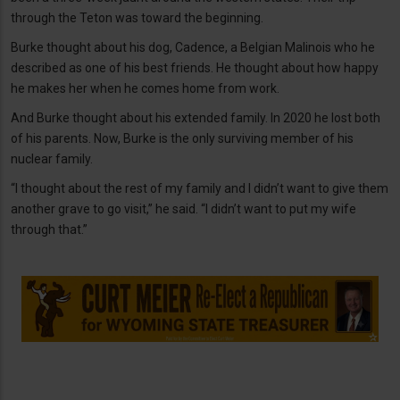
through the Teton was toward the beginning.
Burke thought about his dog, Cadence, a Belgian Malinois who he
described as one of his best friends. He thought about how happy
he makes her when he comes home from work.
And Burke thought about his extended family. In 2020 he lost both
of his parents. Now, Burke is the only surviving member of his
nuclear family.
“I thought about the rest of my family and I didn’t want to give them
another grave to go visit,” he said. “I didn’t want to put my wife
through that.”