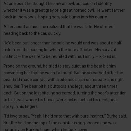
At one point he thought he saw an owl, but couldn’t identify
whether it was a great gray or a great horned owl. He went farther
back in the woods, hoping he would bump into his quarry.
After about an hour, he realized that he was late. He started
heading back to the car, quickly.
He’d been out longer than he said he would and was about a half
mile from the parking lot when the bear attacked. His survival
instinct — the desire to be reunited with his family — kicked in.
Prone on the ground, he tried to stay quiet as the bear bit him,
convincing her that he wasn’t a threat. But he screamed after the
bear first made contact with a bite and slash on his back and right
shoulder. The bear bit his buttocks and legs, about three times
each. But on the last bite, he screamed, turning the bear’s attention
to his head, where his hands were locked behind his neck, bear
spray in his fingers.
“I’d love to say, ‘Yeah, I held onto that with pure instinct,’” Burke said.
But the hold on the top of the canister is ring shaped and was
naturally on Burke’s finger when he took cover.