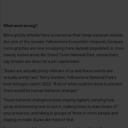
What went wrong?
More grizzly attacks have occurred as their range expands outside
the core of the Greater Yellowstone Ecosystem. However, because
more grizzlies are now occupying more densely populated, or more
heavily visited areas like Grand Teton National Park, researchers
say attacks are down on a per capita basis.
“Bears are actually pretty tolerant of us and these events are
actually pretty rare,” Kerry Gunther, Yellowstone National Park’s
bear biologist, said in 2023. “A lot of what could be done to prevent
them would be human behavior changes.”
Those behavior changes include staying vigilant, carrying bear
spray and knowing how to use it, making noise to warn bears of
your presence, and hiking in groups of three or more people and
staying on trails. Burke did most of that.