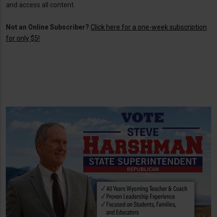
and access all content.
Not an Online Subscriber?
Click here for a one-week subscription
for only $5!
.