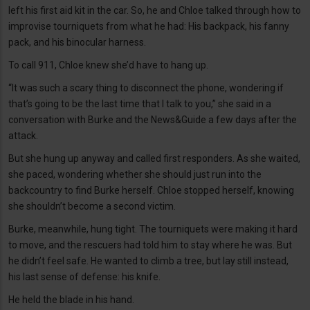
left his first aid kit in the car. So, he and Chloe talked through how to
improvise tourniquets from what he had: His backpack, his fanny
pack, and his binocular harness.
To call 911, Chloe knew she’d have to hang up.
“It was such a scary thing to disconnect the phone, wondering if
that’s going to be the last time that I talk to you,” she said in a
conversation with Burke and the News&Guide a few days after the
attack.
But she hung up anyway and called first responders. As she waited,
she paced, wondering whether she should just run into the
backcountry to find Burke herself. Chloe stopped herself, knowing
she shouldn’t become a second victim.
Burke, meanwhile, hung tight. The tourniquets were making it hard
to move, and the rescuers had told him to stay where he was. But
he didn’t feel safe. He wanted to climb a tree, but lay still instead,
his last sense of defense: his knife.
He held the blade in his hand.