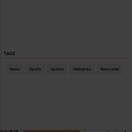
TAGS
News
Sports
Opinion
Obituaries
Newcastle