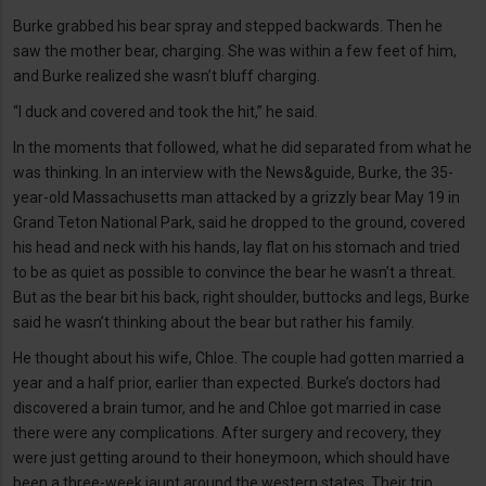
Burke grabbed his bear spray and stepped backwards. Then he
saw the mother bear, charging. She was within a few feet of him,
and Burke realized she wasn’t bluff charging.
“I duck and covered and took the hit,” he said.
In the moments that followed, what he did separated from what he
was thinking. In an interview with the News&guide, Burke, the 35-
year-old Massachusetts man attacked by a grizzly bear May 19 in
Grand Teton National Park, said he dropped to the ground, covered
his head and neck with his hands, lay flat on his stomach and tried
to be as quiet as possible to convince the bear he wasn’t a threat.
But as the bear bit his back, right shoulder, buttocks and legs, Burke
said he wasn’t thinking about the bear but rather his family.
He thought about his wife, Chloe. The couple had gotten married a
year and a half prior, earlier than expected. Burke’s doctors had
discovered a brain tumor, and he and Chloe got married in case
there were any complications. After surgery and recovery, they
were just getting around to their honeymoon, which should have
been a three-week jaunt around the western states. Their trip