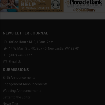
NEWS LETTER JOURNAL
Office Hours M-F, 10am-2pm
14 W. Main St., P.O. Box 40, Newcastle, WY 82701
(307) 746-2777
Email Us
SUBMISSIONS
Birth Announcements
Engagement Announcements
Wedding Announcements
Letter to the Editor
News Tips