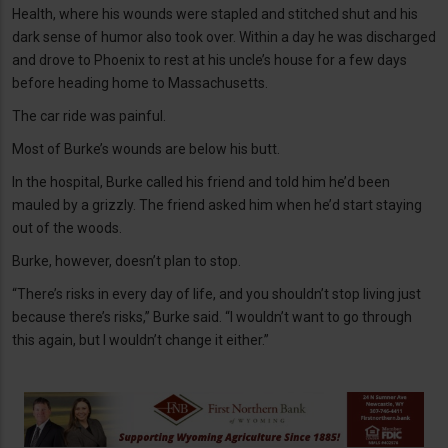
Health, where his wounds were stapled and stitched shut and his
dark sense of humor also took over. Within a day he was discharged
and drove to Phoenix to rest at his uncle’s house for a few days
before heading home to Massachusetts.
The car ride was painful.
Most of Burke’s wounds are below his butt.
In the hospital, Burke called his friend and told him he’d been
mauled by a grizzly. The friend asked him when he’d start staying
out of the woods.
Burke, however, doesn’t plan to stop.
“There’s risks in every day of life, and you shouldn’t stop living just
because there’s risks,” Burke said. “I wouldn’t want to go through
this again, but I wouldn’t change it either.”