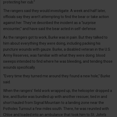
protecting her cub.”
The rangers said they would investigate. A week and half later,
officials say they aren’t attempting to find the bear or take action
against her. They’ve described the incident as a “surprise
encounter,” and have said the bear acted in self-defense.
As the rangers got to work, Burke was in pain. But they talked to
him about everything they were doing, including packing his
puncture wounds with gauze. Burke, a disabled veteran in the U.S.
Army Reserves, was familiar with what they were doing: blood
sweeps intended to find where he was bleeding, and tending those
wounds specifically.
“Every time they turned me around they found a new hole,” Burke
said.
When the rangers’ field work wrapped up, the helicopter dropped a
line, and Burke was bundled up with another rescuer, tied in and
short hauled from Signal Mountain to a landing zone near the
Potholes Turnout a few miles south. There, he was reunited with
Chloe and loaded into an ambulance that took him to St. John’s