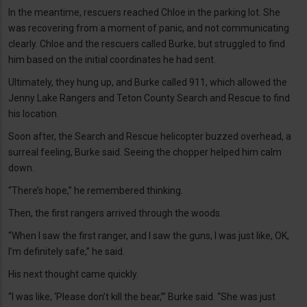
In the meantime, rescuers reached Chloe in the parking lot. She
was recovering from a moment of panic, and not communicating
clearly. Chloe and the rescuers called Burke, but struggled to find
him based on the initial coordinates he had sent.
Ultimately, they hung up, and Burke called 911, which allowed the
Jenny Lake Rangers and Teton County Search and Rescue to find
his location.
Soon after, the Search and Rescue helicopter buzzed overhead, a
surreal feeling, Burke said. Seeing the chopper helped him calm
down.
“There’s hope,” he remembered thinking.
Then, the first rangers arrived through the woods.
“When I saw the first ranger, and I saw the guns, I was just like, OK,
I’m definitely safe,” he said.
His next thought came quickly.
“I was like, ‘Please don’t kill the bear,’” Burke said. “She was just