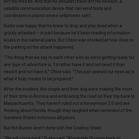
left his med kit. And that he shouldn’t have left his inReach, a
satellite communication device that can send texts and
coordinates in places where cellphones can’t.
Burke was happy that he knew to drop and play dead when a
grizzly attacked — in part because he’d been reading information
kiosks in the national parks. But Chloe was shocked at how close to
the parking lot the attack happened.
“The thing that we say to each other a lot as we’re getting ready for
any type of adventure is, ‘I’d rather have it and not need it than
need it and not have it,’” Chloe said. “This just opened our eyes as to
what it truly means to be prepared.”
After the incident, the couple and their dog were making the most
of their time in Arizona and embracing the road on their trip back to
Massachusetts. They haven’t ruled out a honeymoon 2.0 and are
thinking about Florida, though they laughed when reminded of the
Sunshine State’s notorious alligators.
But the Burkes aren’t done with the Cowboy State.
“We will come back,” Burke said. “Absolutely I’ll come back to