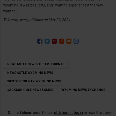
Wyoming. It was beautiful, and I want to experience it the way I
want to.”
This story was published on May 29, 2024.
NEWCASTLE NEWS LETTER JOURNAL
NEWCASTLE WYOMING NEWS
WESTON COUNTY WYOMING NEWS
JACKSON HOLE NEWS&GUIDE
WYOMING NEWS EXCHANGE
---
Online Subscribers:
Please
click here to log in
to read this story