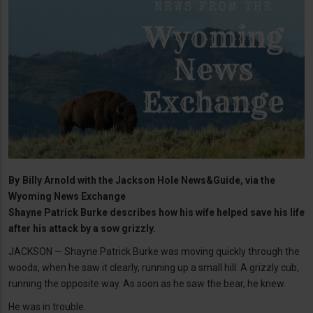
By
Billy Arnold with the Jackson Hole News&Guide, via the
Wyoming News Exchange
Shayne Patrick Burke describes how his wife helped save his life
after his attack by a sow grizzly.
JACKSON — Shayne Patrick Burke was moving quickly through the
woods, when he saw it clearly, running up a small hill: A grizzly cub,
running the opposite way. As soon as he saw the bear, he knew.
He was in trouble.