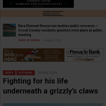
Rare Element Resources tackles public concerns —
Crook County residents question mine plans at public
meeting
6 August 2026
NEWS
WYOMING
30 May 2024
NEWS
WYOMING
Fighting for his life
underneath a grizzly’s claws