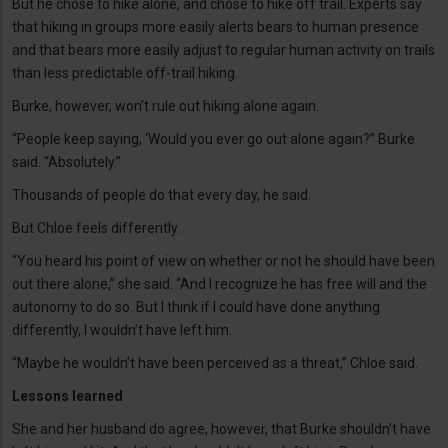
But he chose to hike alone, and chose to hike off trail. Experts say
that hiking in groups more easily alerts bears to human presence
and that bears more easily adjust to regular human activity on trails
than less predictable off-trail hiking.
Burke, however, won’t rule out hiking alone again.
“People keep saying, ‘Would you ever go out alone again?” Burke
said. “Absolutely.”
Thousands of people do that every day, he said.
But Chloe feels differently.
“You heard his point of view on whether or not he should have been
out there alone,” she said. “And I recognize he has free will and the
autonomy to do so. But I think if I could have done anything
differently, I wouldn’t have left him.
“Maybe he wouldn’t have been perceived as a threat,” Chloe said.
Lessons learned
She and her husband do agree, however, that Burke shouldn’t have