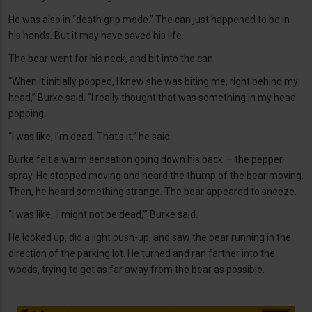
He was also in “death grip mode.” The can just happened to be in
his hands. But it may have saved his life.
The bear went for his neck, and bit into the can.
“When it initially popped, I knew she was biting me, right behind my
head,” Burke said. “I really thought that was something in my head
popping.
“I was like, I’m dead. That’s it,” he said.
Burke felt a warm sensation going down his back — the pepper
spray. He stopped moving and heard the thump of the bear moving.
Then, he heard something strange. The bear appeared to sneeze.
“I was like, ‘I might not be dead,’” Burke said.
He looked up, did a light push-up, and saw the bear running in the
direction of the parking lot. He turned and ran farther into the
woods, trying to get as far away from the bear as possible.