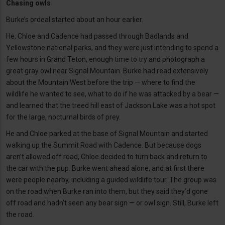
Chasing owls
Burke’s ordeal started about an hour earlier.
He, Chloe and Cadence had passed through Badlands and
Yellowstone national parks, and they were just intending to spend a
few hours in Grand Teton, enough time to try and photograph a
great gray owl near Signal Mountain. Burke had read extensively
about the Mountain West before the trip — where to find the
wildlife he wanted to see, what to do if he was attacked by a bear —
and learned that the treed hill east of Jackson Lake was a hot spot
for the large, nocturnal birds of prey.
He and Chloe parked at the base of Signal Mountain and started
walking up the Summit Road with Cadence. But because dogs
aren’t allowed off road, Chloe decided to turn back and return to
the car with the pup. Burke went ahead alone, and at first there
were people nearby, including a guided wildlife tour. The group was
on the road when Burke ran into them, but they said they’d gone
off road and hadn’t seen any bear sign — or owl sign. Still, Burke left
the road.