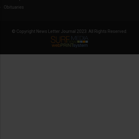
Obituaries
© Copyright News Letter Journal 2023. All Rights Reserved.