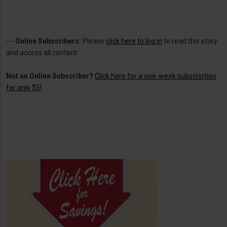
---
Online Subscribers:
Please
click here to log in
to read this story
and access all content.
Not an Online Subscriber?
Click here for a one-week subscription
for only $5!
.