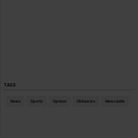
TAGS
News
Sports
Opinion
Obituaries
Newcastle