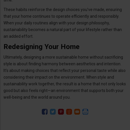
These habits reinforce the design choices you’ve made, ensuring
that your home continues to operate efficiently and responsibly.
When your daily routines align with your design philosophy,
sustainability becomes a natural part of your lifestyle rather than
an added effort.
Redesigning Your Home
Ultimately, designing a more sustainable home without sacrificing
style is about finding harmony between aesthetics and intention.
It’s about making choices that reflect your personal taste while also
considering their impact on the environment. When style and
sustainability work together, the result is a home that not only looks
good but also feels right—an environment that supports both your
well-being and the world around you.