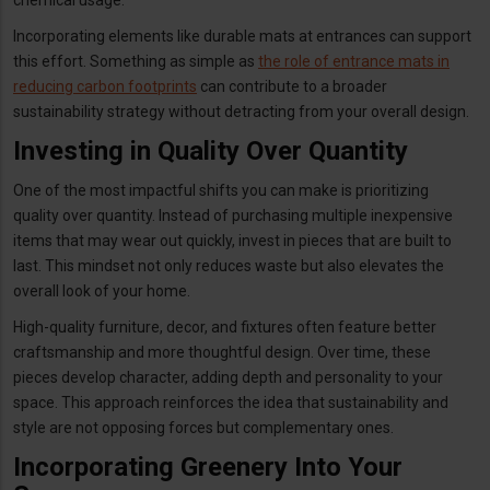
Incorporating elements like durable mats at entrances can support
this effort. Something as simple as
the role of entrance mats in
reducing carbon footprints
can contribute to a broader
sustainability strategy without detracting from your overall design.
Investing in Quality Over Quantity
One of the most impactful shifts you can make is prioritizing
quality over quantity. Instead of purchasing multiple inexpensive
items that may wear out quickly, invest in pieces that are built to
last. This mindset not only reduces waste but also elevates the
overall look of your home.
High-quality furniture, decor, and fixtures often feature better
craftsmanship and more thoughtful design. Over time, these
pieces develop character, adding depth and personality to your
space. This approach reinforces the idea that sustainability and
style are not opposing forces but complementary ones.
Incorporating Greenery Into Your