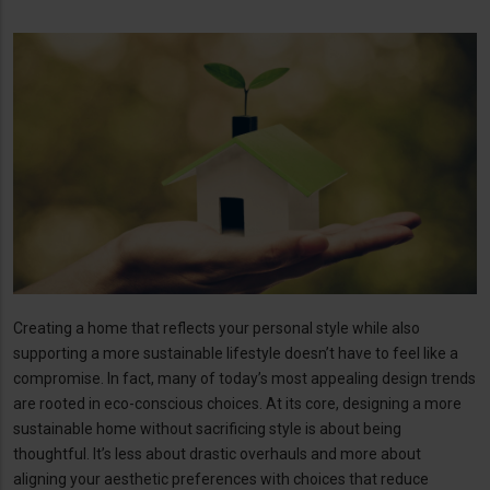
Creating a home that reflects your personal style while also
supporting a more sustainable lifestyle doesn’t have to feel like a
compromise. In fact, many of today’s most appealing design trends
are rooted in eco-conscious choices. At its core, designing a more
sustainable home without sacrificing style is about being
thoughtful. It’s less about drastic overhauls and more about
aligning your aesthetic preferences with choices that reduce