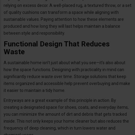
relying on excess decor. A well-placed rug, a textured throw, or a set
of quality cushions can transform a space while aligning with
sustainable values. Paying attention to how these elements are
produced and how long they will last helps maintain a balance
between style and responsibility.
Functional Design That Reduces
Waste
A sustainable home isn’t just about what you see—it’s also about
how the space functions. Designing with practicality in mind can
significantly reduce waste over time. Storage solutions that keep
items organized and accessible help prevent overbuying and make
it easier to maintain a tidy home.
Entryways are a great example of this principle in action. By
creating a designated space for shoes, coats, and everyday items,
you can minimize the amount of dirt and debris that gets tracked
inside. This not only keeps your home cleaner but also reduces the
frequency of deep cleaning, which in turn lowers water and
chemical usage.