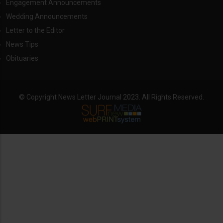
Engagement Announcements
Wedding Announcements
Letter to the Editor
News Tips
Obituaries
© Copyright News Letter Journal 2023. All Rights Reserved.