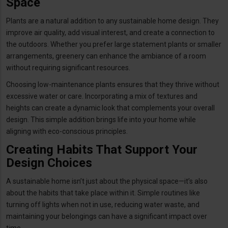
Space
Plants are a natural addition to any sustainable home design. They
improve air quality, add visual interest, and create a connection to
the outdoors. Whether you prefer large statement plants or smaller
arrangements, greenery can enhance the ambiance of a room
without requiring significant resources.
Choosing low-maintenance plants ensures that they thrive without
excessive water or care. Incorporating a mix of textures and
heights can create a dynamic look that complements your overall
design. This simple addition brings life into your home while
aligning with eco-conscious principles.
Creating Habits That Support Your
Design Choices
A sustainable home isn’t just about the physical space—it’s also
about the habits that take place within it. Simple routines like
turning off lights when not in use, reducing water waste, and
maintaining your belongings can have a significant impact over
time.