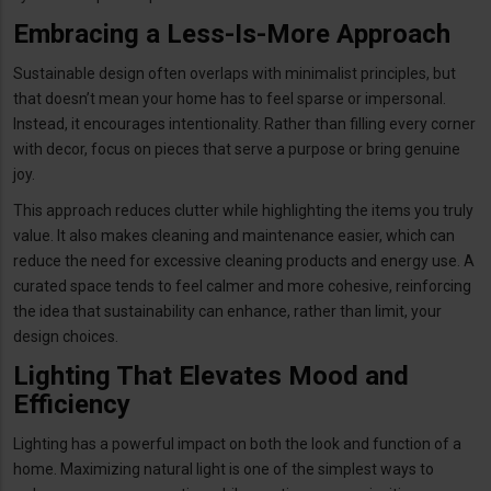
Embracing a Less-Is-More Approach
Sustainable design often overlaps with minimalist principles, but
that doesn’t mean your home has to feel sparse or impersonal.
Instead, it encourages intentionality. Rather than filling every corner
with decor, focus on pieces that serve a purpose or bring genuine
joy.
This approach reduces clutter while highlighting the items you truly
value. It also makes cleaning and maintenance easier, which can
reduce the need for excessive cleaning products and energy use. A
curated space tends to feel calmer and more cohesive, reinforcing
the idea that sustainability can enhance, rather than limit, your
design choices.
Lighting That Elevates Mood and
Efficiency
Lighting has a powerful impact on both the look and function of a
home. Maximizing natural light is one of the simplest ways to