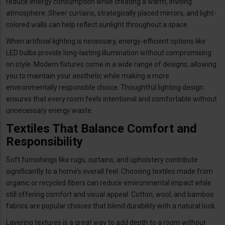
reduce energy consumption while creating a warm, inviting
atmosphere. Sheer curtains, strategically placed mirrors, and light-
colored walls can help reflect sunlight throughout a space.
When artificial lighting is necessary, energy-efficient options like
LED bulbs provide long-lasting illumination without compromising
on style. Modern fixtures come in a wide range of designs, allowing
you to maintain your aesthetic while making a more
environmentally responsible choice. Thoughtful lighting design
ensures that every room feels intentional and comfortable without
unnecessary energy waste.
Textiles That Balance Comfort and
Responsibility
Soft furnishings like rugs, curtains, and upholstery contribute
significantly to a home’s overall feel. Choosing textiles made from
organic or recycled fibers can reduce environmental impact while
still offering comfort and visual appeal. Cotton, wool, and bamboo
fabrics are popular choices that blend durability with a natural look.
Layering textures is a great way to add depth to a room without