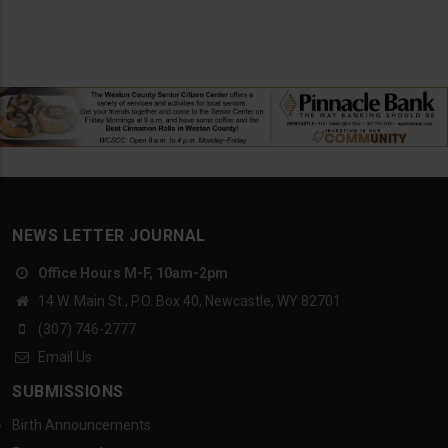
NEWS LETTER JOURNAL
Office Hours M-F, 10am-2pm
14 W. Main St., P.O. Box 40, Newcastle, WY 82701
(307) 746-2777
Email Us
SUBMISSIONS
Birth Announcements