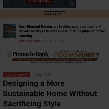
Rare Element Resources tackles public concerns —
Crook County residents question mine plans at public
meeting
6 August 2026
NEWS
WYOMING
4 May 2026
GOOD TO KNOW
Designing a More
Sustainable Home Without
Sacrificing Style