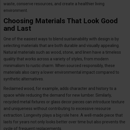
waste, conserve resources, and create a healthier living
environment.
Choosing Materials That Look Good
and Last
One of the easiest ways to blend sustainability with design is by
selecting materials that are both durable and visually appealing.
Natural materials such as wood, stone, and linen have a timeless
quality that works across a variety of styles, from modern
minimalism to rustic charm. When sourced responsibly, these
materials also carry a lower environmental impact compared to
synthetic alternatives.
Reclaimed wood, for example, adds character and history to a
space while reducing the demand for new lumber. Similarly,
recycled metal fixtures or glass decor pieces can introduce texture
and uniqueness without contributing to excessive resource
extraction. Longevity plays a big role here. A well-made piece that
lasts for years not only looks better over time but also prevents the
cycle of frequent replacements.