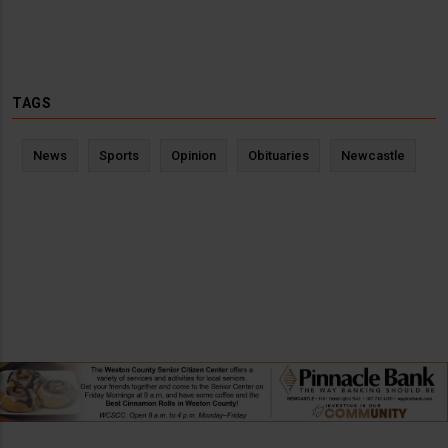
TAGS
News
Sports
Opinion
Obituaries
Newcastle