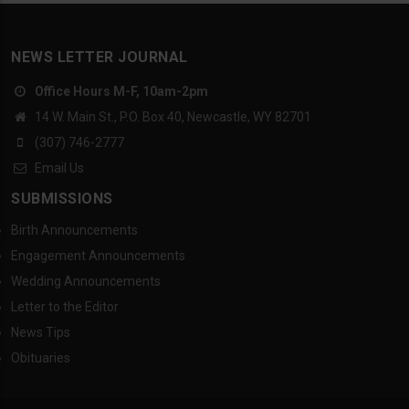
NEWS LETTER JOURNAL
Office Hours M-F, 10am-2pm
14 W. Main St., P.O. Box 40, Newcastle, WY 82701
(307) 746-2777
Email Us
SUBMISSIONS
Birth Announcements
Engagement Announcements
Wedding Announcements
Letter to the Editor
News Tips
Obituaries