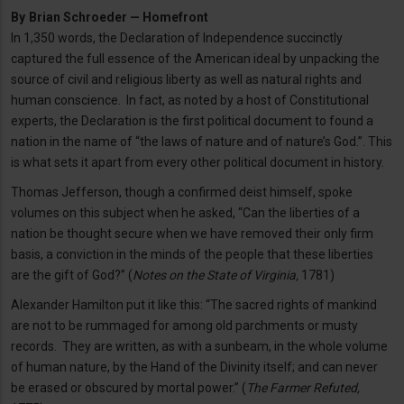
By
Brian Schroeder — Homefront
In 1,350 words, the Declaration of Independence succinctly
captured the full essence of the American ideal by unpacking the
source of civil and religious liberty as well as natural rights and
human conscience. In fact, as noted by a host of Constitutional
experts, the Declaration is the first political document to found a
nation in the name of “the laws of nature and of nature’s God.”. This
is what sets it apart from every other political document in history.
Thomas Jefferson, though a confirmed deist himself, spoke
volumes on this subject when he asked, “Can the liberties of a
nation be thought secure when we have removed their only firm
basis, a conviction in the minds of the people that these liberties
are the gift of God?” (
Notes on the State of Virginia,
1781)
Alexander Hamilton put it like this: “The sacred rights of mankind
are not to be rummaged for among old parchments or musty
records. They are written, as with a sunbeam, in the whole volume
of human nature, by the Hand of the Divinity itself; and can never
be erased or obscured by mortal power.” (
The Farmer Refuted,