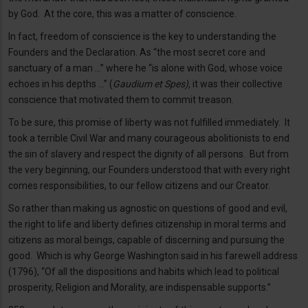
by God. At the core, this was a matter of conscience.
In fact, freedom of conscience is the key to understanding the
Founders and the Declaration. As “the most secret core and
sanctuary of a man …” where he “is alone with God, whose voice
echoes in his depths …” (
Gaudium et Spes),
it was their collective
conscience that motivated them to commit treason.
To be sure, this promise of liberty was not fulfilled immediately. It
took a terrible Civil War and many courageous abolitionists to end
the sin of slavery and respect the dignity of all persons. But from
the very beginning, our Founders understood that with every right
comes responsibilities, to our fellow citizens and our Creator.
So rather than making us agnostic on questions of good and evil,
the right to life and liberty defines citizenship in moral terms and
citizens as moral beings, capable of discerning and pursuing the
good. Which is why George Washington said in his farewell address
(1796), “Of all the dispositions and habits which lead to political
prosperity, Religion and Morality, are indispensable supports.”