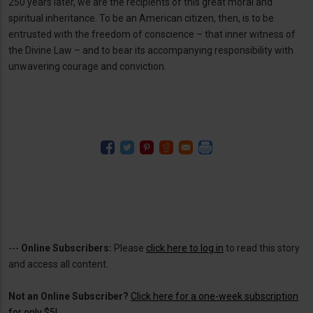
250 years later, we are the recipients of this great moral and
spiritual inheritance. To be an American citizen, then, is to be
entrusted with the freedom of conscience – that inner witness of
the Divine Law – and to bear its accompanying responsibility with
unwavering courage and conviction.
---
Online Subscribers:
Please
click here to log in
to read this story
and access all content.
Not an Online Subscriber?
Click here for a one-week subscription
for only $5!
.