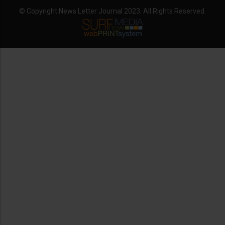
© Copyright News Letter Journal 2023. All Rights Reserved.