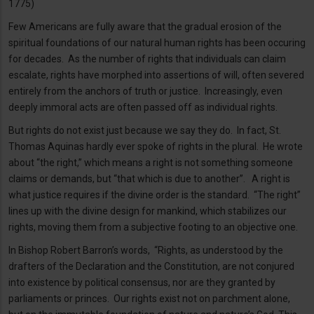
1775)
Few Americans are fully aware that the gradual erosion of the
spiritual foundations of our natural human rights has been occuring
for decades. As the number of rights that individuals can claim
escalate, rights have morphed into assertions of will, often severed
entirely from the anchors of truth or justice. Increasingly, even
deeply immoral acts are often passed off as individual rights.
But rights do not exist just because we say they do. In fact, St.
Thomas Aquinas hardly ever spoke of rights in the plural. He wrote
about “the right,” which means a right is not something someone
claims or demands, but “that which is due to another”. A right is
what justice requires if the divine order is the standard. “The right”
lines up with the divine design for mankind, which stabilizes our
rights, moving them from a subjective footing to an objective one.
In Bishop Robert Barron’s words, “Rights, as understood by the
drafters of the Declaration and the Constitution, are not conjured
into existence by political consensus, nor are they granted by
parliaments or princes. Our rights exist not on parchment alone,