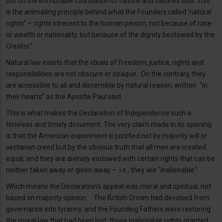
but on the immutable foundation of nature and nature’s God. This
is the animating principle behind what the Founders called ‘natural
rights” – rights inherent to the human person, not because of race
or wealth or nationality, but because of the dignity bestowed by the
Creator.”
Natural law insists that the ideals of freedom, justice, rights and
responsibilities are not obscure or opaque. On the contrary, they
are accessible to all and discernible by natural reason, written “in
their hearts” as the Apostle Paul said.
This is what makes the Declaration of Independence such a
timeless and timely document. The very claim made in its opening
is that the American experiment is justified not by majority will or
sectarian creed but by the obvious truth that all men are created
equal, and they are divinely endowed with certain rights that can be
neither taken away or given away – i.e., they are "inalienable.”
Which means the Declaration’s appeal was moral and spiritual, not
based on majority opinion. The British Crown had devolved from
governance into tyranny, and the Founding Fathers were restoring
the moral law that had been lost, those inalienable rights granted