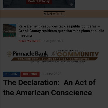
Rare Element Resources tackles public concerns —
Crook County residents question mine plans at public
meeting
6 August 2026
NEWS
WYOMING
1 June 2026
OPINION
COLUMNS
The Declaration: An Act of
the American Conscience