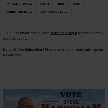
PRINCE OF PEACE
FAITH
HOPE
LOVE
CHRISTIAN BLOG
DEAN’S BIBLE BLOG
---
Online Subscribers:
Please
click here to log in
to read this story
and access all content.
Not an Online Subscriber?
Click here for a one-week subscription
for only $5!
.