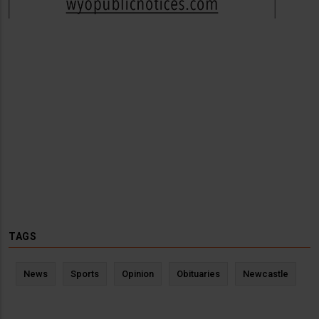
TAGS
News
Sports
Opinion
Obituaries
Newcastle