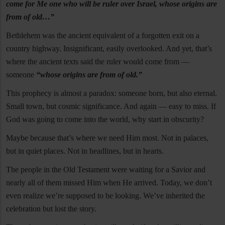
come for Me one who will be ruler over Israel, whose origins are
from of old…”
Bethlehem was the ancient equivalent of a forgotten exit on a
country highway. Insignificant, easily overlooked. And yet, that’s
where the ancient texts said the ruler would come from —
someone
“whose origins are from of old.”
This prophecy is almost a paradox: someone born, but also eternal.
Small town, but cosmic significance. And again — easy to miss. If
God was going to come into the world, why start in obscurity?
Maybe because that’s where we need Him most. Not in palaces,
but in quiet places. Not in headlines, but in hearts.
The people in the Old Testament were waiting for a Savior and
nearly all of them missed Him when He arrived. Today, we don’t
even realize we’re supposed to be looking. We’ve inherited the
celebration but lost the story.