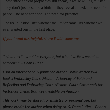
These three ancient prophecies still speak, if we’re willing to listen.
They don’t just describe a birth — they reveal a need. The need for
peace. The need for hope. The need for presence.
The real question isn’t whether the Savior came. It’s whether we
ever wanted one in the first place.
If you found this helpful, share it with someone.
______________________________________________________
“What I write is not for everyone, but what I write is meant for
someone.”
– Dean Butler
I am an internationally published author. I have written two
books: Embracing God’s Wisdom: A Journey of Faith and
Reflection and Embracing God’s Wisdom: Paul’s Commands for
Victorious Living. Both are available on Amazon.
This work may be shared for ministry or personal use, but
please credit the author when doing so.
© Dean Butler – Dean’s