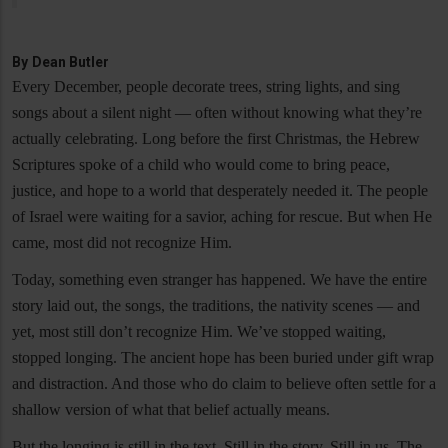
By
Dean Butler
Every December, people decorate trees, string lights, and sing
songs about a silent night — often without knowing what they’re
actually celebrating. Long before the first Christmas, the Hebrew
Scriptures spoke of a child who would come to bring peace,
justice, and hope to a world that desperately needed it. The people
of Israel were waiting for a savior, aching for rescue. But when He
came, most did not recognize Him.
Today, something even stranger has happened. We have the entire
story laid out, the songs, the traditions, the nativity scenes — and
yet, most still don’t recognize Him. We’ve stopped waiting,
stopped longing. The ancient hope has been buried under gift wrap
and distraction. And those who do claim to believe often settle for a
shallow version of what that belief actually means.
But the longing is still in the text. Still in the story. Still in us. The