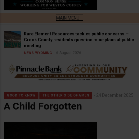
Rare Element Resources tackles public concerns —
Crook County residents question mine plans at public
meeting
6 August 2026
NEWS
WYOMING
24 December 2025
GOOD TO KNOW
THE OTHER SIDE OF AMEN
A Child Forgotten