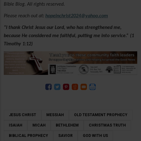
Bible Blog. All rights reserved.
Please reach out at
:
hopeinchrist2024@yahoo.com
“I thank Christ Jesus our Lord, who has strengthened me,
because He considered me faithful, putting me into service.” (1
Timothy 1:12)
JESUS CHRIST
MESSIAH
OLD TESTAMENT PROPHECY
ISAIAH
MICAH
BETHLEHEM
CHRISTMAS TRUTH
BIBLICAL PROPHECY
SAVIOR
GOD WITH US