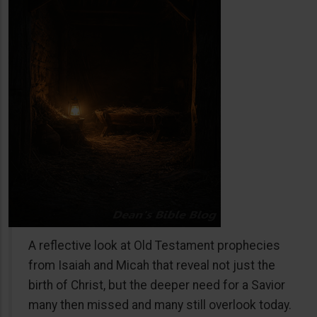
A reflective look at Old Testament prophecies
from Isaiah and Micah that reveal not just the
birth of Christ, but the deeper need for a Savior
many then missed and many still overlook today.