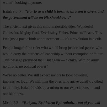
weren’t looking anymore.
Isaiah 9:6–7 –
“For to us a child is born, to us a son is given, and
the government will be on His shoulders…”
The ancient text gives this child impossible titles: Wonderful
Counselor, Mighty God, Everlasting Father, Prince of Peace. This
isn’t just a poetic birth announcement — it’s a revolution in a crib.
People longed for a ruler who would bring justice and peace, who
would carry the burdens of leadership without corruption or failure.
This passage promised that. But again — a child? With no army,
no throne, no political power?
We’re no better. We still expect saviors to look powerful,
impressive, loud. We still miss the ones who arrive quietly, clothed
in humility. Isaiah 9 holds up a mirror to our expectations — and
our blindness.
Micah 5:2 –
“But you, Bethlehem Ephrathah… out of you will