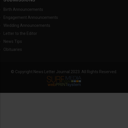
Birth Announcements
Engagement Announcements
Wedding Announcements
Letter to the Editor
News Tips
Obituaries
© Copyright News Letter Journal 2023. All Rights Reserved.