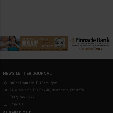
NEWS LETTER JOURNAL
Office Hours M-F, 10am-2pm
14 W. Main St., P.O. Box 40, Newcastle, WY 82701
(307) 746-2777
Email Us
SUBMISSIONS