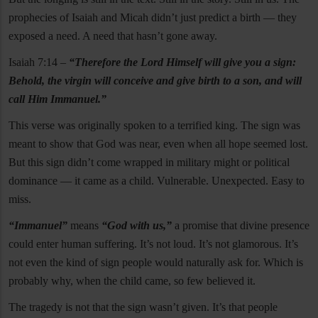
prophecies of Isaiah and Micah didn’t just predict a birth — they
exposed a need. A need that hasn’t gone away.
Isaiah 7:14 –
“Therefore the Lord Himself will give you a sign:
Behold, the virgin will conceive and give birth to a son, and will
call Him Immanuel.”
This verse was originally spoken to a terrified king. The sign was
meant to show that God was near, even when all hope seemed lost.
But this sign didn’t come wrapped in military might or political
dominance — it came as a child. Vulnerable. Unexpected. Easy to
miss.
“Immanuel”
means
“God with us,”
a promise that divine presence
could enter human suffering. It’s not loud. It’s not glamorous. It’s
not even the kind of sign people would naturally ask for. Which is
probably why, when the child came, so few believed it.
The tragedy is not that the sign wasn’t given. It’s that people