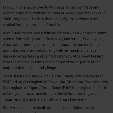
In 1970, the family moved to Wyoming, and in 1984 Alice and
Robert, along with children still living at home, moved to Texas. In
2000, they moved back to Newcastle, Wyoming, where Alice
resided for the remainder of her life.
Alice Cunningham lived a fulfilling life and was a woman of many
talents. She had a passion for cooking and baking. In later years,
Alice took up sewing and made many quilts for her children and
grandchildren. She loved working with her hands and made
diamond art pictures and painted ceramics. Alice spent her last
years at Weston County Manor. She loved taking part in all the
activities there — especially bingo.
She is survived by her children, Dottie (Mark) Sylte of Newcastle,
Phil (LaNita) Cunningham of Pawhuska, Oklahoma, David (Marilyn)
Cunningham of Kilgore, Texas, Diane (Fritz) Cunningham Gafford
of Livingston, Texas, and Brenda (Steve) Bivens in Kingwood,
Texas; and 12 grandchildren who will miss her dearly.
She was preceded in death by her husband, Robert, and a