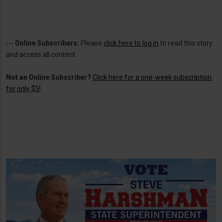
---
Online Subscribers:
Please
click here to log in
to read this story
and access all content.
Not an Online Subscriber?
Click here for a one-week subscription
for only $5!
.