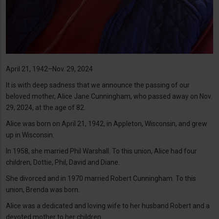
April 21, 1942–Nov. 29, 2024
It is with deep sadness that we announce the passing of our
beloved mother, Alice Jane Cunningham, who passed away on Nov.
29, 2024, at the age of 82.
Alice was born on April 21, 1942, in Appleton, Wisconsin, and grew
up in Wisconsin.
In 1958, she married Phil Warshall. To this union, Alice had four
children, Dottie, Phil, David and Diane.
She divorced and in 1970 married Robert Cunningham. To this
union, Brenda was born.
Alice was a dedicated and loving wife to her husband Robert and a
devoted mother to her children.