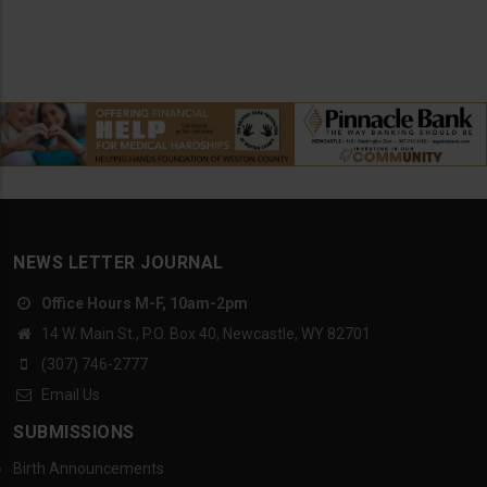
NEWS LETTER JOURNAL
Office Hours M-F, 10am-2pm
14 W. Main St., P.O. Box 40, Newcastle, WY 82701
(307) 746-2777
Email Us
SUBMISSIONS
Birth Announcements