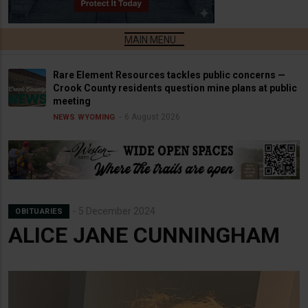
Rare Element Resources tackles public concerns —
Crook County residents question mine plans at public
meeting
6 August 2026
NEWS
WYOMING
5 December 2024
OBITUARIES
ALICE JANE CUNNINGHAM