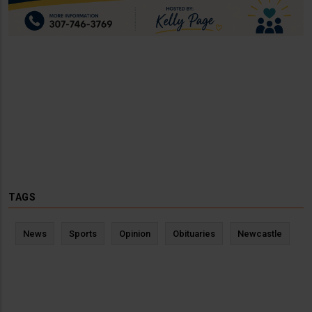
TAGS
News
Sports
Opinion
Obituaries
Newcastle