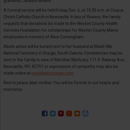
grandson, Jackson Bivens.
A funeral service will be held Friday, Dec. 6, at 10:30 a.m. at Corpus
Christi Catholic Church in Newcastle. In lieu of flowers, the family
requests that donations be made to the Weston County Health
Services Foundation for scholarships for Weston County Manor
employees in memory of Alice Cunningham.
Alice’s ashes will be buried next to her husband at Black Hills
National Cemetery in Sturgis, South Dakota. Condolences may be
sent to the family in care of Meridian Mortuary, 111 S. Railway Ave.,
Newcastle, WY, 82701 or expressions of sympathy may also be
made online at
meridianmortuary.com
.
Rest in peace dear mother. You will be forever in our hearts and
memories.