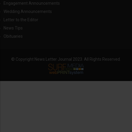
Engagement Announcements
Wedding Announcements
Letter to the Editor
News Tips
Obituaries
© Copyright News Letter Journal 2023. All Rights Reserved.