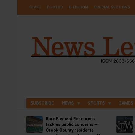
Skip
USER
STAFF
PHOTOS
E-EDITION
SPECIAL SECTIONS
to
ACCOUNT
MENU
main
content
SUBSCRIBE
NEWS
SPORTS
GAMES
Rare Element Resources
tackles public concerns —
Crook County residents