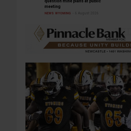
question mine plans at public
meeting
6 August 2026
NEWS
WYOMING