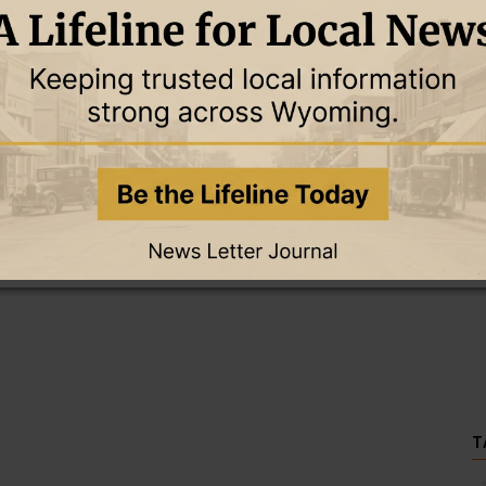
this story and access all content.
cription for only $5!
.
T