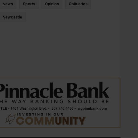
News
Sports
Opinion
Obituaries
Newcastle