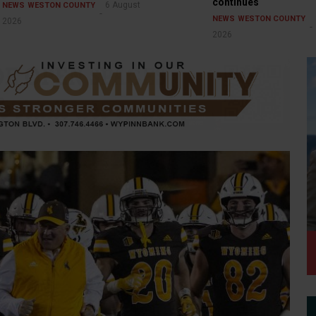
continues
6 August
NEWS
WESTON COUNTY
NEWS
WESTON COUNTY
2026
2026