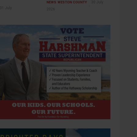
30 July
NEWS
WESTON COUNTY
31 July
2026