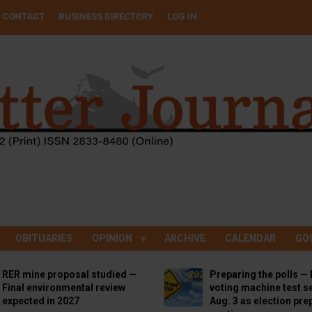
CONTACT
BUSINESS DIRECTORY
LOG IN
OBITUARIES
OPINION
ARCHIVE
CALENDAR
GO
RER mine proposal studied —
Preparing the polls — 
Final environmental review
voting machine test se
expected in 2027
Aug. 3 as election pre