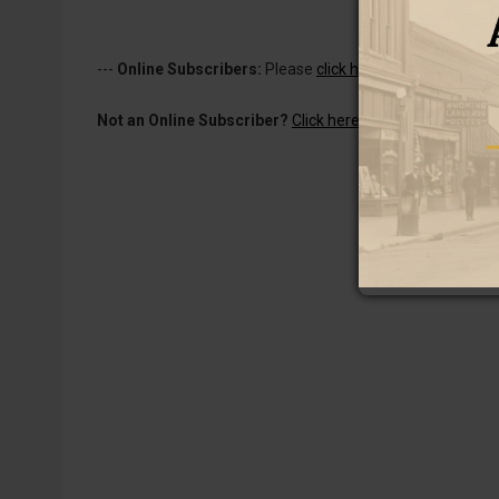
---
Online Subscribers:
Please
click here to log in
to read 
Not an Online Subscriber?
Click here for a one-week subs