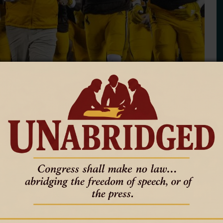
Off a Successful Season