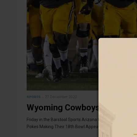
27 December 2022
SPORTS
Wyoming Cowboys Will Cap 
Friday in the Barstool Sports Arizona Bowl
Pokes Making Their 18th Bowl Appearance