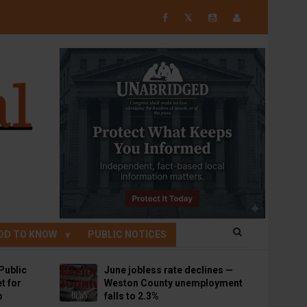
𝕏
OD TO KNOW
PUBLIC NOTICES
Public
June jobless rate declines —
t for
Weston County unemployment
p
falls to 2.3%