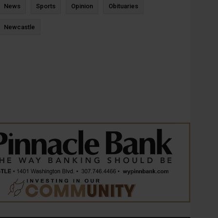
News
Sports
Opinion
Obituaries
Newcastle