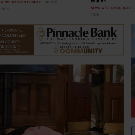
caution
30 July
NEWS
WESTON COUNTY
NEWS
WESTON COUNTY
2026
2026