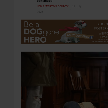
continues
31 July
NEWS
WESTON COUNTY
2026