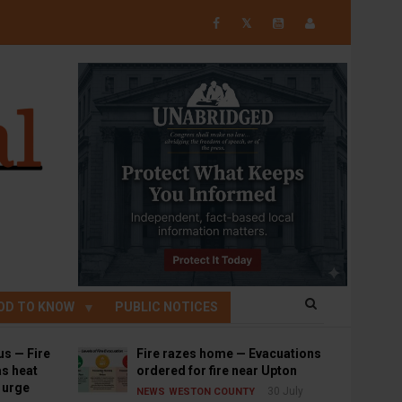
𝕏
OD TO KNOW
PUBLIC NOTICES
us — Fire
Fire razes home — Evacuations
s heat
ordered for fire near Upton
s urge
30 July
NEWS
WESTON COUNTY