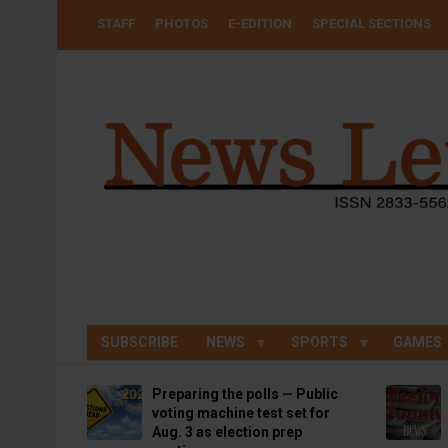
Skip
USER
STAFF
PHOTOS
E-EDITION
SPECIAL SECTIONS
to
ACCOUNT
MENU
main
content
SUBSCRIBE
NEWS
SPORTS
GAMES
Preparing the polls — Public
voting machine test set for
Aug. 3 as election prep