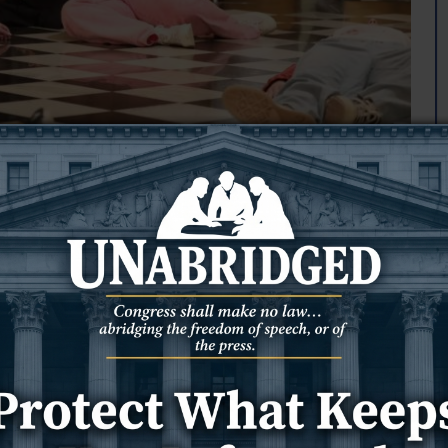
side governor's office
loor outside Gov.