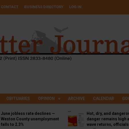
CONTACT
BUSINESS DIRECTORY
LOG IN
OBITUARIES
OPINION
ARCHIVE
CALENDAR
GO
June jobless rate declines —
Hot, dry, and dangero
Weston County unemployment
danger remains high a
falls to 2.3%
wave returns, official