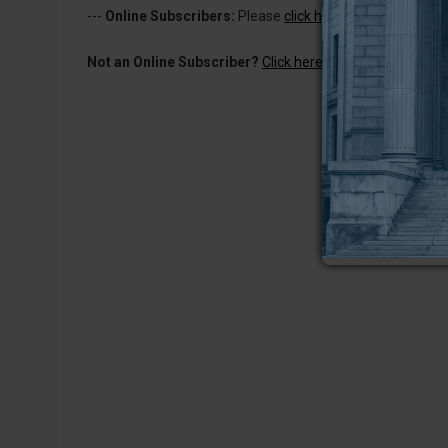
---
Online Subscribers:
Please
click here to log in
to read 
Not an Online Subscriber?
Click here for a one-week subs