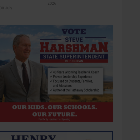
2026
30 July