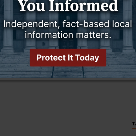
this story and access all content.
cription for only $5!
.
T