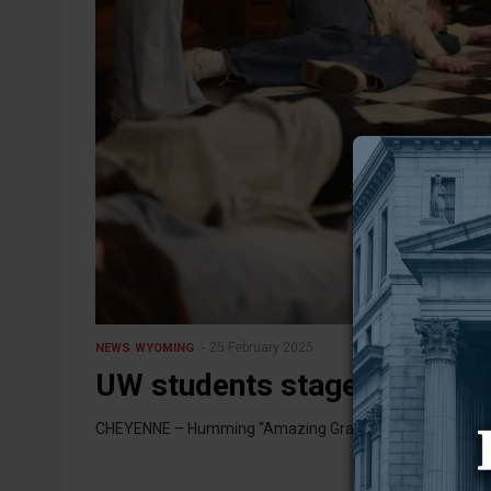
25 February 2025
NEWS
WYOMING
UW students stage die-in out
CHEYENNE – Humming “Amazing Grace” and lying on the f