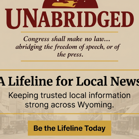
han any two-edged sword, piercing as far as the division of soul
 the thoughts and intentions of the heart.”
This verse shows us
f our souls, revealing God’s heart and our own, making it the
ires. Isaiah 55:10-11 says,
“For as the rain and the snow come
ering the earth and making it produce and sprout, and
ill My word be which goes out of My mouth; it will not return to
out succeeding in the purpose for which I sent it.”
His Word
tual growth, whether it’s encouragement in tough times, correction,
comes only when we allow the Holy Spirit to guide us. 1
 accept the things of the Spirit of God, for they are foolishness
e spiritually discerned.”
This means that God’s Word is much
 the Spirit’s help to grasp its full meaning. When we approach
s to see the truths that lead to real transformation.
T
o change us from the inside out. It’s not simply a source of