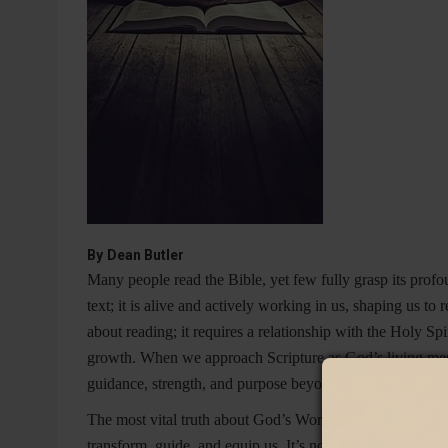
By
Dean Butler
Many people read the Bible, yet few fully grasp its pro
text; it is alive and actively working in us, shaping us to
about reading; it requires a relationship with the Holy S
growth. When we approach Scripture as God’s living messa
guidance, strength, and purpose beyond anything we coul
The most vital truth about God’s Word is that
it is living
transform, guide, and equip us. It’s not just a collection o