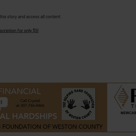
this story and access all content.
cription for only $5!
.