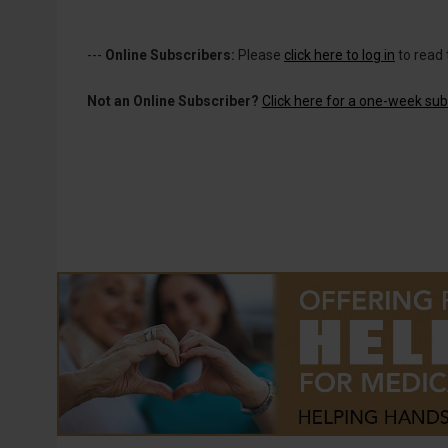
---
Online Subscribers:
Please
click here to log in
to read 
Not an Online Subscriber?
Click here for a one-week subs