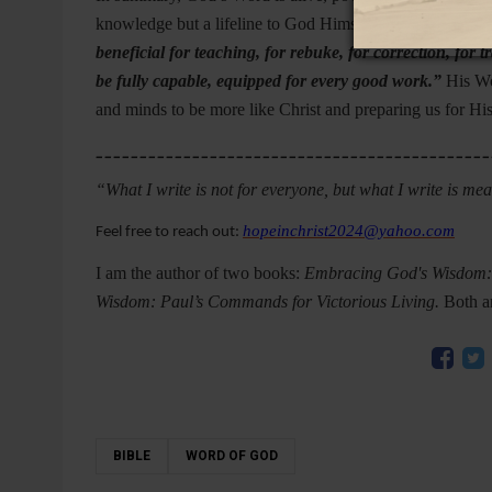
knowledge but a lifeline to God Himself. As 2 Timothy 
beneficial for teaching, for rebuke, for correction, fo
be fully capable, equipped for every good work.”
His Wor
and minds to be more like Christ and preparing us for Hi
_____________________________________________
“What I write is not for everyone, but what I write is me
hopeinchrist2024@yahoo.com
Feel free to reach out:
I am the author of two books:
Embracing God's Wisdom: A
Wisdom: Paul’s Commands for Victorious Living.
Both a
BIBLE
WORD OF GOD