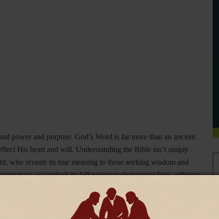
found power and purpose. God’s Word is far more than an ancient
 reflect His heart and will. Understanding the Bible isn’t simply
pirit, who reveals its true meaning to those seeking wisdom and
ge to us, we unlock its full power to change our lives, offering
d find elsewhere.
 and active
, speaking directly into our lives with the power to
f writings but is, in fact, the breath of God. Hebrews 4:12 says,