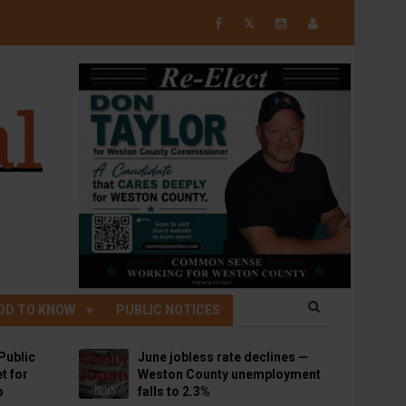
𝕏
OD TO KNOW
PUBLIC NOTICES
Public
June jobless rate declines —
t for
Weston County unemployment
p
falls to 2.3%