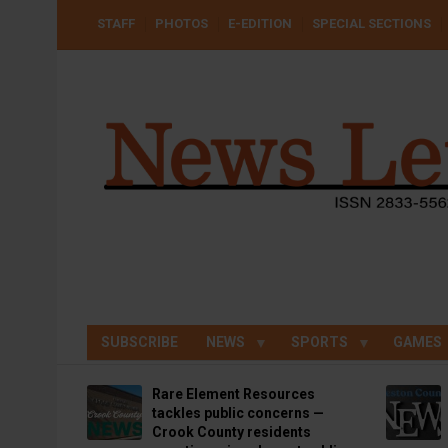
Skip
USER
STAFF
PHOTOS
E-EDITION
SPECIAL SECTIONS
to
ACCOUNT
MENU
main
content
SUBSCRIBE
NEWS
SPORTS
GAMES
Rare Element Resources
tackles public concerns —
Crook County residents