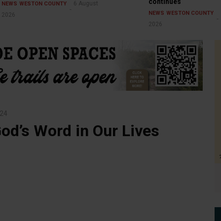
continues
6 August
NEWS
WESTON COUNTY
NEWS
WESTON COUNTY
2026
2026
24
od’s Word in Our Lives