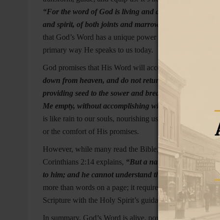
“For the word of God is living and active and sharper t
and spirit, of both joints and marrow, and able to judge
that God’s Word has a unique power to reach the depths o
primary way He speaks to us today.
God promises that His Word will accomplish what He des
down from heaven, and do not return there without wat
providing seed to the sower and bread to the eater, so w
Me empty, without accomplishing what I desire, and with
is like rain to our souls, nourishing us and causing spiri
or the comfort of His promises.
However, while many read the Bible, true understanding 
Corinthians 2:14 explains,
“But a natural person does not
to him; and he cannot understand them, because they ar
more than words on a page; it requires a humble heart and
Scripture with the Holy Spirit’s guidance, He opens our eye
In summary, God’s Word is alive, powerful, and designed t