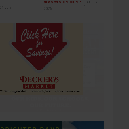
30 July
NEWS
WESTON COUNTY
31 July
2026