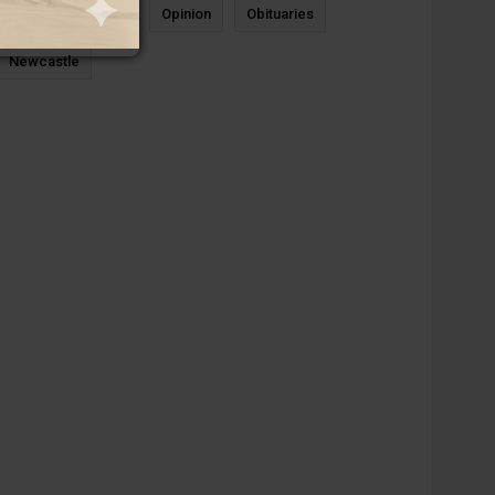
News
Sports
Opinion
Obituaries
Newcastle