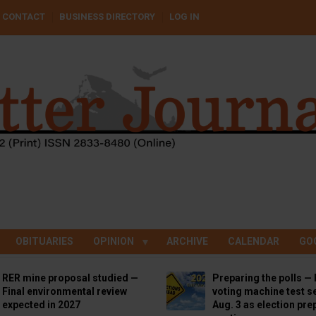
CONTACT
BUSINESS DIRECTORY
LOG IN
OBITUARIES
OPINION
ARCHIVE
CALENDAR
GO
RER mine proposal studied —
Preparing the polls — 
Final environmental review
voting machine test se
expected in 2027
Aug. 3 as election pre