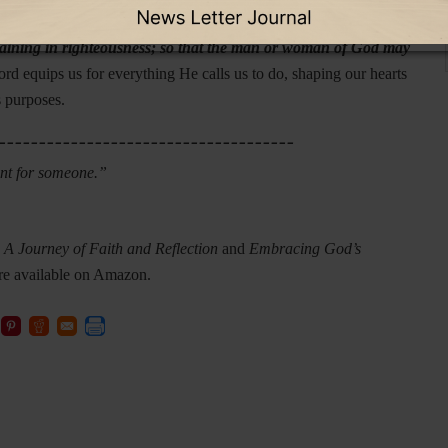
3:16-17 reminds us,
“All Scripture is inspired by God and
r training in righteousness; so that the man or woman of God may
d equips us for everything He calls us to do, shaping our hearts
s purposes.
_____________________________________
ant for someone.”
 Journey of Faith and Reflection
and
Embracing God’s
re available on Amazon.