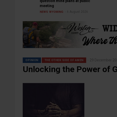
question mine plans at public
meeting
6 August 2026
NEWS
WYOMING
29 December 20
OPINION
THE OTHER SIDE OF AMEN
Unlocking the Power of G