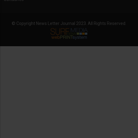
© Copyright News Letter Journal 2023. All Rights Reserved.