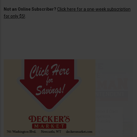
Not an Online Subscriber?
Click here for a one-week subscription
for only $5!
.