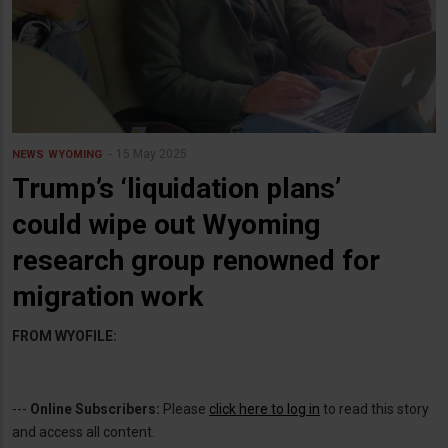
15 May 2025
NEWS
WYOMING
Trump’s ‘liquidation plans’
could wipe out Wyoming
research group renowned for
migration work
FROM WYOFILE:
---
Online Subscribers:
Please
click here to log in
to read this story
and access all content.