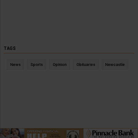
TAGS
News
Sports
Opinion
Obituaries
Newcastle