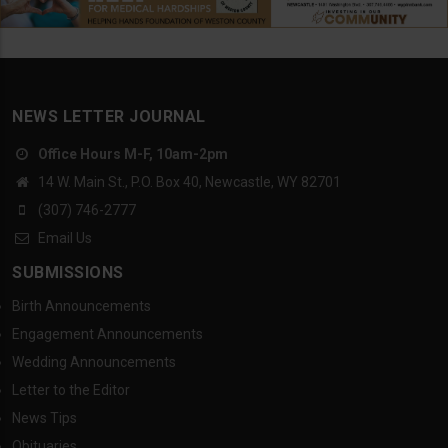
NEWS LETTER JOURNAL
Office Hours M-F, 10am-2pm
14 W. Main St., P.O. Box 40, Newcastle, WY 82701
(307) 746-2777
Email Us
SUBMISSIONS
Birth Announcements
Engagement Announcements
Wedding Announcements
Letter to the Editor
News Tips
Obituaries