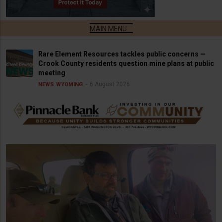
Rare Element Resources tackles public concerns —
Crook County residents question mine plans at public
meeting
6 August 2026
NEWS
WYOMING