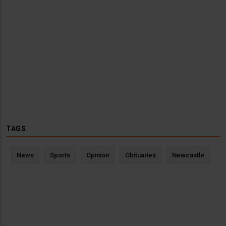
TAGS
News
Sports
Opinion
Obituaries
Newcastle