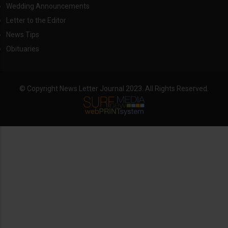
Wedding Announcements
Letter to the Editor
News Tips
Obituaries
© Copyright News Letter Journal 2023. All Rights Reserved.