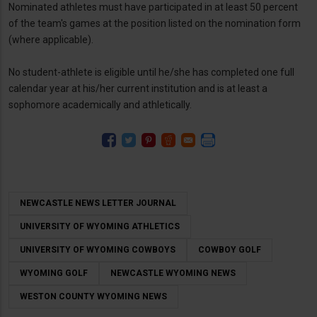
Nominated athletes must have participated in at least 50 percent
of the team's games at the position listed on the nomination form
(where applicable).
No student-athlete is eligible until he/she has completed one full
calendar year at his/her current institution and is at least a
sophomore academically and athletically.
NEWCASTLE NEWS LETTER JOURNAL
UNIVERSITY OF WYOMING ATHLETICS
UNIVERSITY OF WYOMING COWBOYS
COWBOY GOLF
WYOMING GOLF
NEWCASTLE WYOMING NEWS
WESTON COUNTY WYOMING NEWS