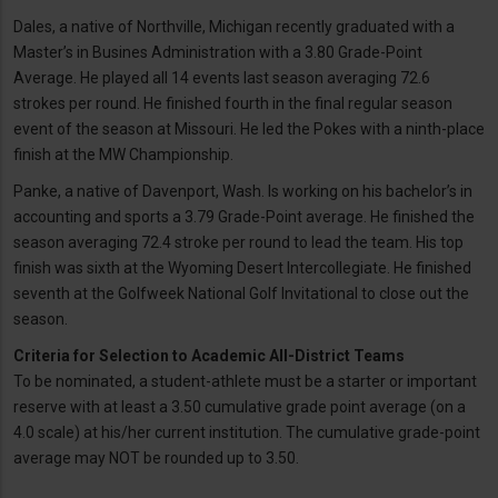
Dales, a native of Northville, Michigan recently graduated with a
Master’s in Busines Administration with a 3.80 Grade-Point
Average. He played all 14 events last season averaging 72.6
strokes per round. He finished fourth in the final regular season
event of the season at Missouri. He led the Pokes with a ninth-place
finish at the MW Championship.
Panke, a native of Davenport, Wash. Is working on his bachelor’s in
accounting and sports a 3.79 Grade-Point average. He finished the
season averaging 72.4 stroke per round to lead the team. His top
finish was sixth at the Wyoming Desert Intercollegiate. He finished
seventh at the Golfweek National Golf Invitational to close out the
season.
Criteria for Selection to Academic All-District Teams
To be nominated, a student-athlete must be a starter or important
reserve with at least a 3.50 cumulative grade point average (on a
4.0 scale) at his/her current institution. The cumulative grade-point
average may NOT be rounded up to 3.50.