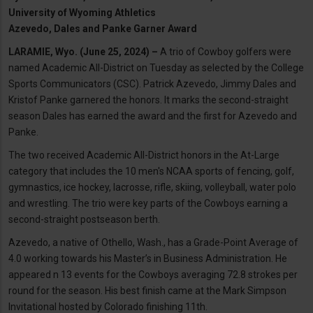
University of Wyoming Athletics
Azevedo, Dales and Panke Garner Award
LARAMIE, Wyo. (June 25, 2024) –
A trio of Cowboy golfers were
named Academic All-District on Tuesday as selected by the College
Sports Communicators (CSC). Patrick Azevedo, Jimmy Dales and
Kristof Panke garnered the honors. It marks the second-straight
season Dales has earned the award and the first for Azevedo and
Panke.
The two received Academic All-District honors in the At-Large
category that includes the 10 men's NCAA sports of fencing, golf,
gymnastics, ice hockey, lacrosse, rifle, skiing, volleyball, water polo
and wrestling. The trio were key parts of the Cowboys earning a
second-straight postseason berth.
Azevedo, a native of Othello, Wash., has a Grade-Point Average of
4.0 working towards his Master’s in Business Administration. He
appeared n 13 events for the Cowboys averaging 72.8 strokes per
round for the season. His best finish came at the Mark Simpson
Invitational hosted by Colorado finishing 11th.