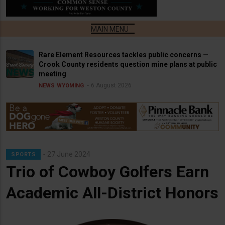
Rare Element Resources tackles public concerns —
Crook County residents question mine plans at public
meeting
6 August 2026
NEWS
WYOMING
27 June 2024
SPORTS
Trio of Cowboy Golfers Earn
Academic All-District Honors