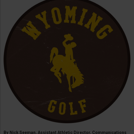
By
Nick Seeman, Assistant Athletic Director, Communications