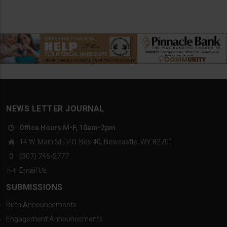
NEWS LETTER JOURNAL
Office Hours M-F, 10am-2pm
14 W. Main St., P.O. Box 40, Newcastle, WY 82701
(307) 746-2777
Email Us
SUBMISSIONS
Birth Announcements
Engagement Announcements