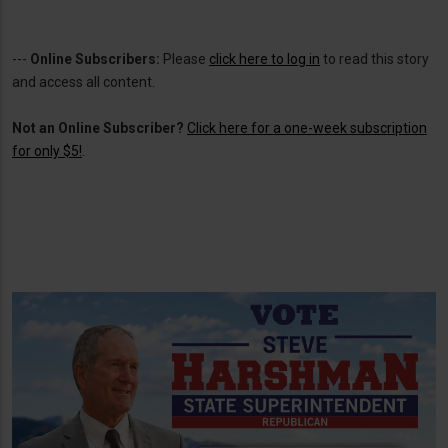
---
Online Subscribers:
Please
click here to log in
to read this story
and access all content.
Not an Online Subscriber?
Click here for a one-week subscription
for only $5!
.