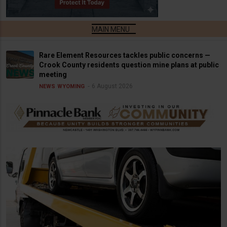
Rare Element Resources tackles public concerns —
Crook County residents question mine plans at public
meeting
6 August 2026
NEWS
WYOMING