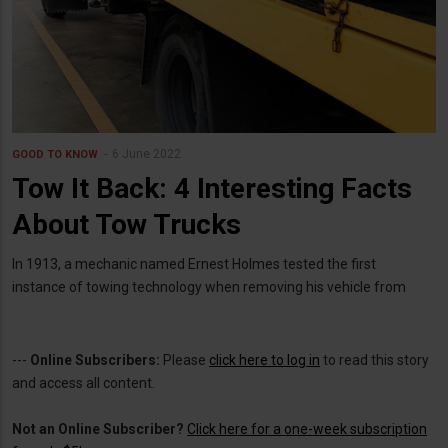
6 June 2022
GOOD TO KNOW
Tow It Back: 4 Interesting Facts
About Tow Trucks
In 1913, a mechanic named Ernest Holmes tested the first
instance of towing technology when removing his vehicle from
---
Online Subscribers:
Please
click here to log in
to read this story
and access all content.
Not an Online Subscriber?
Click here for a one-week subscription