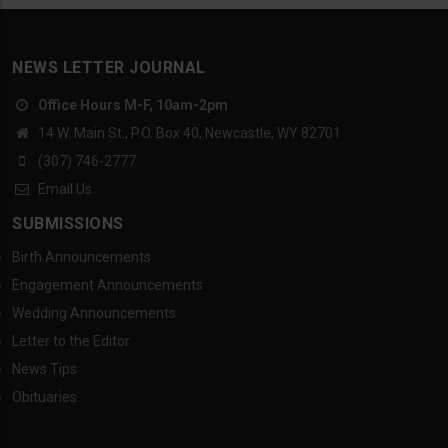
NEWS LETTER JOURNAL
Office Hours M-F, 10am-2pm
14 W. Main St., P.O. Box 40, Newcastle, WY 82701
(307) 746-2777
Email Us
SUBMISSIONS
Birth Announcements
Engagement Announcements
Wedding Announcements
Letter to the Editor
News Tips
Obituaries