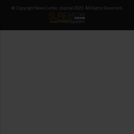
© Copyright News Letter Journal 2023. All Rights Reserved.