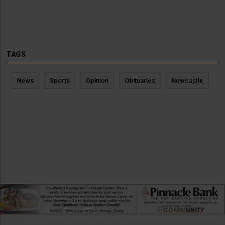
TAGS
News
Sports
Opinion
Obituaries
Newcastle