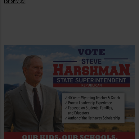
for only $5!
.